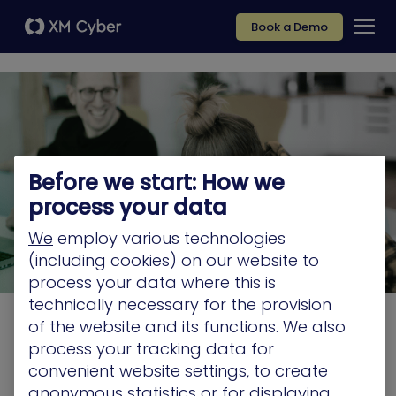
Book a Demo
Before we start: How we
process your data
We
employ various technologies
(including cookies) on our website to
process your data where this is
technically necessary for the provision
of the website and its functions. We also
Job listing
process your tracking data for
convenient website settings, to create
"We don't have any open positions at this time.
anonymous statistics or for displaying