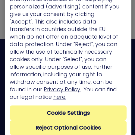
Please visit again soon."
personalized (advertising) content if you
give us your consent by clicking
"Accept". This also includes data
transfers in countries outside the EU
which do not offer an adequate level of
data protection. Under "Reject", you can
allow the use of technically necessary
cookies only. Under "Select", you can
allow specific purposes of use. Further
information, including your right to
Platform
withdraw consent at any time, can be
Company
found in our
Privacy Policy.
. You can find
our legal notice
here.
Partners
Services
Cookie Settings
Resources
Reject Optional Cookies
Privacy Policy