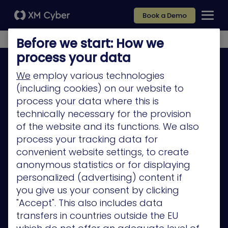
Book a Demo
Before we start: How we
process your data
We
employ various technologies
(including cookies) on our website to
process your data where this is
Platform
technically necessary for the provision
of the website and its functions. We also
Company
process your tracking data for
Partners
convenient website settings, to create
anonymous statistics or for displaying
Services
personalized (advertising) content if
Resources
you give us your consent by clicking
"Accept". This also includes data
Privacy Policy
transfers in countries outside the EU