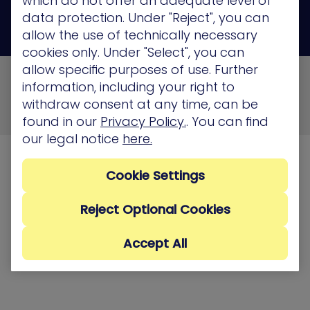
which do not offer an adequate level of
data protection. Under "Reject", you can
allow the use of technically necessary
cookies only. Under "Select", you can
allow specific purposes of use. Further
© 2026 XM Cyber All Rights Reserved
information, including your right to
Privacy Policy
Terms of Use
Cookie Policy
withdraw consent at any time, can be
Security, Compliance and Privacy
found in our
Privacy Policy.
. You can find
our legal notice
here.
Cookie Settings
Reject Optional Cookies
Accept All