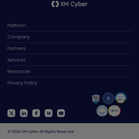
Platform
Company
Partners
Services
Resources
Privacy Policy
© 2026 XM Cyber All Rights Reserved