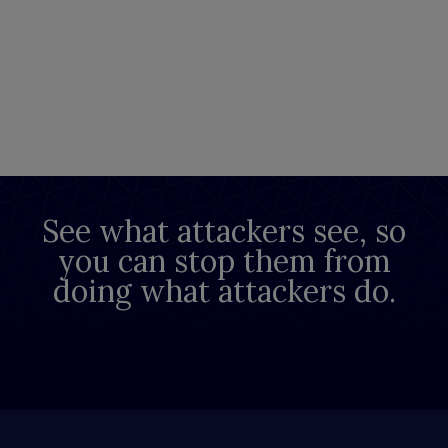
See what attackers see, so
you can stop them from
doing what attackers do.