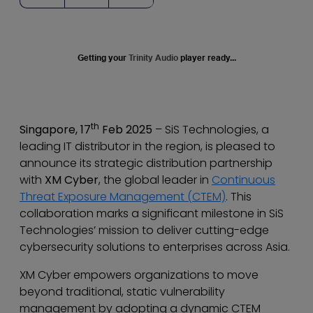
Getting your
Trinity Audio
player ready...
th
Singapore, 17
Feb 2025
– SiS Technologies, a
leading IT distributor in the region, is pleased to
announce its strategic distribution partnership
with
XM Cyber
, the global leader in
Continuous
Threat Exposure Management (CTEM)
. This
collaboration marks a significant milestone in SiS
Technologies’ mission to deliver cutting-edge
cybersecurity solutions to enterprises across Asia.
XM Cyber empowers organizations to move
beyond traditional, static vulnerability
management by adopting a dynamic CTEM