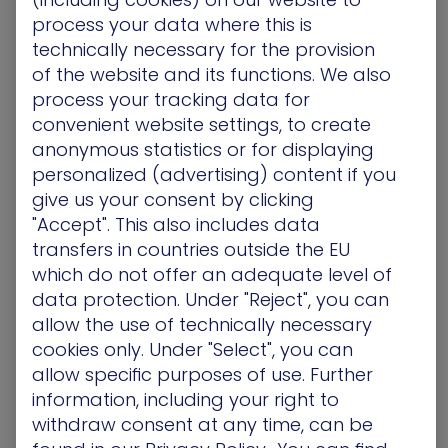
Through this partnership, SiS Technologies is
process your data where this is
confident that XM Cyber’s innovative platform will
technically necessary for the provision
help clients strengthen their defenses against
of the website and its functions. We also
evolving cyber threats, allowing them to focus on
their core business objectives with greater peace
process your tracking data for
of mind.
convenient website settings, to create
anonymous statistics or for displaying
personalized (advertising) content if you
give us your consent by clicking
About XM Cyber
"Accept". This also includes data
XM Cyber is a leading provider of Continuous
transfers in countries outside the EU
Threat Exposure Management (CTEM) solutions,
which do not offer an adequate level of
helping organizations worldwide proactively
reduce cyber risk across on-premises and cloud
data protection. Under "Reject", you can
environments. By continuously identifying and
allow the use of technically necessary
correlating vulnerabilities, misconfigurations, and
cookies only. Under "Select", you can
credential exposures with potential attack paths,
allow specific purposes of use. Further
XM Cyber enables security teams to focus on the
information, including your right to
most critical threats to their business-critical
withdraw consent at any time, can be
assets. Trusted by major enterprises globally, XM