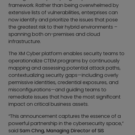
framework. Rather than being overwhelmed by
extensive lists of vulnerabilities, enterprises can
now identify and prioritize the issues that pose
the greatest risk to their hybrid environments –
spanning both on-premises and cloud
infrastructure.
The XM Cyber platform enables security teams to
operationalize CTEM programs by continuously
mapping and assessing potential attack paths,
contextualizing security gaps—including overly
permissive identities, credential exposures, and
misconfigurations—and guiding teams to
remediate issues that have the most significant
impact on critical business assets.
“This announcement captures the essence of a
powerful partnership in the cybersecurity space,”
said
Sam Chng, Managing Director of SiS