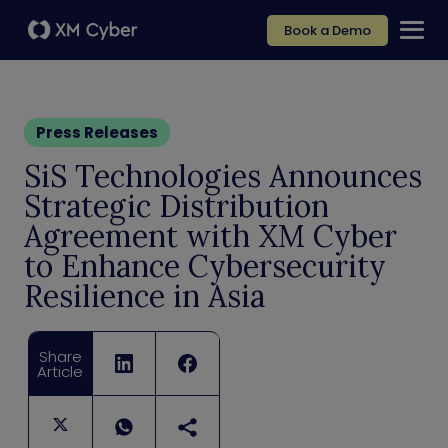
Book a Demo
Press Releases
SiS Technologies Announces
Strategic Distribution
Agreement with XM Cyber
to Enhance Cybersecurity
Resilience in Asia
Share
Article