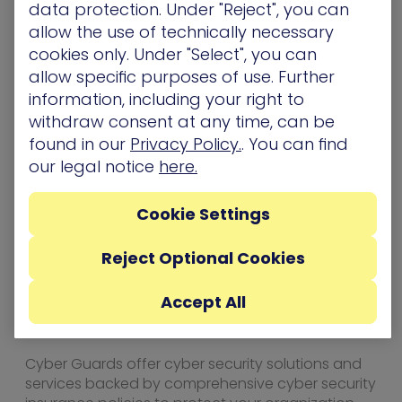
data protection. Under "Reject", you can
unique gaps that arise in large, complex
allow the use of technically necessary
networks. By safely and continuously simulating
cookies only. Under "Select", you can
attacks, XM Cyber exposes real-life security issues
allow specific purposes of use. Further
that arise from vulnerabilities, human error and
information, including your right to
misconfigurations. Remediation
recommendations are prioritized based on
withdraw consent at any time, can be
criticality and relation to the customer’s most
found in our
Privacy Policy.
. You can find
critical assets. The customer achieves a
our legal notice
here.
continual cycle of security posture improvement,
optimizing security investments and human
Cookie Settings
resources, and lowering exposure and risk. XM
Cyber was founded by top executives from the
Israeli cyber intelligence community and has
Reject Optional Cookies
offices in the US, UK, and Israel. For more
information, go to xmcyber.com.
Accept All
About Cyber Guards
Cyber Guards offer cyber security solutions and
services backed by comprehensive cyber security