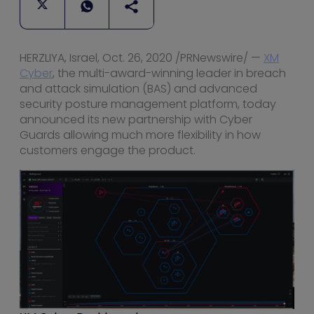
HERZLIYA,
Israel
,
Oct. 26, 2020
/PRNewswire/ —
XM
Cyber
, the multi-award-winning leader in breach
and attack simulation (BAS) and advanced
security posture management platform, today
announced its new partnership with Cyber
Guards allowing much more flexibility in how
customers engage the product.