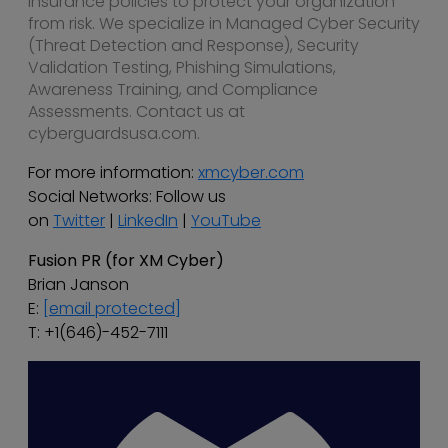
insurance policies to protect your organization
from risk. We specialize in Managed Cyber Security
(Threat Detection and Response), Security
Validation Testing, Phishing Simulations,
Awareness Training, and Compliance
Assessments. Contact us at
cyberguardsusa.com.
For more information:
xmcyber.com
Social Networks: Follow us
on
Twitter
|
LinkedIn
|
YouTube
Fusion PR (for XM Cyber)
Brian Janson
E:
[email protected]
T: +1(646)-452-7111