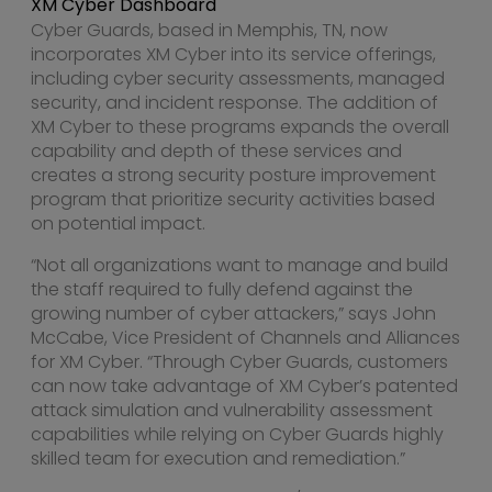
XM Cyber Dashboard
Cyber Guards, based in
Memphis, TN
, now
incorporates XM Cyber into its service offerings,
including cyber security assessments, managed
security, and incident response. The addition of
XM Cyber to these programs expands the overall
capability and depth of these services and
creates a strong security posture improvement
program that prioritize security activities based
on potential impact.
“Not all organizations want to manage and build
the staff required to fully defend against the
growing number of cyber attackers,” says
John
McCabe
, Vice President of Channels and Alliances
for XM Cyber. “Through Cyber Guards, customers
can now take advantage of XM Cyber’s patented
attack simulation and vulnerability assessment
capabilities while relying on Cyber Guards highly
skilled team for execution and remediation.”