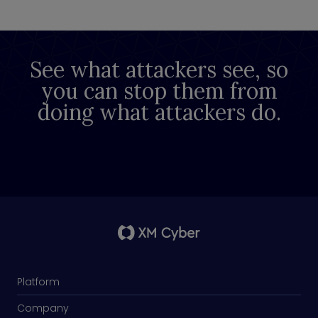
See what attackers see, so
you can stop them from
doing what attackers do.
Platform
Company