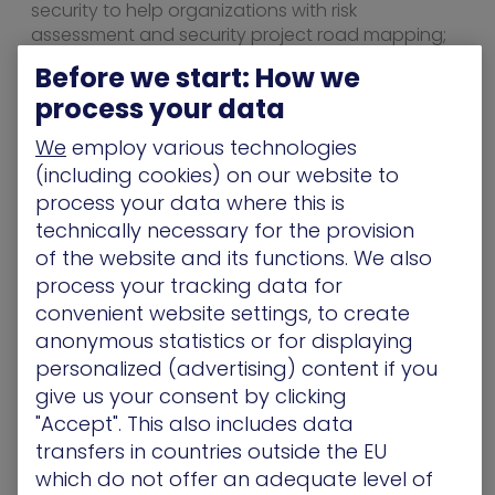
security to help organizations with risk
assessment and security project road mapping;
24/7 security monitoring, detection, and response;
Before we start: How we
fully managed cyber security programs and
process your data
security validation testing.
We
employ various technologies
“Especially in these trying times, customers are
(including cookies) on our website to
more cautious and looking for new ways to
consume products and services,” says McCabe.
process your data where this is
“By moving the upfront burden of purchasing an
technically necessary for the provision
attack simulation solution from a capital expense
of the website and its functions. We also
to an operating expense, customers can reduce
process your tracking data for
risk and cost.”
convenient website settings, to create
For more information about the combined
anonymous statistics or for displaying
program, visit xmcyber.com or
personalized (advertising) content if you
cyberguardsusa.com.
give us your consent by clicking
"Accept". This also includes data
About XM Cyber
transfers in countries outside the EU
XM Cyber brings innovation to the security
which do not offer an adequate level of
industry with patented products that address the