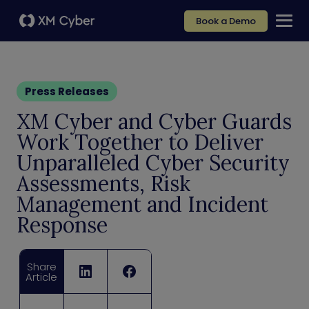
Book a Demo
Press Releases
XM Cyber and Cyber Guards
Work Together to Deliver
Unparalleled Cyber Security
Assessments, Risk
Management and Incident
Response
Share
Article