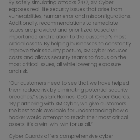
By safely simulating attacks 24/7, XM Cyber
exposes real-life security issues that arise from
vulnerabilities, human error and misconfigurations.
Additionally, recommendations to remediate
issues are provided and prioritized based on
importance and relation to the customer’s most
critical assets. By helping businesses to constantly
improve their security posture, XM Cyber reduces
costs and allows security teams to focus on the
most critical issues, all while lowering exposure
and risk.
“Our customers need to see that we have helped
them reduce risk by eliminating potential security
breaches,” says
Erik Holmes
, CEO of Cyber Guards.
“By partnering with XM Cyber, we give customers
the best tools available for understanding how a
hacker would attempt to reach their most critical
assets. It’s a win-win-win for us all.”
Cyber Guards offers comprehensive cyber