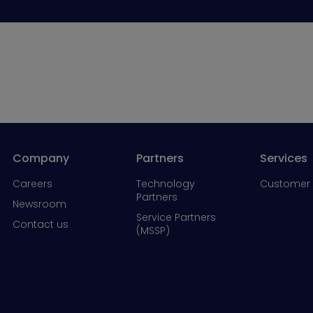
Company
Partners
Services
Careers
Technology
Customer 
Partners
Newsroom
Service Partners
Contact us
(MSSP)