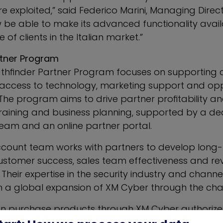
e exploited,” said
Federico Marini
, Managing Direct
w be able to make its advanced functionality avail
of clients in the Italian market.”
rtner Program
thfinder Partner Program focuses on supporting 
 access to technology, marketing support and opp
 The program aims to drive partner profitability a
 training and business planning, supported by a d
team and an online partner portal.
count team works with partners to develop long
ustomer success, sales team effectiveness and r
heir expertise in the security industry and chann
n a global expansion of XM Cyber through the cha
 purchase products through XM Cyber authorized
n or country. Distributors have the ability to recrui