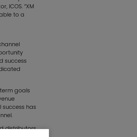
or, ICOS. “XM
able to a
channel
ortunity
nd success
edicated
-term goals
evenue
el success has
nnel.
 distributors
t and expand