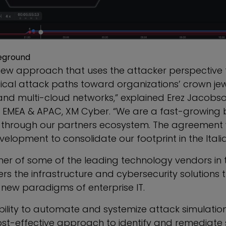
eground
new approach that uses the attacker perspective 
tical attack paths toward organizations’ crown je
nd multi-cloud networks,” explained
Erez Jacobs
r, EMEA & APAC, XM Cyber. “We are a fast-growing
 through our partners ecosystem. The agreement w
velopment to consolidate our footprint in the Itali
ner of some of the leading technology vendors in 
lers the infrastructure and cybersecurity solutions
he new paradigms of enterprise IT.
bility to automate and systemize attack simulatio
st-effective approach to identify and remediate se