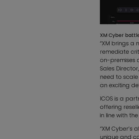
XM Cyber battl
“XM brings a 
remediate cri
on-premises a
Sales Directo
need to scale
an exciting de
ICOS is a part
offering resel
in line with t
“XM Cyber’s a
unique and co