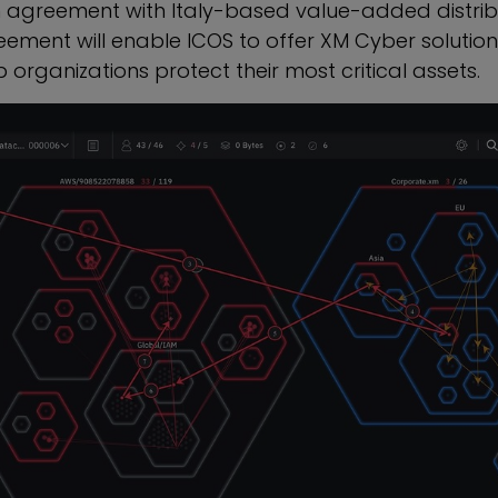
n agreement with
Italy
-based value-added distrib
eement will enable ICOS to offer XM Cyber solutions
 organizations protect their most critical assets.