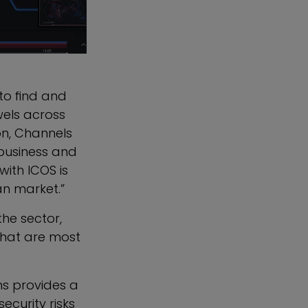
to find and
wels across
on
, Channels
 business and
ith ICOS is
an market.”
the sector,
 that are most
ns provides a
curity risks