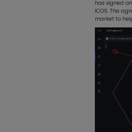
has signed a
ICOS. This agr
market to help