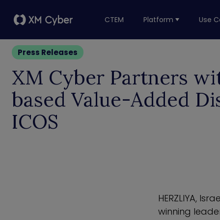
CTEM
Platform
Use C
Press Releases
XM Cyber Partners wit
based Value-Added Dis
ICOS
HERZLIYA,
Israe
winning leade