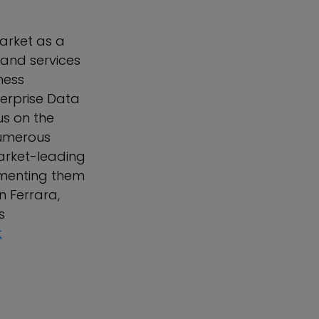
arket as a
 and services
ness
terprise Data
us on the
numerous
arket-leading
ementing them
n Ferrara,
s
t