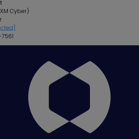
t
r XM Cyber)
ker
ected]
8-7561