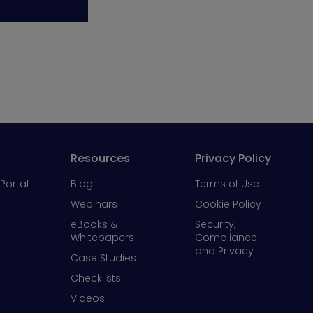
Resources
Privacy Policy
Portal
Blog
Terms of Use
Webinars
Cookie Policy
eBooks &
Security,
Whitepapers
Compliance
and Privacy
Case Studies
Checklists
Videos