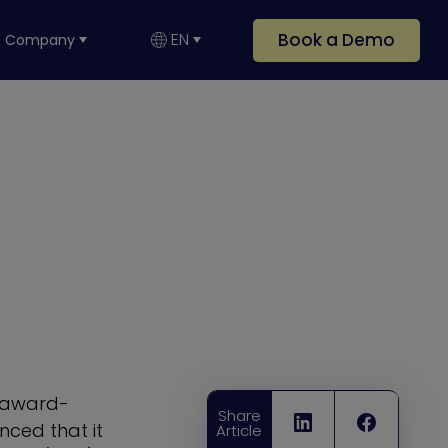
Book a Demo
EN
Company
i-award-
Share
ced that it
Article