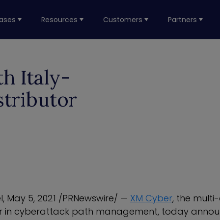
ases
Resources
Customers
Partners
h Italy-
tributor
l
,
May 5, 2021
/PRNewswire/ —
XM Cyber
, the mult
r in cyberattack path management, today announ