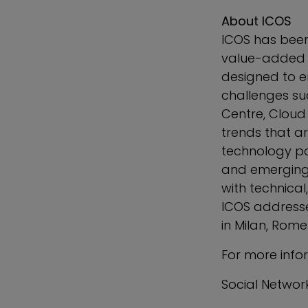
About ICOS
ICOS has been
value-added di
designed to e
challenges suc
Centre, Cloud 
trends that a
technology pa
and emerging 
with technical
ICOS addresses
in
Milan
,
Rome
For more info
Social Networ