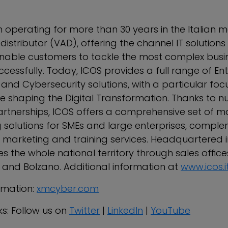
 operating for more than 30 years in the Italian m
stributor (VAD), offering the channel IT solutions
nable customers to tackle the most complex busi
cessfully. Today, ICOS provides a full range of En
and Cybersecurity solutions, with a particular foc
re shaping the Digital Transformation. Thanks to 
rtnerships, ICOS offers a comprehensive set of m
solutions for SMEs and large enterprises, compl
, marketing and training services. Headquartered i
 the whole national territory through sales office
and Bolzano. Additional information at
www.icos.i
rmation:
xmcyber.com
ks: Follow us on
Twitter
|
LinkedIn
|
YouTube