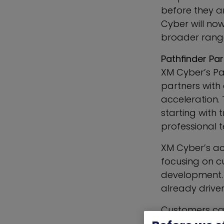
before they ar
Cyber will no
broader range 
Pathfinder Pa
XM Cyber’s Pa
partners with
acceleration.
starting with
professional 
XM Cyber’s ac
focusing on c
development. T
already drive
Customers can
in their regio