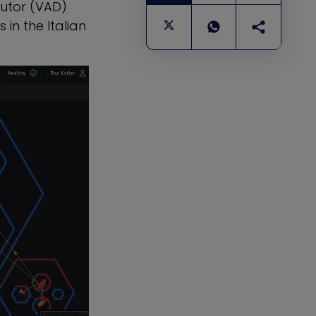
utor (VAD)
 in the Italian