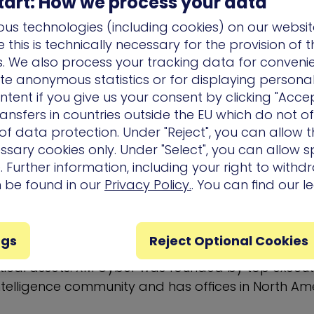
tart: How we process your data
usiness within their provided territory.
us technologies (including cookies) on our websit
this is technically necessary for the provision of 
authorized partner, visit
xmcyber.com/partners
.
ns. We also process your tracking data for conveni
er
ate anonymous statistics or for displaying persona
ntent if you give us your consent by clicking "Accep
he global leader in cyberattack path managemen
ansfers in countries outside the EU which do not o
m enables companies to rapidly respond to cyber 
f data protection. Under "Reject", you can allow t
r business-sensitive systems by continuously findi
ssary cookies only. Under "Select", you can allow sp
luding exploitable vulnerabilities and credentials,
 Further information, including your right to with
ons, and user activities. XM Cyber constantly sim
n be found in our
Privacy Policy.
. You can find our l
e attack paths putting mission-critical systems at ri
ive remediation options. XM Cyber helps to elimin
ng allowing IT and Security Operations to focus on 
ngs
Reject Optional Cookies
ore they get exploited to breach the organization
critical assets. XM Cyber was founded by top execu
intelligence community and has offices in
North Am