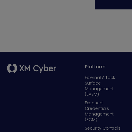
Platform
External Attack
Surface
Management
(EASM)
Exposed
Credentials
Management
(ECM)
Security Controls