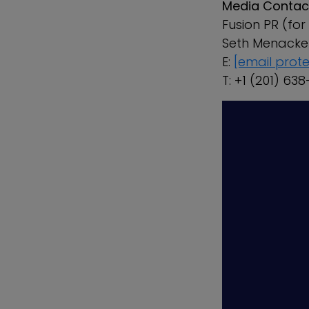
Media Contac
Fusion PR (fo
Seth Menac
E:
[email prot
T: +1 (201) 63