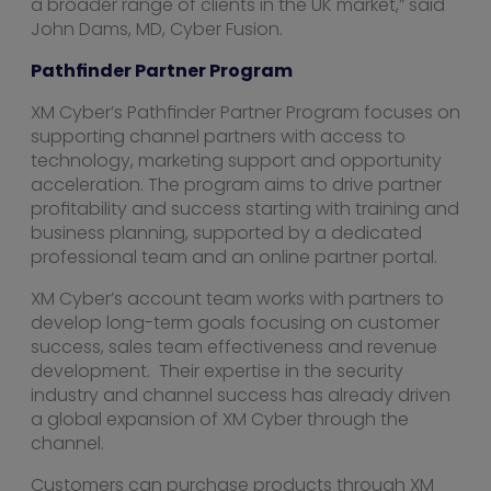
a broader range of clients in the UK market,” said
John Dams, MD, Cyber Fusion.
Pathfinder Partner Program
XM Cyber’s Pathfinder Partner Program focuses on
supporting channel partners with access to
technology, marketing support and opportunity
acceleration. The program aims to drive partner
profitability and success starting with training and
business planning, supported by a dedicated
professional team and an online partner portal.
XM Cyber’s account team works with partners to
develop long-term goals focusing on customer
success, sales team effectiveness and revenue
development. Their expertise in the security
industry and channel success has already driven
a global expansion of XM Cyber through the
channel.
Customers can purchase products through XM