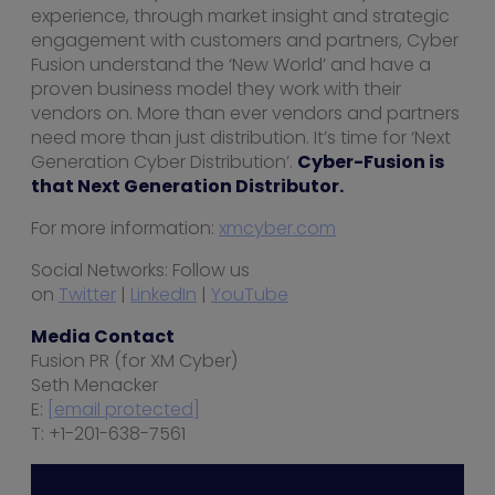
experience, through market insight and strategic
engagement with customers and partners, Cyber
Fusion understand the ‘New World’ and have a
proven business model they work with their
vendors on. More than ever vendors and partners
need more than just distribution. It’s time for ‘Next
Generation Cyber Distribution’.
Cyber-Fusion is
that Next Generation Distributor.
For more information:
xmcyber.com
Social Networks: Follow us
on
Twitter
|
LinkedIn
|
YouTube
Media Contact
Fusion PR (for XM Cyber)
Seth Menacker
E:
[email protected]
T: +1-201-638-7561