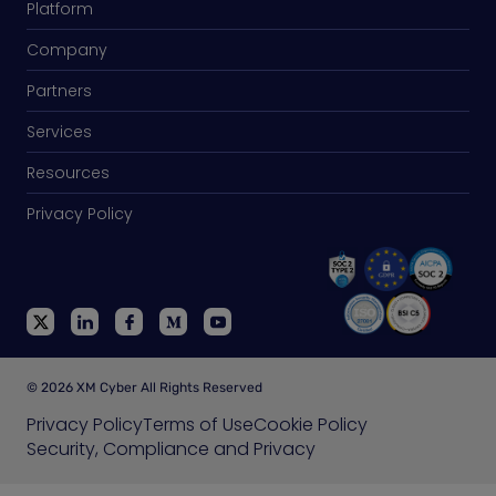
Platform
Company
Partners
Services
Resources
Privacy Policy
© 2026 XM Cyber All Rights Reserved
Privacy Policy
Terms of Use
Cookie Policy
Security, Compliance and Privacy