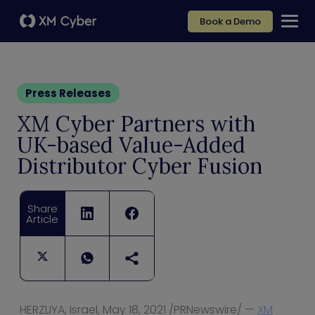
Book a Demo
Press Releases
XM Cyber Partners with
UK-based Value-Added
Distributor Cyber Fusion
Share
Article
HERZLIYA,
Israel
,
May 18, 2021
/PRNewswire/ —
XM