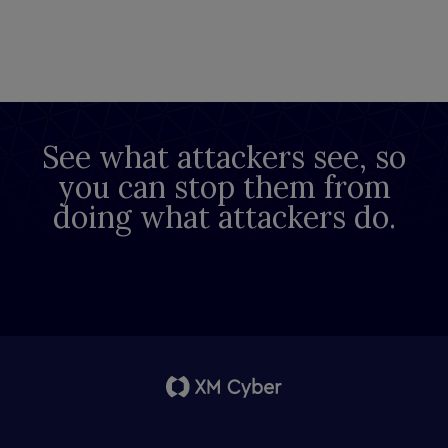
See what attackers see, so
you can stop them from
doing what attackers do.