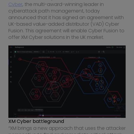
Cyber
, the multi-award-winning leader in
cyberattack path management, today
announced that it has signed an agreement with
UK-based value-added distributor (VAD) Cyber
Fusion. This agreement will enable Cyber Fusion to
offer XM Cyber solutions in the UK market.
XM Cyber battleground
“XM brings a new approach that uses the attacker