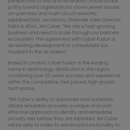
perspective to find and remediate critical attack
paths toward organizations’ crown jewels across
on-premises and multi-cloud networks,”
explained
Erez Jacobson
, Channels Sales Director,
EMEA & APAC, XM Cyber. “We are a fast-growing
business and need to scale through our partners
ecosystem. The agreement with Cyber Fusion is
an exciting development to consolidate our
footprint in the UK market.”
Based in
London
, Cyber Fusion is the leading
name in technology distribution in the region,
combining over 20 years success and experience
within the competitive, fast paced, high growth
tech space.
“XM Cyber’s ability to automate and systemize
attack simulation provides a unique and cost-
effective approach to identify and remediate
security risks before they are exploited. XM Cyber
will be able to make its advanced functionality to