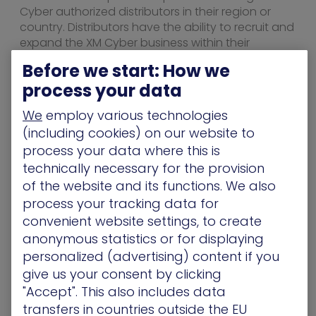
Cyber authorized distributors in their region or
country. Distributors have the ability to recruit and
expand the XM Cyber business within their
provided territory.
Before we start: How we
To become an authorized partner,
process your data
visit
xmcyber.com/partners
.
We
employ various technologies
About XM Cyber
(including cookies) on our website to
process your data where this is
XM Cyber is the global leader in cyberattack path
technically necessary for the provision
management. The XM Cyber platform enables
of the website and its functions. We also
companies to rapidly respond to cyber risks
affecting their business-sensitive systems by
process your tracking data for
continuously finding new exposures, including
convenient website settings, to create
exploitable vulnerabilities and credentials,
anonymous statistics or for displaying
misconfigurations, and user activities. XM Cyber
personalized (advertising) content if you
constantly simulates and prioritizes the attack
give us your consent by clicking
paths putting mission-critical systems at risk,
"Accept". This also includes data
providing context-sensitive remediation options.
transfers in countries outside the EU
XM Cyber helps to eliminate 99% of the risk by