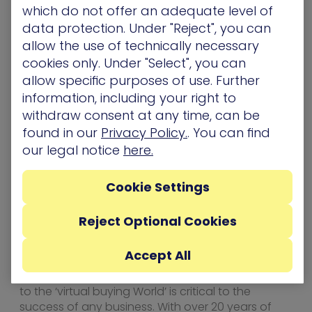
allowing IT and Security Operations to focus on
which do not offer an adequate level of
the 1% of the exposures before they get exploited
data protection. Under "Reject", you can
to breach the organization’s “crown jewels” – its
allow the use of technically necessary
critical assets. XM Cyber was founded by top
cookies only. Under "Select", you can
executives from the Israeli cyber intelligence
allow specific purposes of use. Further
community and has offices in
North
information, including your right to
America
,
Europe
, and
Israel
.
withdraw consent at any time, can be
About Cyber Fusion
found in our
Privacy Policy.
. You can find
our legal notice
here.
Working with leading-edge Cyber Security
vendors, Cyber Fusion aims to provide a market
leading distribution engine for building
Cookie Settings
incremental revenue with the creation & closure
of pipeline opportunity, resulting in channel buy-
Reject Optional Cookies
in. The B2B buying journey has changed
dramatically in the new disrupted World.
Accept All
Traditional methods are becoming outdated.
With the explosion of digital marketing, adapting
to the ‘virtual buying World’ is critical to the
success of any business. With over 20 years of