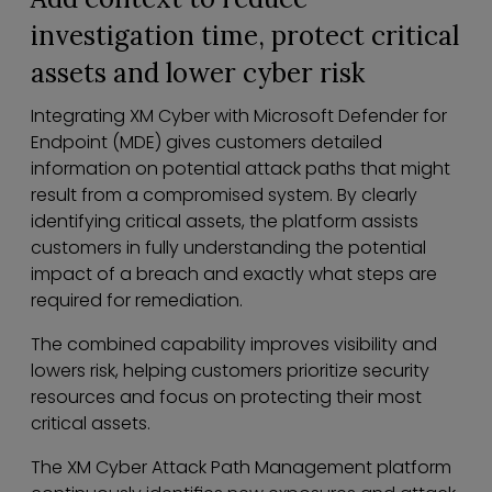
investigation time, protect critical
assets and lower cyber risk
Integrating XM Cyber with Microsoft Defender for
Endpoint (MDE) gives customers detailed
information on potential attack paths that might
result from a compromised system. By clearly
identifying critical assets, the platform assists
customers in fully understanding the potential
impact of a breach and exactly what steps are
required for remediation.
The combined capability improves visibility and
lowers risk, helping customers prioritize security
resources and focus on protecting their most
critical assets.
The XM Cyber Attack Path Management platform