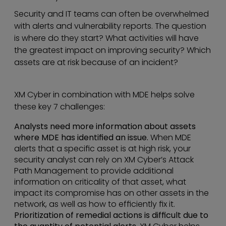
Security and IT teams can often be overwhelmed
with alerts and vulnerability reports. The question
is where do they start? What activities will have
the greatest impact on improving security? Which
assets are at risk because of an incident?
XM Cyber in combination with MDE helps solve
these key 7 challenges:
Analysts need more information about assets
where MDE has identified an issue.
When MDE
alerts that a specific asset is at high risk, your
security analyst can rely on XM Cyber’s Attack
Path Management to provide additional
information on criticality of that asset, what
impact its compromise has on other assets in the
network, as well as how to efficiently fix it.
Prioritization of remedial actions is difficult due to