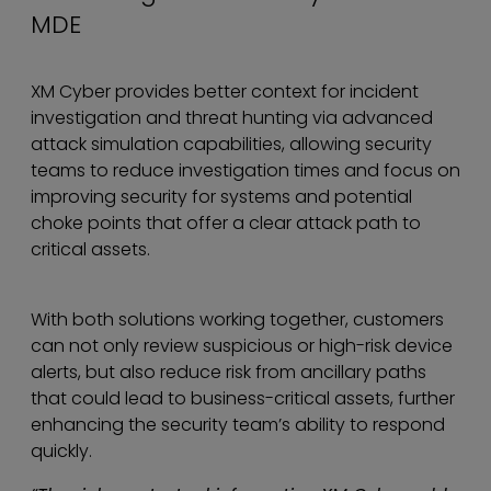
MDE
XM Cyber provides better context for incident
investigation and threat hunting via advanced
attack simulation capabilities, allowing security
teams to reduce investigation times and focus on
improving security for systems and potential
choke points that offer a clear attack path to
critical assets.
With both solutions working together, customers
can not only review suspicious or high-risk device
alerts, but also reduce risk from ancillary paths
that could lead to business-critical assets, further
enhancing the security team’s ability to respond
quickly.