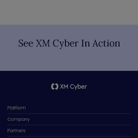
See XM Cyber In Action
Platform
Company
Partners