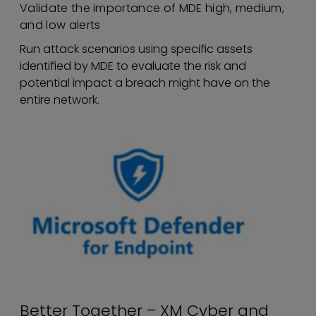
Validate the importance of MDE high, medium,
and low alerts
Run attack scenarios using specific assets
identified by MDE to evaluate the risk and
potential impact a breach might have on the
entire network.
Better Together – XM Cyber and