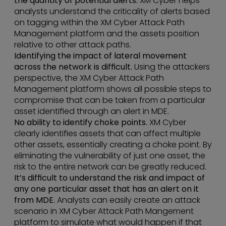
the quantity of potential alerts.
XM Cyber helps
analysts understand the criticality of alerts based
on tagging within the XM Cyber Attack Path
Management platform and the assets position
relative to other attack paths.
Identifying the impact of lateral movement
across the network is difficult.
Using the attackers
perspective, the XM Cyber Attack Path
Management platform shows all possible steps to
compromise that can be taken from a particular
asset identified through an alert in MDE.
No ability to identify choke points.
XM Cyber
clearly identifies assets that can affect multiple
other assets, essentially creating a choke point. By
eliminating the vulnerability of just one asset, the
risk to the entire network can be greatly reduced.
It’s difficult to understand the risk and impact of
any one particular asset that has an alert on it
from MDE.
Analysts can easily create an attack
scenario in XM Cyber Attack Path Mangement
platform to simulate what would happen if that