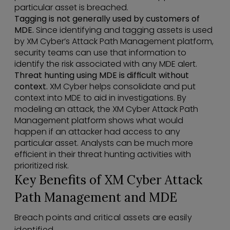
particular asset is breached.
Tagging is not generally used by customers of
MDE.
Since identifying and tagging assets is used
by XM Cyber’s Attack Path Management platform,
security teams can use that information to
identify the risk associated with any MDE alert.
Threat hunting using MDE is difficult without
context.
XM Cyber helps consolidate and put
context into MDE to aid in investigations. By
modeling an attack, the XM Cyber Attack Path
Management platform shows what would
happen if an attacker had access to any
particular asset. Analysts can be much more
efficient in their threat hunting activities with
prioritized risk.
Key Benefits of XM Cyber Attack
Path Management and MDE
Breach points and critical assets are easily
identified