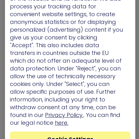
process your tracking data for
Remediation Support
convenient website settings, to create
anonymous statistics or for displaying
Rich, contextual information XM Cyber adds to the
process of remediation prioritization indicates to
personalized (advertising) content if you
customers whether or not they need to
give us your consent by clicking
investigate deeper or give higher attention and
"Accept". This also includes data
priority when it comes to reducing risk. The
transfers in countries outside the EU
combined capability improves visibility and lowers
which do not offer an adequate level of
risk as more CISOs focus on applying security
data protection. Under "Reject", you can
resources against their most critical assets.
allow the use of technically necessary
cookies only. Under "Select", you can
allow specific purposes of use. Further
Improved investigative process
information, including your right to
Once suspicious activity is discovered with
withdraw consent at any time, can be
Microsoft Defender for Endpoint, the XM Cyber
found in our
Privacy Policy.
. You can find
Platform explores and identifies the potential
our legal notice
here.
impact. By clearly identifying critical assets, the XM
Cyber Platform assists customers in fully