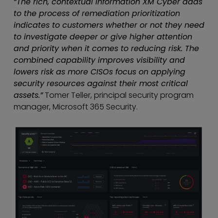
“The rich, contextual information XM Cyber adds
to the process of remediation prioritization
indicates to customers whether or not they need
to investigate deeper or give higher attention
and priority when it comes to reducing risk. The
combined capability improves visibility and
lowers risk as more CISOs focus on applying
security resources against their most critical
assets.”
Tomer Teller, principal security program
manager, Microsoft 365 Security.