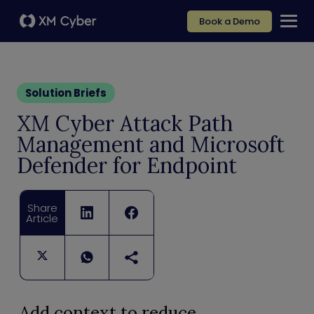
Book a Demo
Solution Briefs
XM Cyber Attack Path
Management and Microsoft
Defender for Endpoint
Share
Article
Add context to reduce