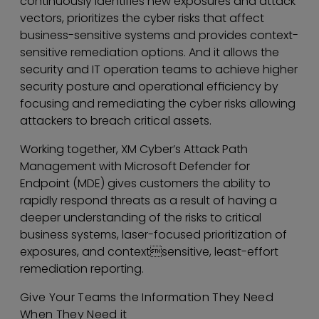
continuously identifies new exposures and attack
vectors, prioritizes the cyber risks that affect
business-sensitive systems and provides context-
sensitive remediation options. And it allows the
security and IT operation teams to achieve higher
security posture and operational efficiency by
focusing and remediating the cyber risks allowing
attackers to breach critical assets.
Working together, XM Cyber’s Attack Path
Management with Microsoft Defender for
Endpoint (MDE) gives customers the ability to
rapidly respond threats as a result of having a
deeper understanding of the risks to critical
business systems, laser-focused prioritization of
exposures, and contextsensitive, least-effort
remediation reporting.
Give Your Teams the Information They Need
When They Need it