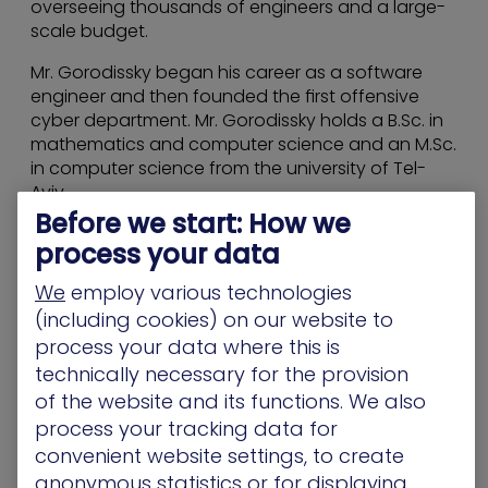
overseeing thousands of engineers and a large-
scale budget.
Mr. Gorodissky began his career as a software
engineer and then founded the first offensive
cyber department. Mr. Gorodissky holds a B.Sc. in
mathematics and computer science and an M.Sc.
in computer science from the university of Tel-
Aviv.
Before we start: How we
process your data
We
employ various technologies
(including cookies) on our website to
process your data where this is
technically necessary for the provision
of the website and its functions. We also
process your tracking data for
convenient website settings, to create
anonymous statistics or for displaying