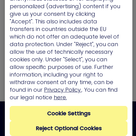
personalized (advertising) content if you
give us your consent by clicking
"Accept". This also includes data
transfers in countries outside the EU
which do not offer an adequate level of
data protection. Under "Reject", you can
allow the use of technically necessary
cookies only. Under "Select", you can
allow specific purposes of use. Further
information, including your right to
withdraw consent at any time, can be
found in our
Privacy Policy.
. You can find
our legal notice
here.
Cookie Settings
See what attackers see, so
you can stop them from
Reject Optional Cookies