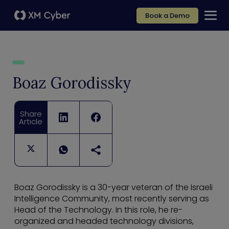
Book a Demo
Boaz Gorodissky
Share
Article
Boaz Gorodissky is a 30-year veteran of the Israeli
Intelligence Community, most recently serving as
Head of the Technology. In this role, he re-
organized and headed technology divisions,