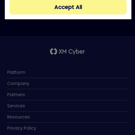
doing what attackers do.
Accept All
Platform
Company
Partners
Services
Resources
Privacy Policy