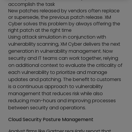
accomplish the task
New patches released by vendors often replace
or supersede, the previous patch release. XM
Cyber solves this problem by always offering the
right patch at the right time
Using attack simulation in conjunction with
vulnerability scanning, XM Cyber delivers the next
generation in vulnerability management. Now
security and IT teams can work together, relying
on additional context to evaluate the criticality of
each vulnerability to prioritize and manage
updates and patching. The benefit to customers
is a continuous approach to vulnerability
management that reduces risk while also
reducing man-hours and improving processes
between security and operations.
Cloud Security Posture Management
Analyst firms like Gartner regularly report that