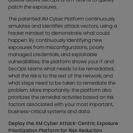
patch the exposures.
The patented XM Cyber Platform continuously
simulates and identifies attack vectors, using a
hacker mindset to demonstrate what could
happen. By continuously identifying new
exposures from misconfigurations, poorly
managed credentials, and exploitable
vulnerabilities, the platform shows your IT and
SecOps teams what needs to be remediated,
what the risk is to the rest of the network, and
what steps need to be taken to remediate the
problem. More importantly, the platform also
prioritizes the remedial activities based on risk
factors associated with your most important,
business-critical systems and data.
Deploy the XM Cyber Attack-Centric Exposure
Prioritization Platform for Risk Reduction