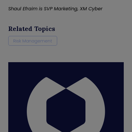
Shaul Efraim is SVP Marketing, XM Cyber
Related Topics
Risk Management