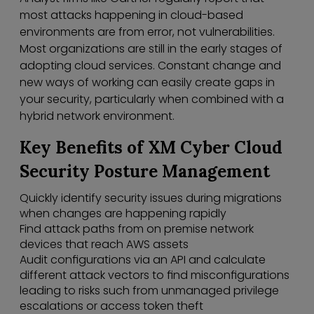
most attacks happening in cloud-based
environments are from error, not vulnerabilities.
Most organizations are still in the early stages of
adopting cloud services. Constant change and
new ways of working can easily create gaps in
your security, particularly when combined with a
hybrid network environment.
Key Benefits of XM Cyber Cloud
Security Posture Management
Quickly identify security issues during migrations
when changes are happening rapidly
Find attack paths from on premise network
devices that reach AWS assets
Audit configurations via an API and calculate
different attack vectors to find misconfigurations
leading to risks such from unmanaged privilege
escalations or access token theft