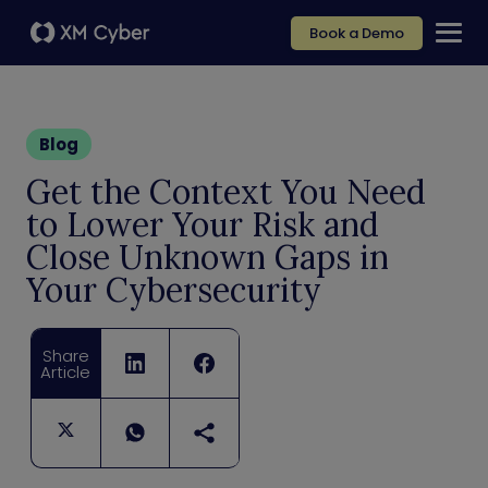
Book a Demo
Blog
Get the Context You Need
to Lower Your Risk and
Close Unknown Gaps in
Your Cybersecurity
Share
Article