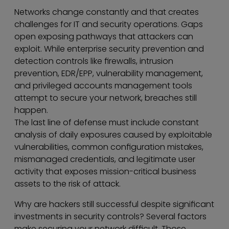
Networks change constantly and that creates
challenges for IT and security operations. Gaps
open exposing pathways that attackers can
exploit. While enterprise security prevention and
detection controls like firewalls, intrusion
prevention, EDR/EPP, vulnerability management,
and privileged accounts management tools
attempt to secure your network, breaches still
happen.
The last line of defense must include constant
analysis of daily exposures caused by exploitable
vulnerabilities, common configuration mistakes,
mismanaged credentials, and legitimate user
activity that exposes mission-critical business
assets to the risk of attack.
Why are hackers still successful despite significant
investments in security controls? Several factors
make securing your network difficult. Those