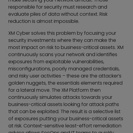
responsible for security must research and
evaluate piles of data without context. Risk
reduction is almost impossible.
XM Cyber solves this problem by focusing your
security investments where they can make the
most impact on risk to business-critical assets. XM
continuously scans your network and identifies
exposures from exploitable vulnerabilities,
misconfigurations, poorly managed credentials,
and risky user activities – these are the attacker’s
golden nuggets, the essentials elements required
for a lateral move. The XM Platform then
continuously simulates attacks towards your
business-critical assets looking for attack paths
that can be exploited. The result is a selective list
of exposures putting your business-critical assets
at risk. Context-sensitive least-effort remediation
advice allows SecOps and IT teams to quickly