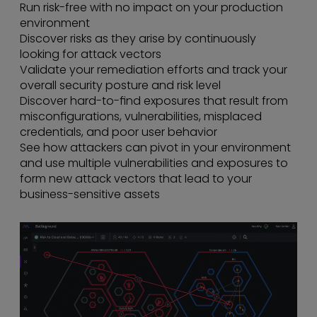
Run risk-free with no impact on your production
environment
Discover risks as they arise by continuously
looking for attack vectors
Validate your remediation efforts and track your
overall security posture and risk level
Discover hard-to-find exposures that result from
misconfigurations, vulnerabilities, misplaced
credentials, and poor user behavior
See how attackers can pivot in your environment
and use multiple vulnerabilities and exposures to
form new attack vectors that lead to your
business-sensitive assets