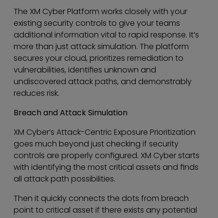
The XM Cyber Platform works closely with your
existing security controls to give your teams
additional information vital to rapid response. It’s
more than just attack simulation. The platform
secures your cloud, prioritizes remediation to
vulnerabilities, identifies unknown and
undiscovered attack paths, and demonstrably
reduces risk.
Breach and Attack Simulation
XM Cyber’s Attack-Centric Exposure Prioritization
goes much beyond just checking if security
controls are properly configured. XM Cyber starts
with identifying the most critical assets and finds
all attack path possibilities.
Then it quickly connects the dots from breach
point to critical asset if there exists any potential