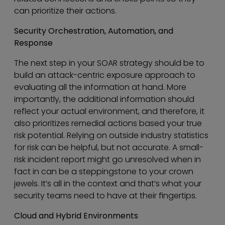
can prioritize their actions.
Security Orchestration, Automation, and
Response
The next step in your SOAR strategy should be to
build an attack-centric exposure approach to
evaluating all the information at hand. More
importantly, the additional information should
reflect your actual environment, and therefore, it
also prioritizes remedial actions based your true
risk potential. Relying on outside industry statistics
for risk can be helpful, but not accurate. A small-
risk incident report might go unresolved when in
fact in can be a steppingstone to your crown
jewels. It’s all in the context and that’s what your
security teams need to have at their fingertips.
Cloud and Hybrid Environments