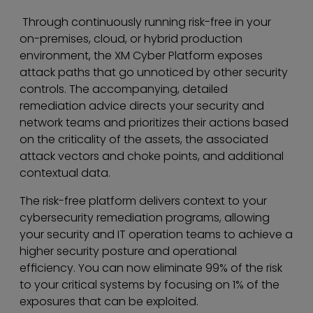
Through continuously running risk-free in your
on-premises, cloud, or hybrid production
environment, the XM Cyber Platform exposes
attack paths that go unnoticed by other security
controls. The accompanying, detailed
remediation advice directs your security and
network teams and prioritizes their actions based
on the criticality of the assets, the associated
attack vectors and choke points, and additional
contextual data.
The risk-free platform delivers context to your
cybersecurity remediation programs, allowing
your security and IT operation teams to achieve a
higher security posture and operational
efficiency. You can now eliminate 99% of the risk
to your critical systems by focusing on 1% of the
exposures that can be exploited.