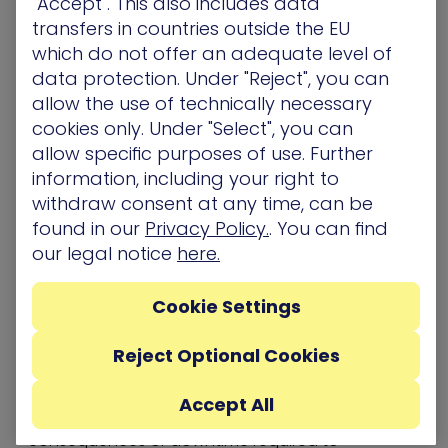
"Accept". This also includes data
to proactively secure what matters most.
transfers in countries outside the EU
Key Benefits of XM Cyber
which do not offer an adequate level of
data protection. Under "Reject", you can
Attack-Based Vulnerability
allow the use of technically necessary
Management
cookies only. Under "Select", you can
allow specific purposes of use. Further
Attacker-based vulnerability management
solutions are the next generation of risk
information, including your right to
quantification for cloud and on-premise
withdraw consent at any time, can be
environments
found in our
Privacy Policy.
. You can find
As part of its remedial action process, XM Cyber
our legal notice
here.
points security and IT teams to the most accurate
patch or update from the vendor saving hours
Cookie Settings
and hours of research time
XM Cyber provides concrete evidence to the
security and IT teams to justify the request for
Reject Optional Cookies
updating or patching systems and applications
where business owners or others with authority
Accept All
and responsibility might resist due to unknown
consequences or downtime required to