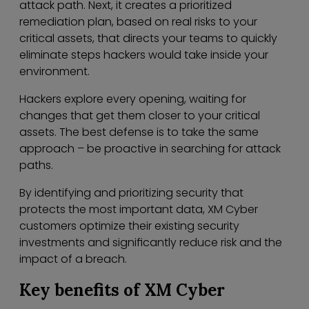
attack path. Next, it creates a prioritized
remediation plan, based on real risks to your
critical assets, that directs your teams to quickly
eliminate steps hackers would take inside your
environment.
Hackers explore every opening, waiting for
changes that get them closer to your critical
assets. The best defense is to take the same
approach – be proactive in searching for attack
paths.
By identifying and prioritizing security that
protects the most important data, XM Cyber
customers optimize their existing security
investments and significantly reduce risk and the
impact of a breach.
Key benefits of XM Cyber