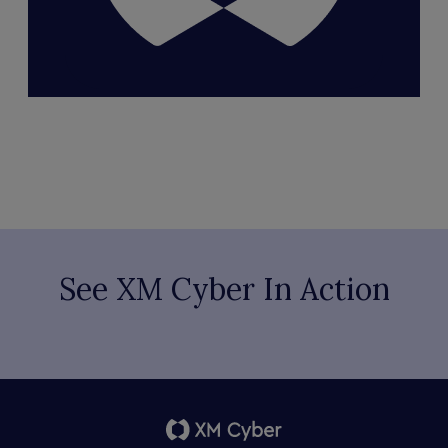
See XM Cyber In Action