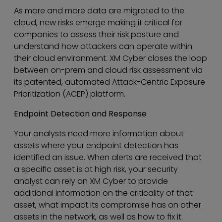
As more and more data are migrated to the
cloud, new risks emerge making it critical for
companies to assess their risk posture and
understand how attackers can operate within
their cloud environment. XM Cyber closes the loop
between on-prem and cloud risk assessment via
its patented, automated Attack-Centric Exposure
Prioritization (ACEP) platform.
Endpoint Detection and Response
Your analysts need more information about
assets where your endpoint detection has
identified an issue. When alerts are received that
a specific asset is at high risk, your security
analyst can rely on XM Cyber to provide
additional information on the criticality of that
asset, what impact its compromise has on other
assets in the network, as well as how to fix it.