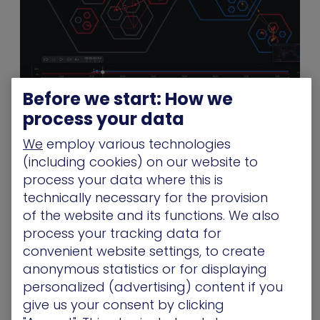
Before we start: How we
XM Cyber battleground
process your data
Attack-Based Vulnerability Management
We
employ various technologies
(including cookies) on our website to
Not all vulnerabilities are created equal. XM Cyber
process your data where this is
combines advanced vulnerability scanning and
technically necessary for the provision
patch management capabilities with its patented
of the website and its functions. We also
attack simulation engine to expose and
process your tracking data for
remediate the greatest risks to your digital world.
convenient website settings, to create
By providing the additional context of how a
anonymous statistics or for displaying
particular vulnerability can be leveraged to
personalized (advertising) content if you
compromise your critical assets, XM Cyber
give us your consent by clicking
maximizes the effectiveness of your team’s ability