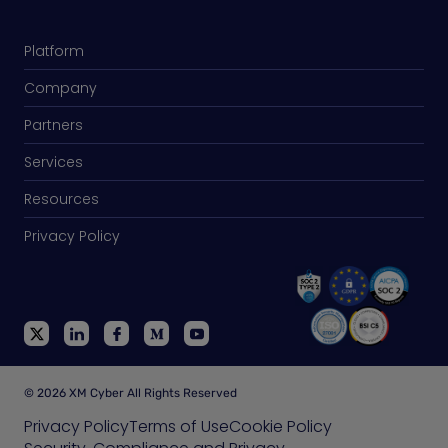
Platform
Company
Partners
Services
Resources
Privacy Policy
© 2026 XM Cyber All Rights Reserved
Privacy Policy
Terms of Use
Cookie Policy