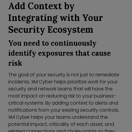
Add Context by
Integrating with Your
Security Ecosystem
You need to continuously
identify exposures that cause
risk
The goal of your security is not just to remediate
incidents. XM Cyber helps prioritize work for your
security and network teams that will have the
most impact on reducing risk to your business-
critical systems. By adding context to alerts and
notifications from your existing security controls,
XM Cyber helps your teams understand the
potential impact, criticality of each asset, and
related connections and choke points so they