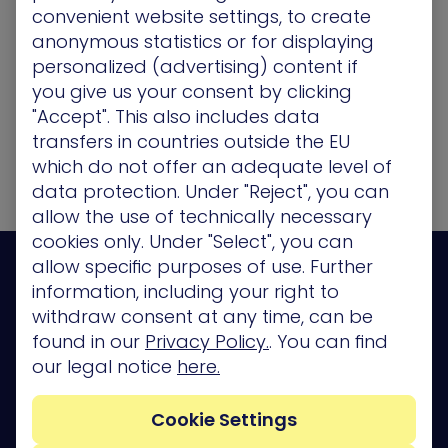
Apply Now
convenient website settings, to create
anonymous statistics or for displaying
personalized (advertising) content if
Back to Current Openings
you give us your consent by clicking
"Accept". This also includes data
transfers in countries outside the EU
which do not offer an adequate level of
data protection. Under "Reject", you can
allow the use of technically necessary
cookies only. Under "Select", you can
allow specific purposes of use. Further
information, including your right to
withdraw consent at any time, can be
found in our
Privacy Policy.
. You can find
Platform
our legal notice
here.
Company
Cookie Settings
Partners