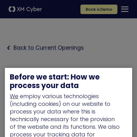
Book a Demo
Back to Current Openings
Before we start: How we
process your data
We
employ various technologies
(including cookies) on our website to
process your data where this is
technically necessary for the provision
of the website and its functions. We also
process your tracking data for