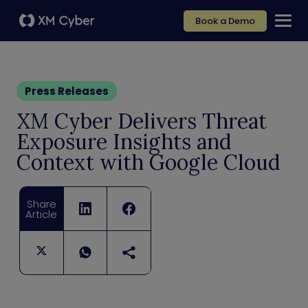
Book a Demo
Press Releases
XM Cyber Delivers Threat
Exposure Insights and
Context with Google Cloud
Share
Article