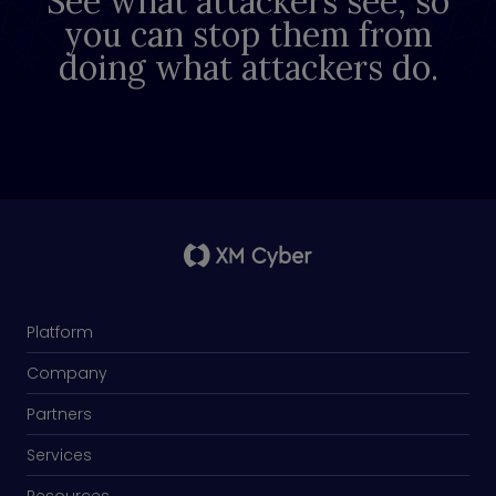
See what attackers see, so
you can stop them from
doing what attackers do.
Platform
Company
Partners
Services