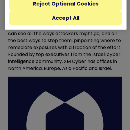
Reject Optional Cookies
combine misconfigurations, vulnerabilities,
identity exposures and more, across AWS, Azure,
Accept All
Google Cloud and on-prem environments to
compromise critical assets. With XM Cyber, you
can see all the ways attackers might go, and all
the best ways to stop them, pinpointing where to
remediate exposures with a fraction of the effort.
Founded by top executives from the Israeli cyber
intelligence community, XM Cyber has offices in
North America, Europe, Asia Pacific and Israel.