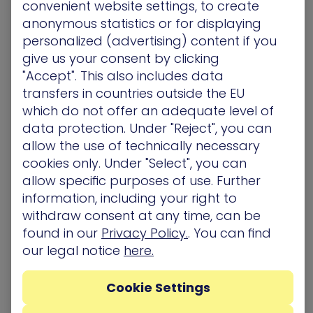
convenient website settings, to create
incident response, reducing the frequency and
anonymous statistics or for displaying
impact of cyberattacks by 50%.” (“Outlook for
personalized (advertising) content if you
Exposure Management”, Mitchell Schneider, ©
give us your consent by clicking
2025 Gartner, Inc. and/or its affiliates. All rights
"Accept". This also includes data
reserved. Gartner is a registered trademark of
transfers in countries outside the EU
Gartner, Inc. and its affiliates.)
which do not offer an adequate level of
data protection. Under "Reject", you can
allow the use of technically necessary
More information about how XM Cyber
cookies only. Under "Select", you can
collaborates with Google Cloud can be found
allow specific purposes of use. Further
here
.
information, including your right to
withdraw consent at any time, can be
About XM Cyber
found in our
Privacy Policy.
. You can find
XM Cyber
is a leader in hybrid cloud exposure
our legal notice
here.
management that’s changing the way
organizations approach cyber risk. XM Cyber
Cookie Settings
transforms exposure management by
demonstrating how attackers leverage and