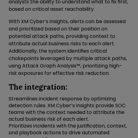
analysts the ability to understand what to fix first,
based on critical asset reachability.
With XM Cyber’s insights, alerts can be assessed
and prioritized based on their position on
potential attack paths, providing context to
attribute actual business risks to each alert.
Additionally, the system identifies critical
chokepoints leveraged by multiple attack paths,
using Attack Graph Analysis™, prioritizing high-
risk exposures for effective risk reduction.
The integration:
Streamlines incident response by optimizing
detection rules. XM Cyber’s insights provide SOC
teams with the context needed to attribute the
actual business risk of each alert.
Prioritizes incidents with the justification, context,
and playbook actions to drive automated