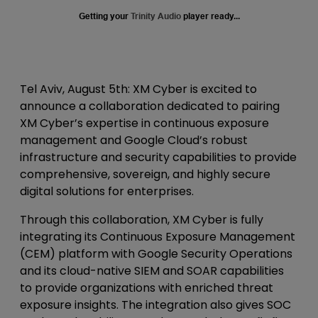
Getting your
Trinity Audio
player ready...
Tel Aviv, August 5th
: XM Cyber is excited to
announce a collaboration dedicated to pairing
XM Cyber’s expertise in continuous exposure
management and Google Cloud’s robust
infrastructure and security capabilities to provide
comprehensive, sovereign, and highly secure
digital solutions for enterprises.
Through this collaboration, XM Cyber is fully
integrating its Continuous Exposure Management
(CEM) platform with Google Security Operations
and its cloud-native SIEM and SOAR capabilities
to provide organizations with enriched threat
exposure insights. The integration also gives SOC