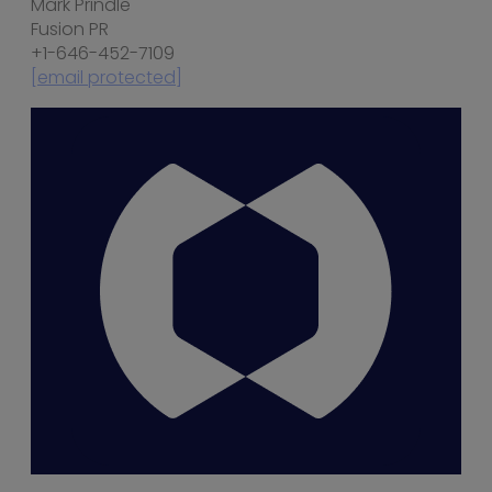
Mark Prindle
Fusion PR
+1-646-452-7109
[email protected]