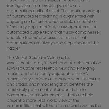
attack vectors that sneak under the “radar”,
tracing them from breach point to any
organizational critical asset. This continuous loop
of automated red teaming is augmented with
ongoing and prioritized actionable remediation
of security gaps. In effect, HaXM operates as an
automated purple team that fluidly combines red
and blue teams’ processes to ensure that
organizations are always one step ahead of the
hacker.
The Market Guide for Vulnerability
Assessment states, “Breach and attack simulation
(BAS) solutions represent a new and emerging
market and are directly adjacent to the VA
market. They perform automated security testing
and attack chain modeling that identifies the
most-likely path an attacker would use to
compromise an environment…. They also help
present a more-real-world view of the
vulnerabilities that will lead to a breach versus the