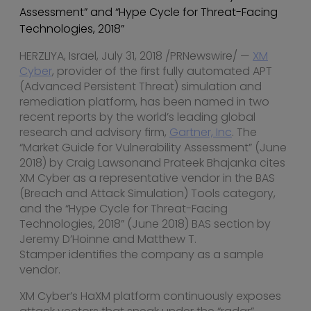
Assessment” and “Hype Cycle for Threat-Facing
Technologies, 2018”
HERZLIYA,
Israel
,
July 31, 2018
/PRNewswire/ —
XM
Cyber
, provider of the first fully automated APT
(Advanced Persistent Threat) simulation and
remediation platform, has been named in two
recent reports by the world’s leading global
research and advisory firm,
Gartner, Inc
. The
“Market Guide for Vulnerability Assessment” (
June
2018
) by
Craig Lawson
and Prateek Bhajanka cites
XM Cyber as a representative vendor in the BAS
(Breach and Attack Simulation) Tools category,
and the “Hype Cycle for Threat-Facing
Technologies, 2018” (
June 2018
) BAS section by
Jeremy D’Hoinne and
Matthew T.
Stamper
identifies the company as a sample
vendor.
XM Cyber’s HaXM platform continuously exposes