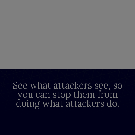
See what attackers see, so
you can stop them from
doing what attackers do.