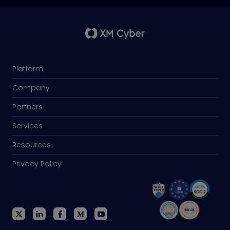
Platform
Company
Partners
Services
Resources
Privacy Policy