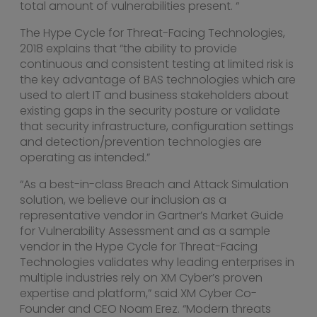
total amount of vulnerabilities present. “
The Hype Cycle for Threat-Facing Technologies,
2018 explains that “the ability to provide
continuous and consistent testing at limited risk is
the key advantage of BAS technologies which are
used to alert IT and business stakeholders about
existing gaps in the security posture or validate
that security infrastructure, configuration settings
and detection/prevention technologies are
operating as intended.”
“As a best-in-class Breach and Attack Simulation
solution, we believe our inclusion as a
representative vendor in Gartner’s Market Guide
for Vulnerability Assessment and as a sample
vendor in the Hype Cycle for Threat-Facing
Technologies validates why leading enterprises in
multiple industries rely on XM Cyber’s proven
expertise and platform,” said XM Cyber Co-
Founder and CEO
Noam Erez
. “Modern threats