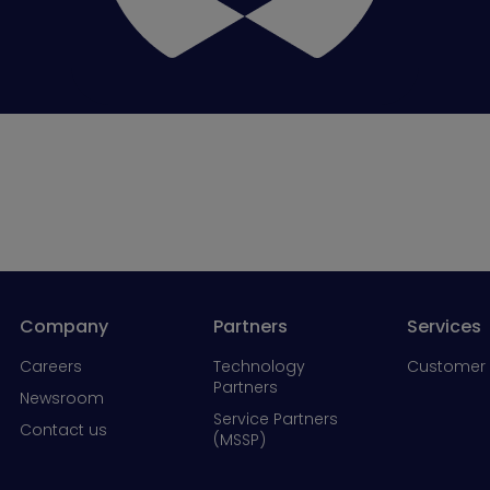
Company
Partners
Services
Careers
Technology
Customer 
Partners
Newsroom
Service Partners
Contact us
(MSSP)