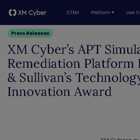
CTEM
Platform
Use C
Press Releases
XM Cyber’s APT Simul
Remediation Platform 
& Sullivan’s Technolog
Innovation Award