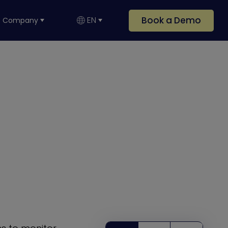
Book a Demo
EN
Company