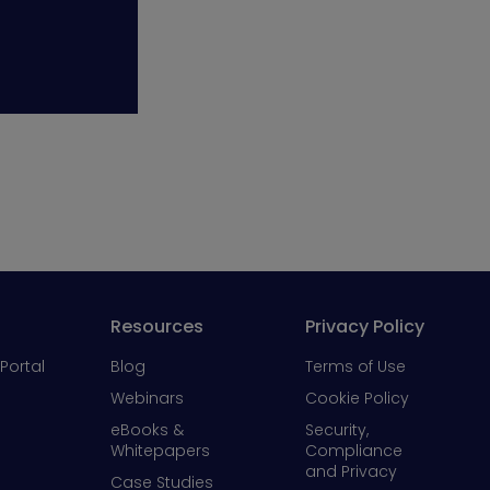
Resources
Privacy Policy
Portal
Blog
Terms of Use
Webinars
Cookie Policy
eBooks &
Security,
Whitepapers
Compliance
and Privacy
Case Studies