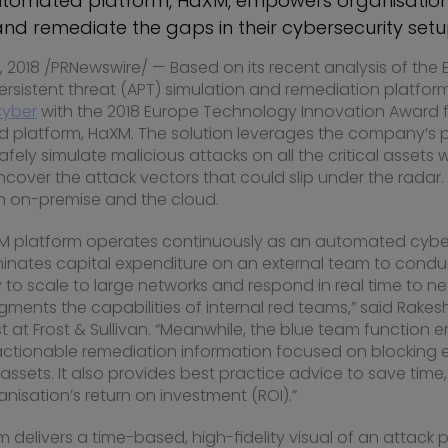
utomated platform, HaXM, empowers organisation
and remediate the gaps in their cybersecurity set
 2018
/PRNewswire/ — Based on its recent analysis of the
sistent threat (APT) simulation and remediation platform,
Cyber
with the 2018 Europe Technology Innovation Award fo
 platform, HaXM. The solution leverages the company’s
ely simulate malicious attacks on all the critical assets wi
over the attack vectors that could slip under the radar.
h on-premise and the cloud.
M platform operates continuously as an automated cyber
minates capital expenditure on an external team to cond
lity to scale to large networks and respond in real time to
ments the capabilities of internal red teams,” said
Rakes
 at Frost & Sullivan. “Meanwhile, the blue team function 
actionable remediation information focused on blocking ex
l assets. It also provides best practice advice to save time
nisation’s return on investment (ROI).”
delivers a time-based, high-fidelity visual of an attack p