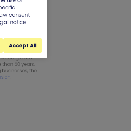
he use of
n both the
ecific
 in the
draw consent
egal notice
Accept All
ith clients to
related growth
e than 50 years,
 businesses, the
ssion
.