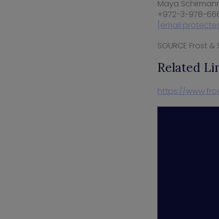
Maya Schirman
+972-3-978-66
[email protecte
SOURCE Frost & S
Related Li
https://www.fro