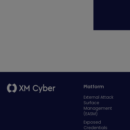
Platform
External Attack
Surface
Management
(EASM)
Exposed
Credentials