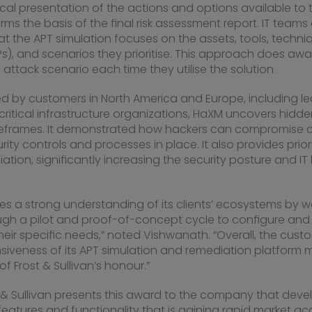
cal presentation of the actions and options available to t
rms the basis of the final risk assessment report. IT team
t the APT simulation focuses on the assets, tools, techni
s), and scenarios they prioritise. This approach does aw
 attack scenario each time they utilise the solution.
ed by customers in
North America
and
Europe
, including l
 critical infrastructure organizations, HaXM uncovers hidd
imeframes. It demonstrated how hackers can compromise cri
rity controls and processes in place. It also provides prior
ation, significantly increasing the security posture and IT
es a strong understanding of its clients’ ecosystems by w
gh a pilot and proof-of-concept cycle to configure and t
eir specific needs,” noted Vishwanath. “Overall, the custo
veness of its APT simulation and remediation platform
of Frost & Sullivan’s honour.”
t & Sullivan presents this award to the company that dev
features and functionality that is gaining rapid market a