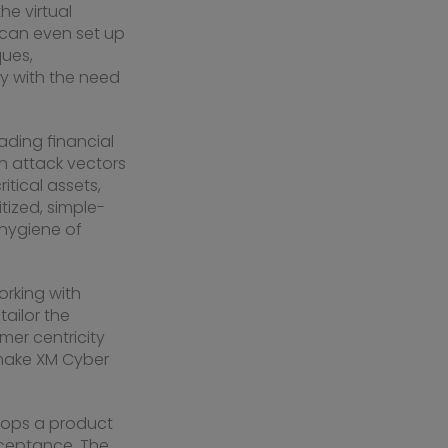
he virtual
s can even set up
ques,
ay with the need
eading financial
en attack vectors
tical assets,
itized, simple-
 hygiene of
orking with
ailor the
mer centricity
 make XM Cyber
elops a product
cceptance. The