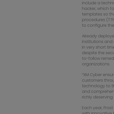
include a techni
hacker, which fo
templates so tha
procedures (TTP
to configure the
Already deploy
institutions and
in very short t
despite the secu
to-follow remedi
organizations.
“XM Cyber ensur
customers throu
technology to th
and comprehensi
richly deserving 
Each year, Fros
with innovative 