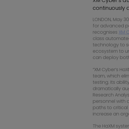
XM Cyber’s a
continuously 
LONDON
,
May 30,
for advanced per
recognises
XM 
class automated
technology to saf
ecosystem to unc
can deploy bot
“XM Cyber’s HaX
team, which eli
testing. Its abi
dramatically aug
Research Analyst
personnel with 
paths to critica
increase an orga
The HaXM system 