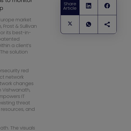
s to monitor
Share
up
Article
Europe
market
 Frost & Sullivan
r its best-in-
 patented
thin a client’s
 The solution
security red
uct network
 network changes
h Vishwanath
,
empowers IT
isting threat
, resources, and
ath. The visuals