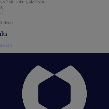
n
, VP Marketing, XM Cyber
68
d]
ullivan
nks
st.com