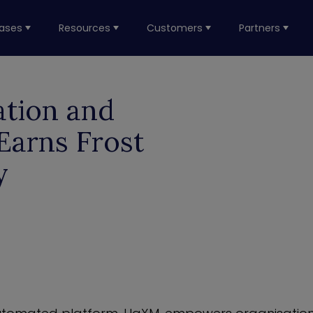
ases
Resources
Customers
Partners
ation and
Earns Frost
y