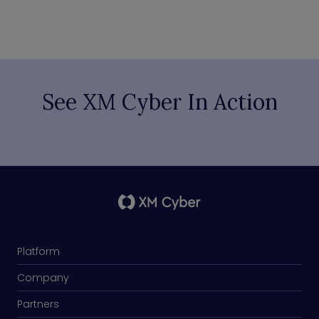
See XM Cyber In Action
Platform
Company
Partners