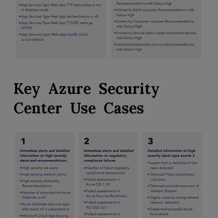
Key Azure Security
Center Use Cases