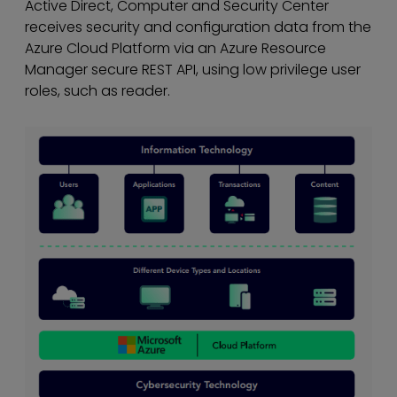
Active Direct, Computer and Security Center
receives security and conﬁguration data from the
Azure Cloud Platform via an Azure Resource
Manager secure REST API, using low privilege user
roles, such as reader.