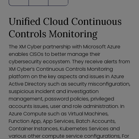
Unified Cloud Continuous
Controls Monitoring
The XM Cyber partnership with Microsoft Azure
enables CISOs to better manage their
cybersecurity ecosystem. They receive alerts from
XM Cyber’s Continuous Controls Monitoring
platform on the key aspects and issues in Azure
Active Directory such as security misconfiguration,
suspicious incident and investigation
management, password policies, privileged
accounts issues, user and role administration. In
Azure Compute such as Virtual Machines,
Function App, App Services, Batch Accounts,
Container Instances, Kubernetes Services and
various other compute service configurations, For