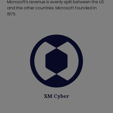
Microsoft’s revenue is evenly split between the US
and the other countries. Microsoft founded in
1975.
XM Cyber