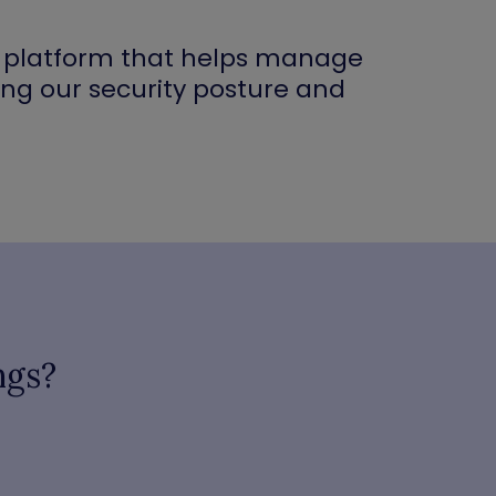
ty platform that helps manage
ing our security posture and
ngs?