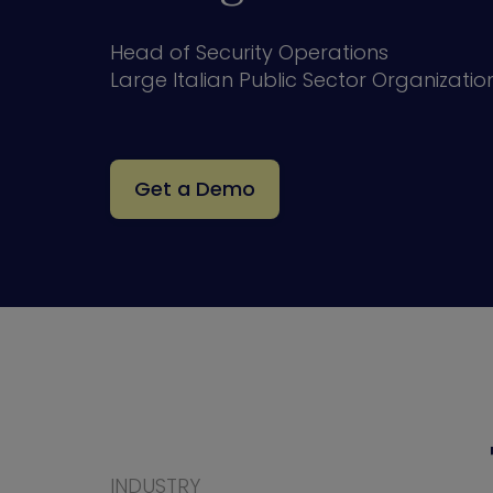
Head of Security Operations
Large Italian Public Sector Organizatio
Get a Demo
INDUSTRY