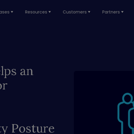
ases
Resources
Customers
Partners
lps an
or
ty Posture