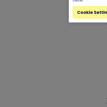
Cookie Setti