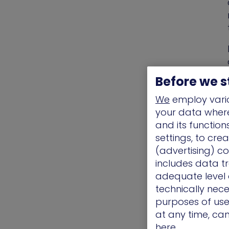
Before we s
We
employ vario
your data where 
and its functio
settings, to cre
(advertising) co
includes data tr
adequate level o
technically nece
purposes of use.
at any time, ca
here.