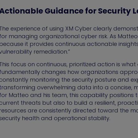
Actionable Guidance for Security 
The experience of using XM Cyber clearly demonstra
for managing organizational cyber risk. As Matteo 
because it provides continuous actionable insights 
vulnerability remediation.”
This focus on continuous, prioritized action is wha
fundamentally changes how organizations approach
constantly monitoring the security posture and ex
transforming overwhelming data into a concise, m
for Matteo and his team, this capability positions 
current threats but also to build a resilient, proa
resources are consistently directed toward the mo
security health and operational stability.