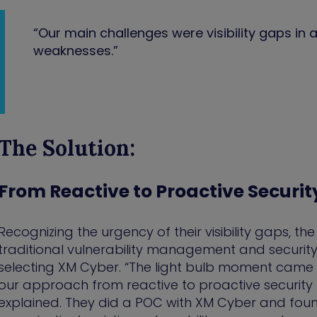
“Our main challenges were visibility gaps in at
weaknesses.”
The Solution:
From Reactive to Proactive Securit
Recognizing the urgency of their visibility gaps, the
traditional vulnerability management and security
selecting XM Cyber. “The light bulb moment came 
our approach from reactive to proactive securi
explained. They did a POC with XM Cyber and fou