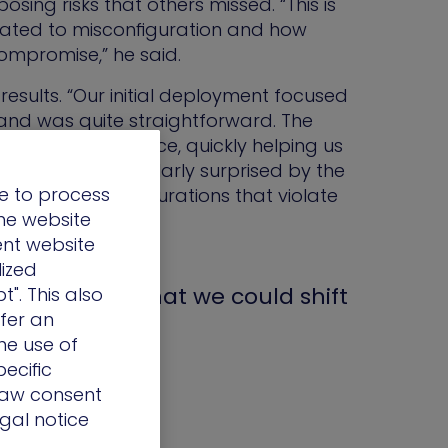
osing risks that others missed. “This is
related to misconfiguration and how
compromise,” he said.
sults. “Our initial deployment focused
 and was quite straightforward. The
aluable guidance, quickly helping us
ce. I was particularly surprised by the
e to process
es and misconfigurations that violate
the website
ent website
lized
e realized that we could shift
t". This also
ffer an
he use of
ecific
draw consent
egal notice