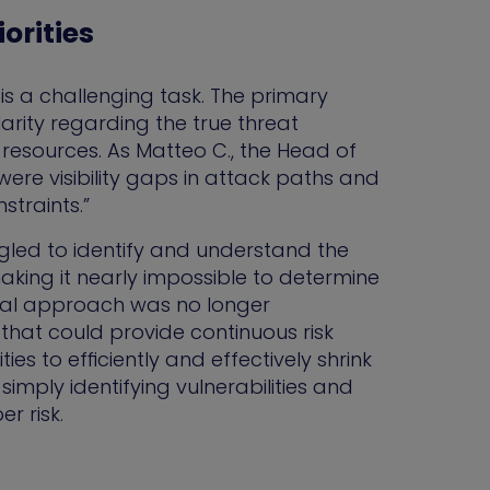
orities
 is a challenging task. The primary
arity regarding the true threat
 resources. As Matteo C., the Head of
were visibility gaps in attack paths and
straints.”
gled to identify and understand the
king it nearly impossible to determine
onal approach was no longer
 that could provide continuous risk
es to efficiently and effectively shrink
mply identifying vulnerabilities and
r risk.