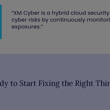
“XM Cyber is a hybrid cloud securi
cyber risks by continuously monitor
exposures.”
dy to Start Fixing the Right Thi