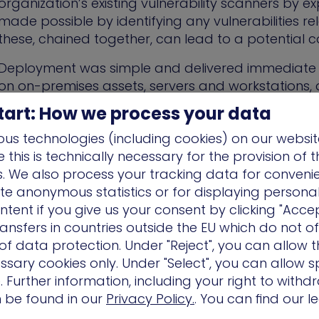
organization’s existing vulnerability scanners by exp
made possible by identifying any vulnerabilities 
these, chained together, can lead to a potential 
Deployment was simple and delivered immediate re
on on-premises assets, servers and workstations,
dedicated customer success manager provided inv
tart: How we process your data
define scenarios based on other customer experien
us technologies (including cookies) on our websit
immediate and ongoing identification of weakness
this is technically necessary for the provision of 
security and company best practices.”
ns. We also process your tracking data for conveni
ate anonymous statistics or for displaying persona
“The lightbulb moment came when w
ntent if you give us your consent by clicking "Accep
ansfers in countries outside the EU which do not o
from reactive to proactive security.”
f data protection. Under "Reject", you can allow t
ssary cookies only. Under "Select", you can allow sp
 Further information, including your right to with
Benefits and Outcomes
n be found in our
Privacy Policy.
. You can find our l