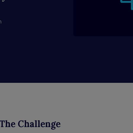
n
The Challenge