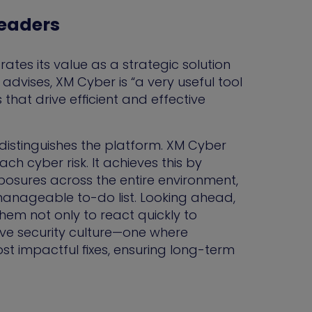
Leaders
tes its value as a strategic solution
advises, XM Cyber is “a very useful tool
that drive efficient and effective
t distinguishes the platform. XM Cyber
 cyber risk. It achieves this by
posures across the entire environment,
anageable to-do list. Looking ahead,
them not only to react quickly to
ctive security culture—one where
st impactful fixes, ensuring long-term