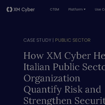
CTEM
Platform
Use C
CASE STUDY |
PUBLIC SECTOR
How XM Cyber He
Italian Public Sect
Organization
Quantify Risk and
Strengthen Securi