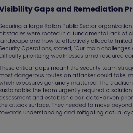
Visibility Gaps and Remediation Pri
Securing a large Italian Public Sector organization
obstacles were rooted in a fundamental lack of cl
landscape and how to effectively allocate limited
Security Operations, stated, “Our main challenges 
difficulty prioritizing weaknesses amid resource con
These critical gaps meant the security team strug
most dangerous routes an attacker could take, ma
which exposures genuinely mattered. The traditi
sustainable; the team urgently required a solution
assessment and establish clear, data-driven prioriti
the attack surface. They needed to move beyond si
towards understanding and mitigating actual cybe