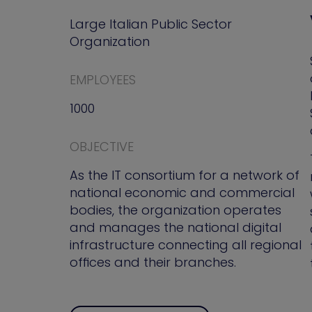
Large Italian Public Sector
Organization
EMPLOYEES
1000
OBJECTIVE
As the IT consortium for a network of
national economic and commercial
bodies, the organization operates
and manages the national digital
infrastructure connecting all regional
offices and their branches.