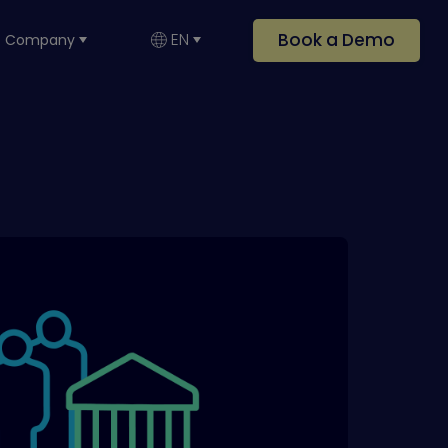
Book a Demo
EN
Company