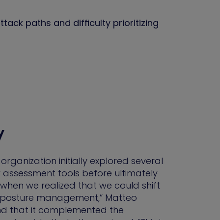
tack paths and difficulty prioritizing
y
 organization initially explored several
 assessment tools before ultimately
when we realized that we could shift
ty posture management,” Matteo
nd that it complemented the