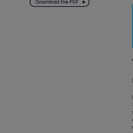
Download the PDF