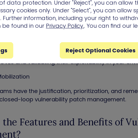
isk Prioritization
f data protection. Under "Reject", you can allow t
ssary cookies only. Under "Select", you can allow sp
focus, with the complete picture of vulnerability 
 Further information, including your right to with
al assets.
n be found in our
Privacy Policy.
. You can find our l
lity Validation
ngs
Reject Optional Cookies
work out of CVE Risk analysis, by correlating explo
CVEs and validating their exploitability in your env
obilization
ams have the justification, prioritization, and re
 closed-loop vulnerability patch management.
the Features and Benefits of Vul
ent?