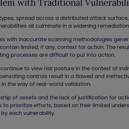
lem with Traditional Vulnerabi
types, spread across a distributed attack surface
nerabilities all culminate in a widening remediation 
ools with inaccurate scanning methodologies gener
contain limited, if any, context for action. The resu
ing processes are difficult to put into action.
continue to view risk posture in the context of indiv
nsating controls result in a flawed and ineffective
le in the way of real-world validation.
hip of assets and the lack of justification for act
 to prioritize efforts, based on their limited unde
 by each vulnerability.