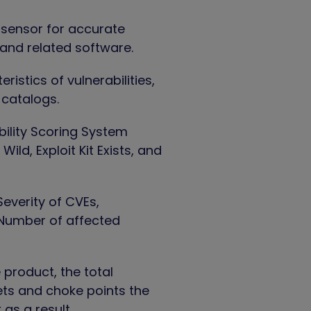
 sensor for accurate
 and related software.
eristics of vulnerabilities,
 catalogs.
ility Scoring System
ild, Exploit Kit Exists, and
everity of CVEs,
, Number of affected
 product, the total
sets and choke points the
 as a result.