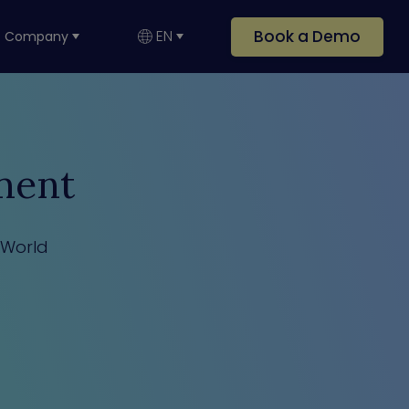
Book a Demo
EN
Company
ment
 World