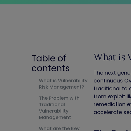
What is 
Table of
contents
The next gene
continuous CV
What is Vulnerability
Risk Management?
traditional to
from exploit l
The Problem with
remediation ef
Traditional
Vulnerability
accelerate sec
Management
What are the Key