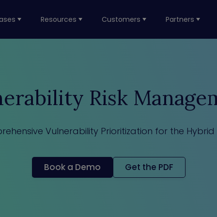
ases
Resources
Customers
Partners
nerability Risk Manage
ehensive Vulnerability Prioritization for the Hybrid
Book a Demo
Get the PDF