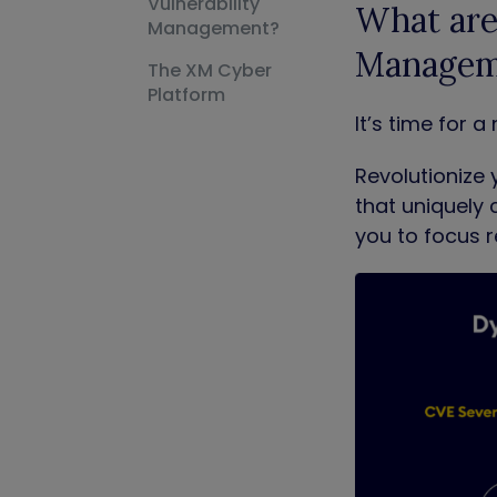
Vulnerability
What are 
Management?
Managem
The XM Cyber
Platform
It’s time for
Revolutionize 
that uniquely 
you to focus r