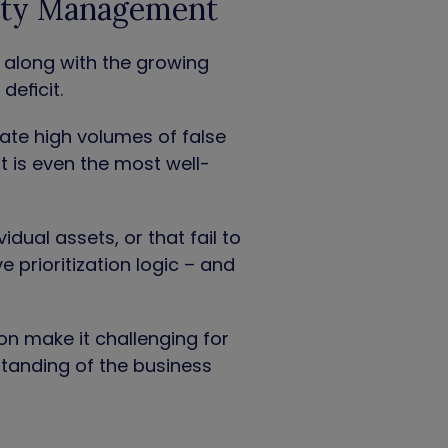
lity Management
, along with the growing
deficit.
ate high volumes of false
lt is even the most well-
idual assets, or that fail to
 prioritization logic – and
ion make it challenging for
rstanding of the business