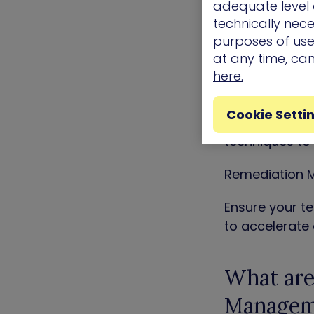
Impact-based R
adequate level o
technically nece
Know where to 
purposes of use.
business critic
at any time, ca
here.
CVE Exploitabi
Cookie Setti
Take the guess
techniques to 
Remediation M
Ensure your te
to accelerate
What are 
Managem