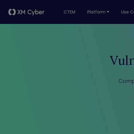
CTEM
Platform
Use C
Vul
Compr