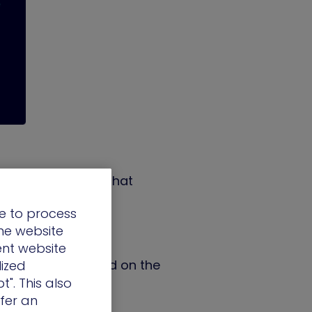
id infrastructure that
e to process
the website
ent website
 impact risk, based on the
lized
t". This also
ffer an