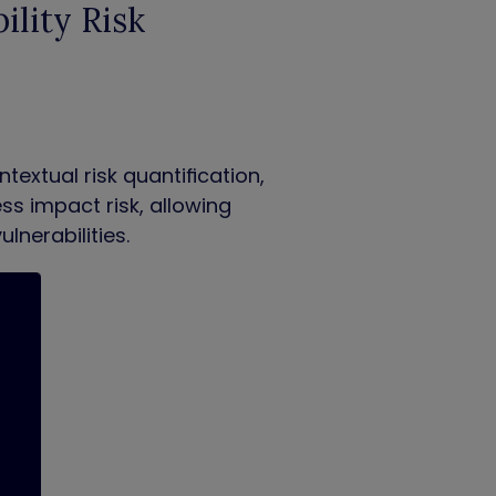
ility Risk
extual risk quantification,
ess impact risk, allowing
lnerabilities
.