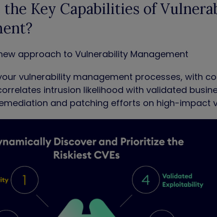
the Key Capabilities of Vulnerab
ent?
 a new approach to Vulnerability Management
your vulnerability management processes, with cont
correlates intrusion likelihood with validated busin
emediation and patching efforts on high-impact vu