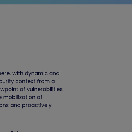
here, with dynamic and
curity context from a
wpoint of vulnerabilities
e mobilization of
tions and proactively