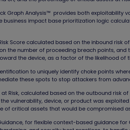
ack Graph Analysis™
provides both exploitability v
e business impact base prioritization logic calcul
isk Score
calculated based on the inbound risk o
on the number of proceeding breach points, and t
oward the device, as a factor of the likelihood of 
entification
to uniquely identify choke points whe
diate these spots to stop attackers from advancin
 at Risk,
calculated based on the outbound risk of
f the vulnerability, device, or product was exploite
 of critical assets that would be compromised as 
Guidance,
for flexible context-based guidance for