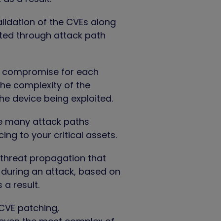
alidation of the CVEs along
ated through attack path
f compromise for each
he complexity of the
the device being exploited.
re many attack paths
g to your critical assets.
 threat propagation that
d during an attack, based on
a result.
 CVE patching,