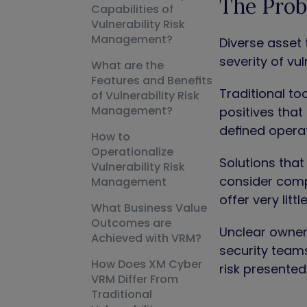
The Prob
Capabilities of
Vulnerability Risk
Management?
Diverse asset 
severity of vul
What are the
Features and Benefits
Traditional t
of Vulnerability Risk
Management?
positives that 
defined operat
How to
Operationalize
Solutions that 
Vulnerability Risk
consider compe
Management
offer very litt
What Business Value
Outcomes are
Unclear owners
Achieved with VRM?
security teams
How Does XM Cyber
risk presented
VRM Differ From
Traditional