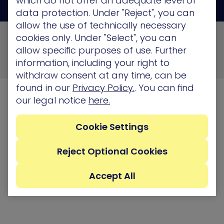
which do not offer an adequate level of
data protection. Under "Reject", you can
allow the use of technically necessary
© 2026 XM Cyber All Rights Reserved
cookies only. Under "Select", you can
allow specific purposes of use. Further
Privacy Policy
Terms of Use
Cookie Policy
information, including your right to
Security, Compliance and Privacy
withdraw consent at any time, can be
found in our
Privacy Policy.
. You can find
our legal notice
here.
Cookie Settings
Reject Optional Cookies
Accept All