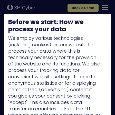
Book a Demo
Before we start: How we
process your data
We
employ various technologies
(including cookies) on our website to
Platform
process your data where this is
Company
technically necessary for the provision
of the website and its functions. We also
Partners
process your tracking data for
Services
convenient website settings, to create
anonymous statistics or for displaying
Resources
personalized (advertising) content if
Privacy Policy
you give us your consent by clicking
"Accept". This also includes data
transfers in countries outside the EU