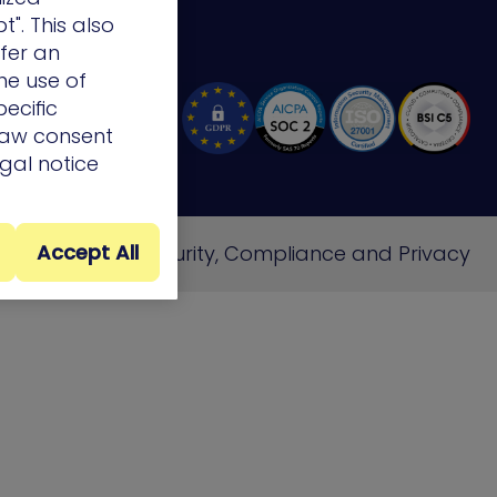
t". This also
ffer an
he use of
ecific
draw consent
egal notice
Accept All
e
Cookie Policy
Security, Compliance and Privacy