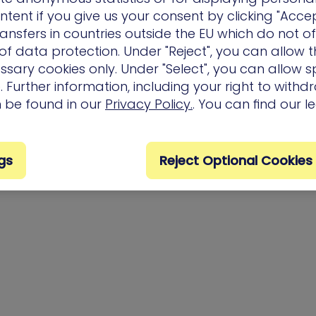
ntent if you give us your consent by clicking "Accep
ansfers in countries outside the EU which do not o
f data protection. Under "Reject", you can allow t
ssary cookies only. Under "Select", you can allow sp
 Further information, including your right to with
n be found in our
Privacy Policy.
. You can find our l
gs
Reject Optional Cookies
Privacy Policy
Terms of Us