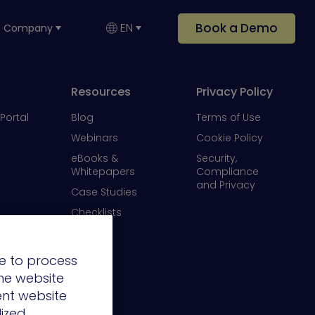
Book a Demo
EN
Company
Resources
Privacy Policy
Portal
Blog
Terms of Use
Webinars
Cookie Policy
eBooks &
Security,
Whitepapers
Compliance
and Privacy
Case Studies
Checklists
Videos
e to process
the website
ent website
lized