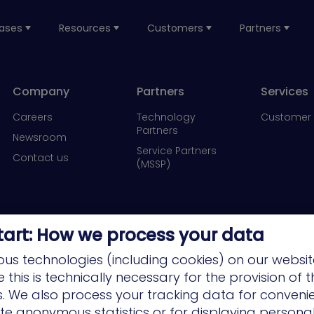
ases
Resources
Customers
Partners
Company
Partners
Services
Careers
Technology
Customer 
Partners
Newsroom
Service Partners
Contact us
(MSSP)
tart: How we process your data
us technologies (including cookies) on our websit
this is technically necessary for the provision of 
ns. We also process your tracking data for conveni
ate anonymous statistics or for displaying persona