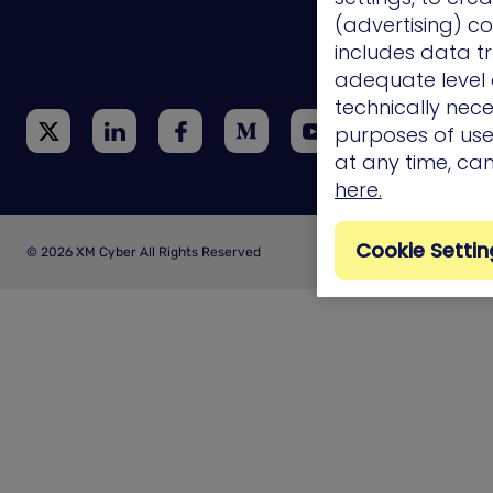
(advertising) co
Technology
Integrations
includes data tr
adequate level o
technically nece
purposes of use.
at any time, ca
here.
Cookie Settin
© 2026 XM Cyber All Rights Reserved