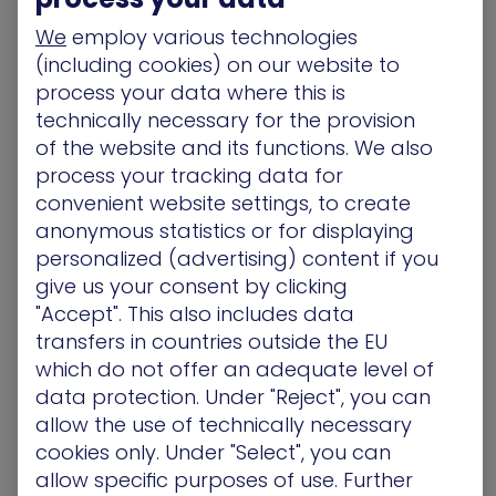
and proactive in your approach.
We
employ various technologies
Choose the Right Tools for
(including cookies) on our website to
process your data where this is
a Proactive Approach
technically necessary for the provision
of the website and its functions. We also
Rooting out threats before they jeopardize your
process your tracking data for
organization requires the deployment of cutting-
edge tools that help you test your existing
convenient website settings, to create
security and see it through the eyes of an
anonymous statistics or for displaying
attacker. One obvious example of such a tool is a
personalized (advertising) content if you
breach-and-attack simulation (BAS) platform
.
give us your consent by clicking
These tools work by launching continuous cyber-
"Accept". This also includes data
attack simulations against organizational
transfers in countries outside the EU
defenses, mimicking the techniques and attack
which do not offer an adequate level of
paths most likely to be used by adversaries.
data protection. Under "Reject", you can
allow the use of technically necessary
Such a proactive threat protection approach not
cookies only. Under "Select", you can
only allows defenders to take the initiative by
allow specific purposes of use. Further
emulating the mindset of the attacker, it also