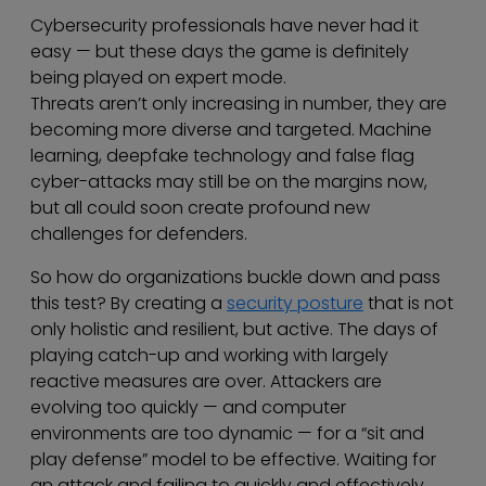
Cybersecurity professionals have never had it
easy — but these days the game is definitely
being played on expert mode.
Threats aren’t only increasing in number, they are
becoming more diverse and targeted. Machine
learning, deepfake technology and false flag
cyber-attacks may still be on the margins now,
but all could soon create profound new
challenges for defenders.
So how do organizations buckle down and pass
this test? By creating a
security posture
that is not
only holistic and resilient, but active. The days of
playing catch-up and working with largely
reactive measures are over. Attackers are
evolving too quickly — and computer
environments are too dynamic — for a “sit and
play defense” model to be effective. Waiting for
an attack and failing to quickly and effectively