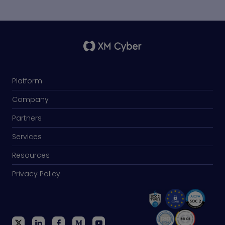
Platform
Company
Partners
Services
Resources
Privacy Policy