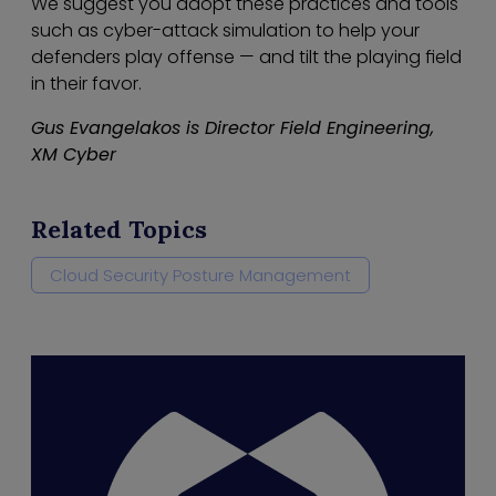
We suggest you adopt these practices and tools
such as cyber-attack simulation to help your
defenders play offense — and tilt the playing field
in their favor.
Gus Evangelakos is Director Field Engineering,
XM Cyber
Related Topics
Cloud Security Posture Management