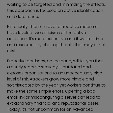
waiting to be targeted and minimizing the effects,
this approach is focused on active identification
and deterrence.
Historically, those in favor of reactive measures
have leveled two criticisms at the active
approach: It’s more expensive and it wastes time
and resources by chasing threats that may or not
exist.
Proactive partisans, on the hand, will tell you that
a purely reactive strategy is outdated and
exposes organizations to an unacceptably high
level of risk. Attackers grow more nimble and
sophisticated by the year, yet workers continue to
make the same simple errors. Opening a bad
email link or misconfiguring a server can lead to
extraordinary financial and reputational losses.
Today, it’s not uncommon for an Advanced