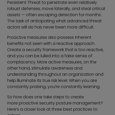
Persistent Threat to penetrate even relatively
robust defenses, move laterally, and steal critical
assets — often escaping detection for months.
The task of anticipating what advanced threat
actors will do has never been more difficult.
Proactive measures also possess inherent
benefits not seen with a reactive approach.
Create a security framework that is too reactive,
and you can be lulled into a false sense of
complacency. More active measures, on the
other hand, stimulate awareness and
understanding throughout an organization and
help illuminate its true risk level. When you are
constantly probing, you’re constantly learning.
So how does one take steps to create
more proactive security posture management?
Here’s a closer look at three best practices to