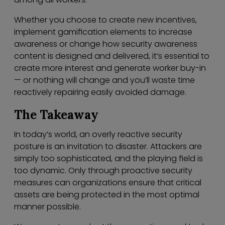
Whether you choose to create new incentives,
implement gamification elements to increase
awareness or change how security awareness
content is designed and delivered, it’s essential to
create more interest and generate worker buy-in
— or nothing will change and you’ll waste time
reactively repairing easily avoided damage.
The Takeaway
In today’s world, an overly reactive security
posture is an invitation to disaster. Attackers are
simply too sophisticated, and the playing field is
too dynamic. Only through proactive security
measures can organizations ensure that critical
assets are being protected in the most optimal
manner possible.