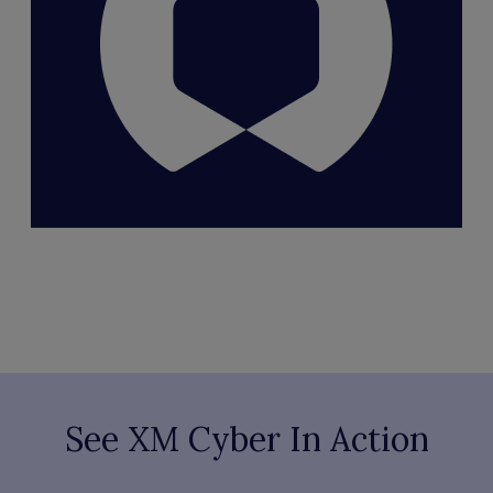
See XM Cyber In Action