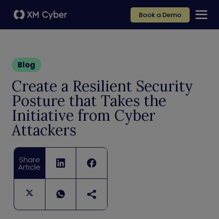
Book a Demo
Blog
Create a Resilient Security
Posture that Takes the
Initiative from Cyber
Attackers
Share
Article