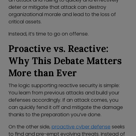
deter or mitigate that attack can destroy
organizational morale and lead to the loss of
critical assets.
Instead, it’s time to go on offense.
Proactive vs. Reactive:
Why This Debate Matters
More than Ever
The logic supporting reactive security is simple:
You learn from previous attacks and build your
defenses accordingly. If an attack comes, you
can quickly fend it off and mitigate the damage
thanks to the preparation you’ve done.
On the other side,
proactive cyber defense
seeks
to find and pre-empt evolving threats. Instead of