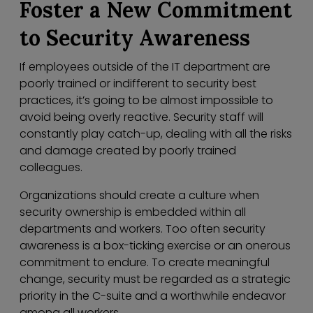
Foster a New Commitment
to Security Awareness
If employees outside of the IT department are
poorly trained or indifferent to security best
practices, it’s going to be almost impossible to
avoid being overly reactive. Security staff will
constantly play catch-up, dealing with all the risks
and damage created by poorly trained
colleagues.
Organizations should create a culture when
security ownership is embedded within all
departments and workers. Too often security
awareness is a box-ticking exercise or an onerous
commitment to endure. To create meaningful
change, security must be regarded as a strategic
priority in the C-suite and a worthwhile endeavor
among all workers.