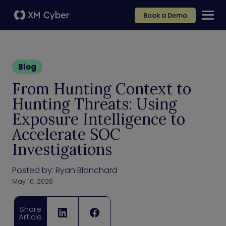
Book a Demo
Blog
From Hunting Context to
Hunting Threats: Using
Exposure Intelligence to
Accelerate SOC
Investigations
Posted by:
Ryan Blanchard
May 10, 2026
Share
Article