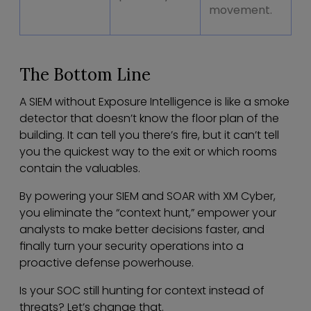
movement.
The Bottom Line
A SIEM without Exposure Intelligence is like a smoke
detector that doesn’t know the floor plan of the
building. It can tell you there’s fire, but it can’t tell
you the quickest way to the exit or which rooms
contain the valuables.
By powering your SIEM and SOAR with XM Cyber,
you eliminate the “context hunt,” empower your
analysts to make better decisions faster, and
finally turn your security operations into a
proactive defense powerhouse.
Is your SOC still hunting for context instead of
threats? Let’s change that.