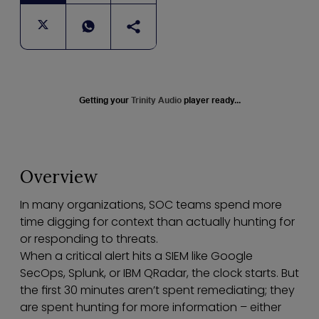
Getting your
Trinity Audio
player ready...
Overview
In many organizations, SOC teams spend more
time digging for context than actually hunting for
or responding to threats.
When a critical alert hits a SIEM like Google
SecOps, Splunk, or IBM QRadar, the clock starts. But
the first 30 minutes aren’t spent remediating; they
are spent hunting for more information – either