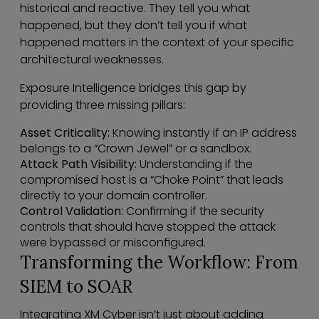
historical and reactive. They tell you what
happened, but they don’t tell you if what
happened matters in the context of your specific
architectural weaknesses.
Exposure Intelligence bridges this gap by
providing three missing pillars:
Asset Criticality:
Knowing instantly if an IP address
belongs to a “Crown Jewel” or a sandbox.
Attack Path Visibility:
Understanding if the
compromised host is a “Choke Point” that leads
directly to your domain controller.
Control Validation:
Confirming if the security
controls that should have stopped the attack
were bypassed or misconfigured.
Transforming the Workflow: From
SIEM to SOAR
Integrating XM Cyber isn’t just about adding