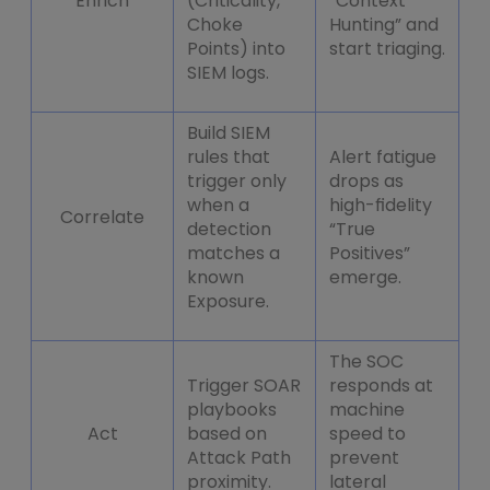
Enrich
(Criticality,
“Context
Choke
Hunting” and
Points) into
start triaging.
SIEM logs.
Build SIEM
rules that
Alert fatigue
trigger only
drops as
when a
high-fidelity
Correlate
detection
“True
matches a
Positives”
known
emerge.
Exposure.
The SOC
Trigger SOAR
responds at
playbooks
machine
Act
based on
speed to
Attack Path
prevent
proximity.
lateral