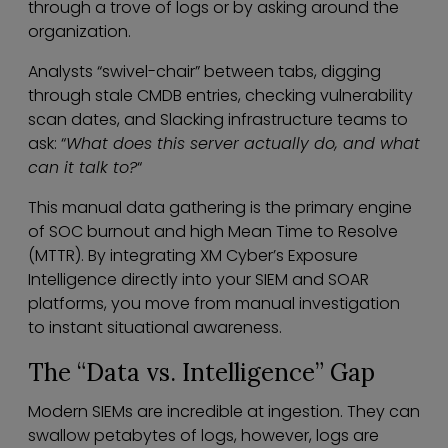
through a trove of logs or by asking around the
organization.
Analysts “swivel-chair” between tabs, digging
through stale CMDB entries, checking vulnerability
scan dates, and Slacking infrastructure teams to
ask: “
What does this server actually do, and what
can it talk to?
“
This manual data gathering is the primary engine
of SOC burnout and high Mean Time to Resolve
(MTTR). By integrating XM Cyber’s Exposure
Intelligence directly into your SIEM and SOAR
platforms, you move from manual investigation
to instant situational awareness.
The “Data vs. Intelligence” Gap
Modern SIEMs are incredible at ingestion. They can
swallow petabytes of logs, however, logs are