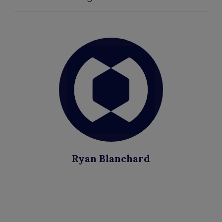
Ryan Blanchard