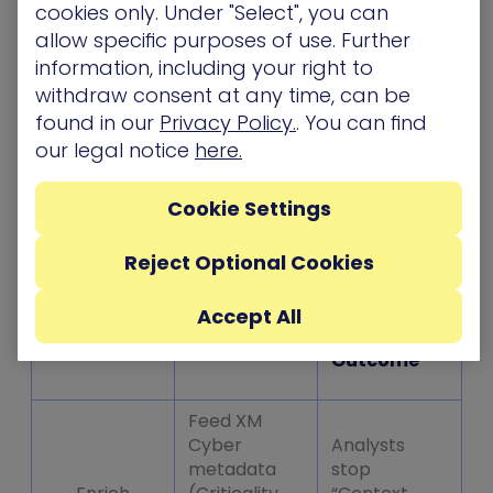
playbook can automatically isolate the host.
cookies only. Under "Select", you can
You’re no longer guessing; you’re responding
allow specific purposes of use. Further
based on validated risk.
information, including your right to
withdraw consent at any time, can be
Moving Beyond the Log: A Phased
found in our
Privacy Policy.
. You can find
Approach
our legal notice
here.
You don’t need to re-engineer your SOC
Cookie Settings
overnight. Most organizations find success using
a simple evolution:
Reject Optional Cookies
Accept All
The
Phase
Focus
Outcome
Feed XM
Cyber
Analysts
metadata
stop