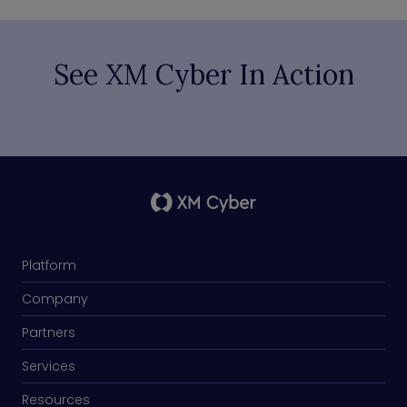
See XM Cyber In Action
Platform
Company
Partners
Services
Resources