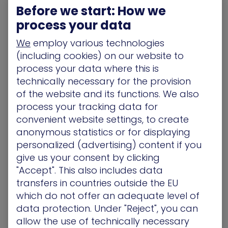
Exposure Intelligence allows you to apply a Risk
Before we start: How we
Multiplier to your SIEM.
process your data
Alert A: Suspicious login on an isolated guest Wi-Fi
We
employ various technologies
laptop. (Priority: Low)
(including cookies) on our website to
Alert B: Suspicious login on a jump box with a
validated path to the Production Environment.
process your data where this is
(Priority: Critical)
technically necessary for the provision
The Result? Your SOC works on what actually
of the website and its functions. We also
threatens the business, not just what’s loudest in
process your tracking data for
the logs.
convenient website settings, to create
anonymous statistics or for displaying
Confident SOAR Automation
personalized (advertising) content if you
Automation in SOAR often stalls because the risk
give us your consent by clicking
of a “false positive” or breaking change is too
"Accept". This also includes data
high. XM Cyber provides the context and
transfers in countries outside the EU
confidence to automate.
which do not offer an adequate level of
If the SIEM detects a threat AND XM Cyber confirms
data protection. Under "Reject", you can
the asset is an unpatched Choke Point, the SOAR
allow the use of technically necessary