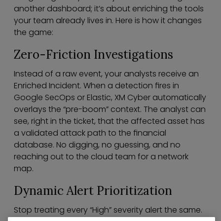
another dashboard; it’s about enriching the tools
your team already lives in. Here is how it changes
the game:
Zero-Friction Investigations
Instead of a raw event, your analysts receive an
Enriched Incident. When a detection fires in
Google SecOps or Elastic, XM Cyber automatically
overlays the “pre-boom” context. The analyst can
see, right in the ticket, that the affected asset has
a validated attack path to the financial
database. No digging, no guessing, and no
reaching out to the cloud team for a network
map.
Dynamic Alert Prioritization
Stop treating every “High” severity alert the same.