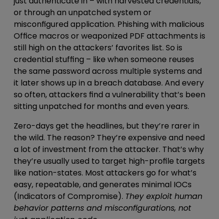
just
authenticate in – with harvested credentials,
or through an unpatched system or
misconfigured application
. Phishing with
malicious
Office macros or weaponized PDF attachments
is
still high on the attackers’ favorites list. So is
credential stuffing –
like when someone reuses
the same password across multiple systems and
it later shows up in a breach database
. And every
so often, attackers find a vulnerability that’s been
sitting unpatched for months and even years.
Zero-days get the headlines, but they’re rarer in
the wild. The reason? They’re expensive and need
a lot of investment from the attacker. That’s why
they’re usually used to target high-profile targets
like nation-states. Most attackers go for what’s
easy, repeatable, and
generates minimal IOCs
(Indicators of Compromise).
They
exploit human
behavior patterns and misconfigurations, not