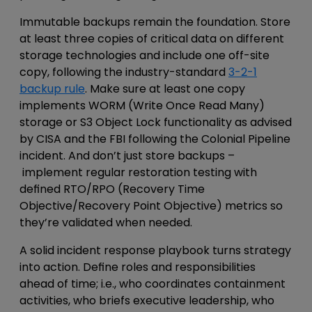
Immutable
backups remain the foundation. Store
at least three copies of critical data on different
storage technologies
and include one off-site
copy, following the industry-standard
3-2-1
backup rule
. Make sure at least one copy
implements WORM (Write Once Read Many)
storage or S3 Object Lock functionality
as advised
by CISA and the FBI following the Colonial Pipeline
incident. And don’t just store backups –
implement regular restoration testing with
defined RTO/RPO (Recovery Time
Objective/Recovery Point Objective) metrics so
they’re validated when needed.
A solid i
ncident response
playbook turns strategy
into action. Define roles and responsibilities
ahead of time; i.e.,
who coordinates containment
activities, who briefs executive leadership, who