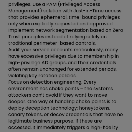
privileges.
Use a PAM (Privileged Access
Management) solution with Just-in-Time access
that provides ephemeral, time-bound privileges
only when explicitly requested and approved.
Implement network segmentation based on Zero
Trust principles instead of relying solely on
traditional perimeter-based controls.
Audit your service accounts meticulously; many
have excessive privileges due to membership in
high-privilege AD groups, and their credentials
often remain unchanged for extended periods,
violating key rotation policies.
Focus on detection
engineering
. Every
environment has choke points – the systems
attackers can’t avoid if they want to move
deeper. One way of handling choke points is to
deploy deception technology: honeytokens,
canary tokens, or decoy credentials that have no
legitimate business purpose. If these are
accessed, it immediately triggers a high-fidelity