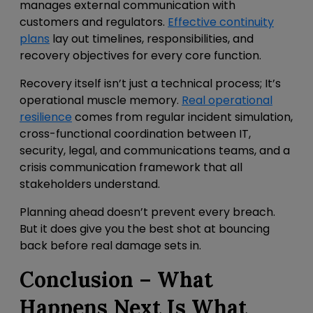
manages external communication with
customers and regulators.
Effective continuity
plans
lay out timelines, responsibilities, and
recovery objectives for every core function.
Recovery itself isn’t just a technical process; It’s
operational muscle memory.
Real operational
resilience
comes from
regular incident simulation,
cross-functional coordination between IT,
security, legal, and communications teams, and a
crisis communication framework that all
stakeholders understand.
Planning ahead doesn’t prevent every breach.
But it does give you the best shot at bouncing
back before real damage sets in.
Conclusion – What
Happens Next Is What