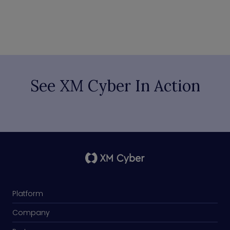
See XM Cyber In Action
Platform
Company