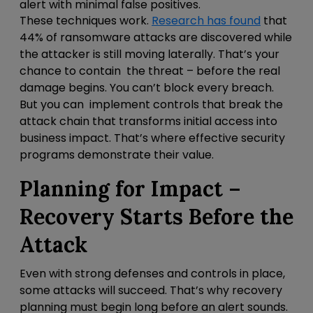
alert with minimal false positives.
These techniques work.
Research has found
that
44% of ransomware attacks are discovered while
the attacker is still moving laterally. That’s your
chance to contain the threat – before the real
damage begins. You can’t block every breach.
But you can
implement controls that break the
attack chain that transforms initial access into
business impact. That’s where effective security
programs demonstrate their value.
Planning for Impact –
Recovery Starts Before the
Attack
Even with strong defenses and controls in place,
some attacks will succeed. That’s why recovery
planning must begin long before an alert sounds.