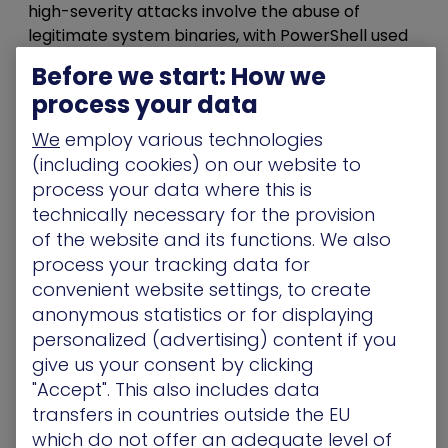
high-severity attacks involve the abuse of
legitimate system binaries, with PowerShell used
in nearly three-quarters of malicious scripts.
Before we start: How we
Attackers don’t need to deploy custom C2
process your data
frameworks – they just abuse what your
environment already whitelists and trusts.
We
employ various technologies
(including cookies) on our website to
Breaking the Chain – 5
process your data where this is
Steps to Map and Disrupt
technically necessary for the provision
of the website and its functions. We also
Movement
process your tracking data for
convenient website settings, to create
Attackers don’t rush the crown jewels. They take
anonymous statistics or for displaying
their time. They move laterally
through the
personalized (advertising) content if you
network,
quietly looking for the weak spots no
give us your consent by clicking
one’s watching: e
xcessive NTFS permissions,
"Accept". This also includes data
over-privileged service accounts with
transfers in countries outside the EU
constrained delegation enabled, and
which do not offer an adequate level of
unmonitored LDAP queries between systems.