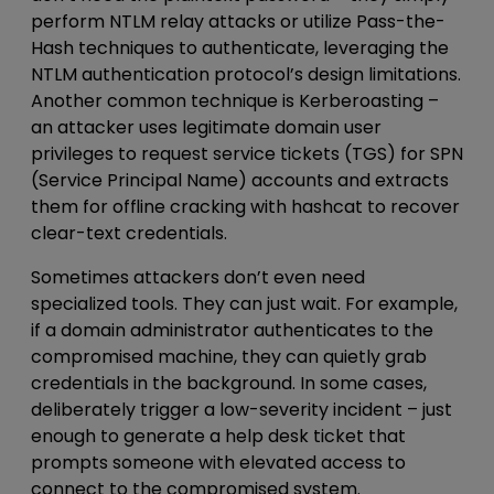
perform NTLM relay attacks or utilize Pass-the-
Hash techniques to authenticate, leveraging the
NTLM authentication protocol’s design limitations.
Another common technique is Kerberoasting –
an attacker uses legitimate domain user
privileges to request service tickets (TGS) for SPN
(Service Principal Name) accounts and extracts
them for offline cracking with hashcat to recover
clear-text credentials.
Sometimes attackers don’t even need
specialized tools. They can just wait. For example,
if a
domain administrator authenticates to
the
compromised machine, they can quietly grab
credentials in the background. In some cases,
deliberately trigger a low-severity incident – just
enough to generate a help desk ticket that
prompts someone with elevated access to
connect to the compromised system.