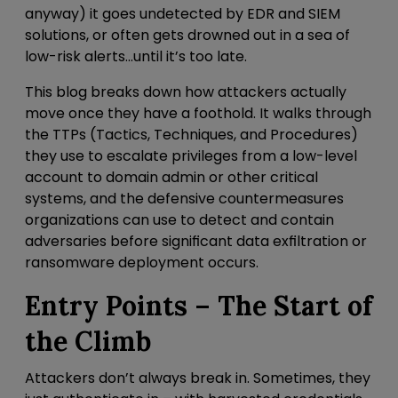
anyway) it goes undetected by EDR and SIEM
solutions, or often gets drowned out in a sea of
low-risk alerts…until it’s too late.
This blog breaks down how attackers actually
move once they have a foothold.
It walks through
the TTPs (Tactics, Techniques, and Procedures)
they use to escalate privileges from a low-level
account to domain admin or other critical
systems, and the defensive countermeasures
organizations can use to detect and contain
adversaries before significant data exfiltration or
ransomware deployment occurs.
Entry Points – The Start of
the Climb
Attackers don’t always break in. Sometimes, they