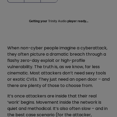
Getting your
Trinity Audio
player ready...
When non-cyber people imagine a cyberattack,
they often picture a dramatic breach through a
flashy zero-day exploit or high-profile
vulnerability. The truth is, as we know, far less
cinematic. Most attackers don’t need sexy tools
or exotic CVEs. They just need an open door – and
there are plenty of those to choose from.
It’s once attackers are inside that their real
‘work’ begins. Movement inside the network is
quiet and methodical. It’s also often slow – and in
the best case scenario (for the attacker,