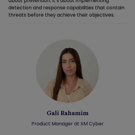
about prevention. It’s about implementing
detection and response capabilities that contain
threats before they achieve their objectives.
Gali Rahamim
Product Manager at XM Cyber