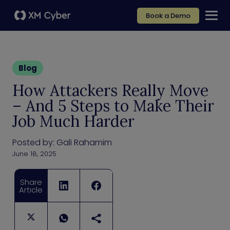
Book a Demo
Blog
How Attackers Really Move
– And 5 Steps to Make Their
Job Much Harder
Posted by:
Gali Rahamim
June 18, 2025
Share
Article