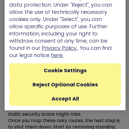
data protection. Under "Reject", you can
Stopping that kind of movement means
allow the use of technically necessary
implementing a defense-in-depth strategy that
cookies only. Under "Select", you can
identifies where those attack paths exist – and
allow specific purposes of use. Further
implementing security controls to break them
information, including your right to
before they’re exploited.
withdraw consent at any time, can be
Here are 5 steps to making an attacker’s job
found in our
Privacy Policy.
. You can find
much harder
our legal notice
here.
Use
attack path modeling
to help you see how an
attacker could move through your environment
Cookie Settings
and
chain together seemingly unrelated
misconfigurations to reach critical assets
. It
Reject Optional Cookies
highlights real, not theoretical, risks like
excessive
privileges, unpatched vulnerabilities, and
Accept All
credential exposures that connect one system to
another through complex trust relationships that
static security scans might miss.
Once you map these risky routes, the next step is
to shut them down. Start by removing standing