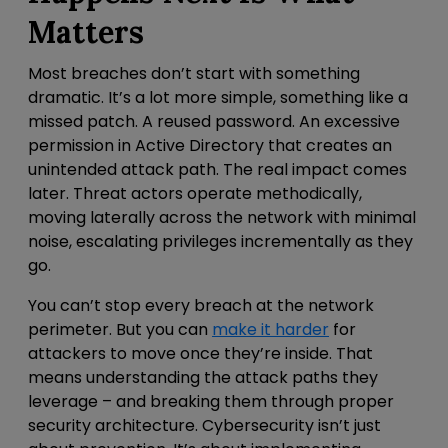
Matters
Most breaches don’t start with something
dramatic. It’s a lot more simple, something like a
missed patch. A reused password.
An excessive
permission in Active Directory that creates an
unintended attack path. The real impact comes
later. Threat actors operate methodically,
moving laterally across the network with minimal
noise, escalating privileges incrementally as they
go.
You can’t stop every breach at the
network
perimeter
. But you can
make it harder
for
attackers to move once they’re inside.
That
means understanding the attack paths they
leverage – and breaking them through proper
security architecture. Cybersecurity isn’t just