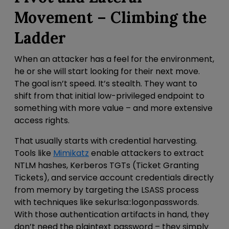
Movement – Climbing the
Ladder
When an attacker has a feel for the environment,
he or she will start looking for their next move.
The goal isn’t speed. It’s stealth. They want to
shift from that
initial low-privileged endpoint to
something with more value – and more extensive
access rights.
That usually starts with credential harvesting.
Tools like
Mimikatz
enable attackers to extract
NTLM hashes, Kerberos TGTs (Ticket Granting
Tickets), and service account credentials directly
from memory by targeting the LSASS process
with techniques like
sekurlsa::logonpasswords
.
With those authentication artifacts in hand, they
don’t need the plaintext password – they simply