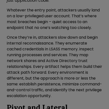
just application code.
Whatever the entry point, attackers usually land
on a low-privileged user account. That’s where
most breaches begin – quiet access to an
endpoint that no one’s watching too closely.
Once they’re in, attackers slow down
and begin
internal reconnaissance
. They
enumerate
cached credentials in LSASS memory
.
inspect
running processes and services. They map
network shares and Active Directory trust
relationships. Every artifact helps them build their
attack path forward. Every environment is
different, but the approach is more or less the
same: establish persistence, minimize command-
and-control traffic, and identify the next privilege
escalation opportunity.
Pivot and Lateral