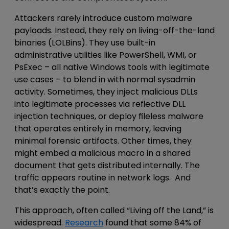
Attackers rarely introduce
custom malware
payloads
. Instead, they rely on
living-off-the-land
binaries (LOLBins)
. They use built-in
administrative
utilities like PowerShell, WMI, or
PsExec – all native Windows tools
with legitimate
use cases
– to blend in with normal
sysadmin
activity.
Sometimes, they inject malicious DLLs
into legitimate processes via reflective DLL
injection techniques, or deploy fileless malware
that operates entirely in memory, leaving
minimal forensic artifacts. Other times, they
might embed a malicious macro in a shared
document that gets distributed internally. The
traffic appears routine in network logs. And
that’s exactly the point.
This approach, often called “Living off the Land,” is
widespread.
Research
found that some 84% of