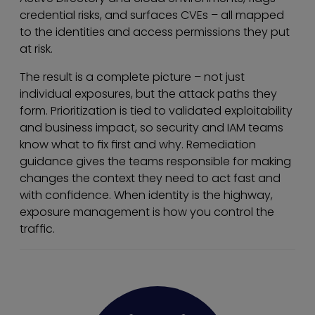
credential risks, and surfaces CVEs – all mapped
to the identities and access permissions they put
at risk.
The result is a complete picture – not just
individual exposures, but the attack paths they
form. Prioritization is tied to validated exploitability
and business impact, so security and IAM teams
know what to fix first and why. Remediation
guidance gives the teams responsible for making
changes the context they need to act fast and
with confidence. When identity is the highway,
exposure management is how you control the
traffic.