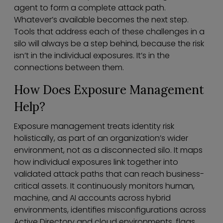
agent to form a complete attack path.
Whatever’s available becomes the next step.
Tools that address each of these challenges in a
silo will always be a step behind, because the risk
isn’t in the individual exposures. It’s in the
connections between them.
How Does Exposure Management
Help?
Exposure management treats identity risk
holistically, as part of an organization’s wider
environment, not as a disconnected silo. It maps
how individual exposures link together into
validated attack paths that can reach business-
critical assets. It continuously monitors human,
machine, and AI accounts across hybrid
environments, identifies misconfigurations across
Active Directory and cloud environments, flags