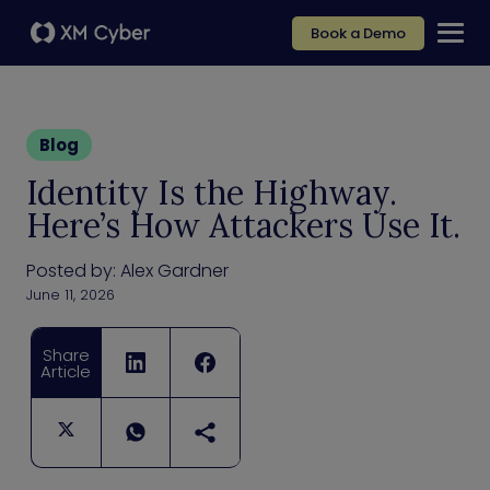
Book a Demo
Blog
Identity Is the Highway.
Here’s How Attackers Use It.
Posted by:
Alex Gardner
June 11, 2026
Share
Article