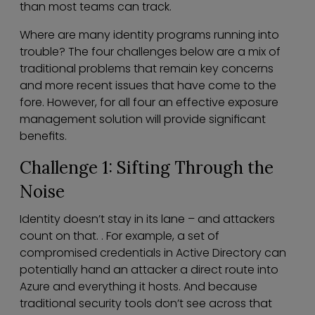
than most teams can track.
Where are many identity programs running into
trouble? The four challenges below are a mix of
traditional problems that remain key concerns
and more recent issues that have come to the
fore. However, for all four an effective exposure
management solution will provide significant
benefits.
Challenge 1: Sifting Through the
Noise
Identity doesn’t stay in its lane – and attackers
count on that. . For example, a set of
compromised credentials in Active Directory can
potentially hand an attacker a direct route into
Azure and everything it hosts. And because
traditional security tools don’t see across that