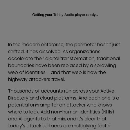
Getting your
Trinity Audio
player ready...
In the modern enterprise, the perimeter hasn’t just
shifted, it has dissolved. As organizations
accelerate their digital transformation, traditional
boundaries have been replaced by a sprawling
web of identities – and that web is now the
highway attackers travel.
Thousands of accounts run across your Active
Directory and cloud platforms. And each one is a
potential on-ramp for an attacker who knows
where to look. Add non-human identities (NHIs)
and AI agents to that mix, and it’s clear that
today’s attack surfaces are multiplying faster