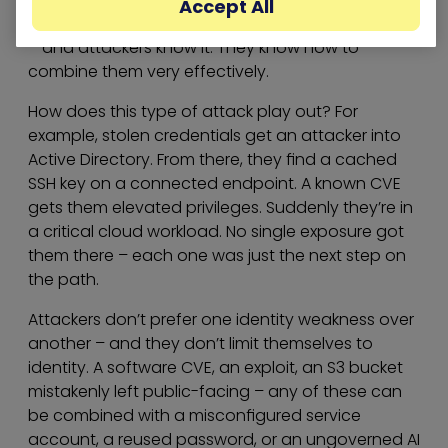
Accept All
The four challenges above don’t exist in isolation
– and attackers know it. They know how to
combine them very effectively.
How does this type of attack play out? For
example, stolen credentials get an attacker into
Active Directory. From there, they find a cached
SSH key on a connected endpoint. A known CVE
gets them elevated privileges. Suddenly they’re in
a critical cloud workload. No single exposure got
them there – each one was just the next step on
the path.
Attackers don’t prefer one identity weakness over
another – and they don’t limit themselves to
identity. A software CVE, an exploit, an S3 bucket
mistakenly left public-facing – any of these can
be combined with a misconfigured service
account, a reused password, or an ungoverned AI