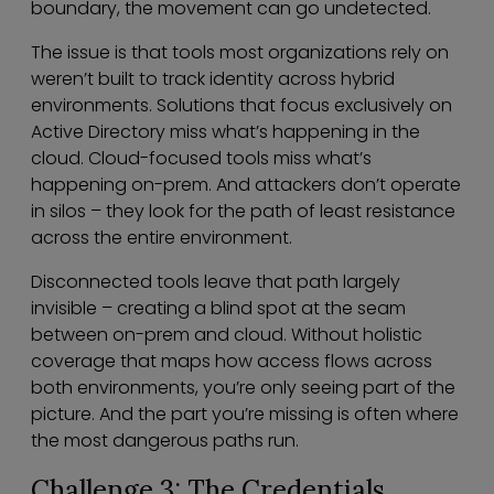
boundary, the movement can go undetected.
The issue is that tools most organizations rely on
weren’t built to track identity across hybrid
environments. Solutions that focus exclusively on
Active Directory miss what’s happening in the
cloud. Cloud-focused tools miss what’s
happening on-prem. And attackers don’t operate
in silos – they look for the path of least resistance
across the entire environment.
Disconnected tools leave that path largely
invisible – creating a blind spot at the seam
between on-prem and cloud. Without holistic
coverage that maps how access flows across
both environments, you’re only seeing part of the
picture. And the part you’re missing is often where
the most dangerous paths run.
Challenge 3: The Credentials