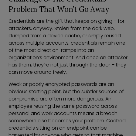
Problem That Won’t Go Away
Credentials are the gift that keeps on giving – for
attackers, anyway. Stolen from the dark web,
dumped from a device cache, or simply reused
across multiple accounts, credentials remain one
of the most direct on-ramps into an
organization’s environment. And once an attacker
has them, they’re not just through the door – they
can move around freely.
Weak or poorly encrypted passwords are an
obvious starting point, but the subtler sources of
compromise are often more dangerous. An
employee reusing the same password across
personal and work accounts means a breach
somewhere else becomes your problem. Cached
credentials sitting on an endpoint can be
harvested by anyone who gets to that machine –