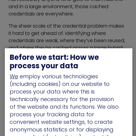
and in a large environment, those cached
credentials are everywhere.
The sheer scale of the credential problem makes
it hard to get ahead of. Identifying where
credentials are weak, where they’ve been reused,
and where they’re cached across a large hybrid
environment requires visibility that most teams
Before we start: How we
simply don’t have.
process your data
Challenge 4: AI and Non-Human
We
employ various technologies
(including cookies) on our website to
Identities – The Newest On-Ramp
process your data where this is
AI agents and automated service accounts are
technically necessary for the provision
already running at scale in most enterprise
of the website and its functions. We also
environments. And unlike human accounts, these
process your tracking data for
were often never formally onboarded into identity
convenient website settings, to create
governance processes. Most hold real privileges
anonymous statistics or for displaying
and interact with real systems, yet their ownership