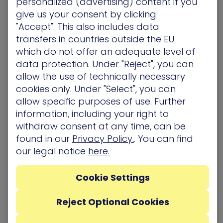
personalized (advertising) content if you
is unclear and permissions are insufficiently
give us your consent by clicking
reviewed.
"Accept". This also includes data
transfers in countries outside the EU
Shadow AI makes this worse. When development
which do not offer an adequate level of
teams spin up AI agents or automated workflows
data protection. Under "Reject", you can
outside of official channels, those identities enter
allow the use of technically necessary
the environment completely blind to security
cookies only. Under "Select", you can
teams – no inventory record, no access review,
allow specific purposes of use. Further
no deprovisioning plan. An AI agent with admin-
information, including your right to
level permissions and no oversight isn’t just a
governance gap – it’s an open on-ramp for
withdraw consent at any time, can be
attackers.
found in our
Privacy Policy.
. You can find
our legal notice
here.
There’s a growing class of identities that nobody
is governing – and until organizations hold NHIs to
Cookie Settings
the same standard as human accounts, that on-
ramp stays open.
Reject Optional Cookies
How It All Comes Together