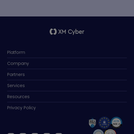
Platform
Company
Partners
Services
Resources
Privacy Policy