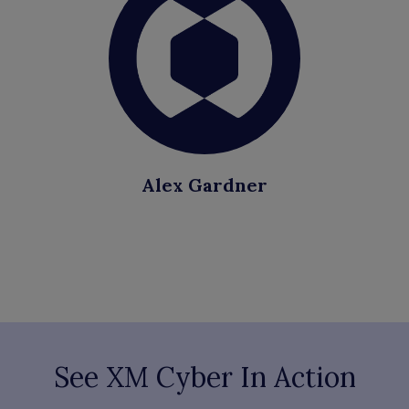
Alex Gardner
See XM Cyber In Action