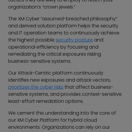
organization’s “crown jewels.”
The XM Cyber “assumed-breached philosophy”
and derived solution platform helps the security
and IT operation teams to continuously achieve
the highest possible
security posture
and
operational efficiency by focusing and
remediating the critical exposures risking
business-sensitive systems.
Our Attack-Centric platform continuously
identifies new exposures and attack vectors,
prioritizes the cyber risks
that affect business-
sensitive systems, and provides context-sensitive
least-effort remediation options.
We cement this understanding into the core of
our XM Cyber Platform for hybrid cloud
environments. Organizations can rely on our