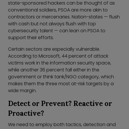
state-sponsored hackers can be thought of as
conventional soldiers, PSOA are more akin to
contractors or mercenaries. Nation-states — flush
with cash but not always flush with top
cybersecurity talent — can lean on PSOA to
support their efforts.
Certain sectors are especially vulnerable.
According to Microsoft, 44 percent of attack
victims work in the information security space,
while another 36 percent fall either in the
government or think tank/NGO category, which
makes them the three most at-risk targets by a
wide margin.
Detect or Prevent? Reactive or
Proactive?
We need to employ both tactics, detection and