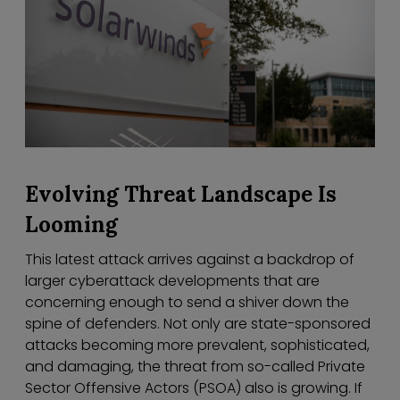
Evolving Threat Landscape Is
Looming
This latest attack arrives against a backdrop of
larger cyberattack developments that are
concerning enough to send a shiver down the
spine of defenders. Not only are state-sponsored
attacks becoming more prevalent, sophisticated,
and damaging, the threat from so-called Private
Sector Offensive Actors (PSOA) also is growing. If