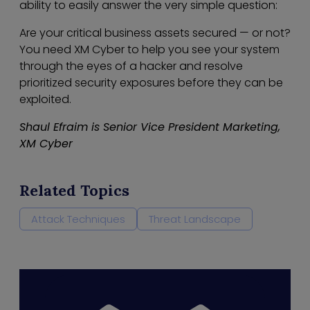
ability to easily answer the very simple question:
Are your critical business assets secured — or not?
You need XM Cyber to help you see your system
through the eyes of a hacker and resolve
prioritized security exposures before they can be
exploited.
Shaul Efraim is Senior Vice President Marketing,
XM Cyber
Related Topics
Attack Techniques
Threat Landscape