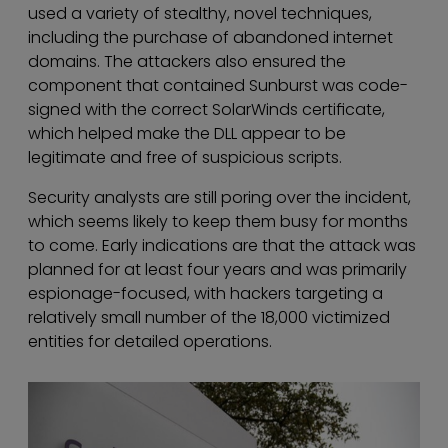
used a variety of stealthy, novel techniques,
including the purchase of abandoned internet
domains. The attackers also ensured the
component that contained Sunburst was code-
signed with the correct SolarWinds certificate,
which helped make the DLL appear to be
legitimate and free of suspicious scripts.
Security analysts are still poring over the incident,
which seems likely to keep them busy for months
to come. Early indications are that the attack was
planned for at least four years and was primarily
espionage-focused, with hackers targeting a
relatively small number of the 18,000 victimized
entities for detailed operations.