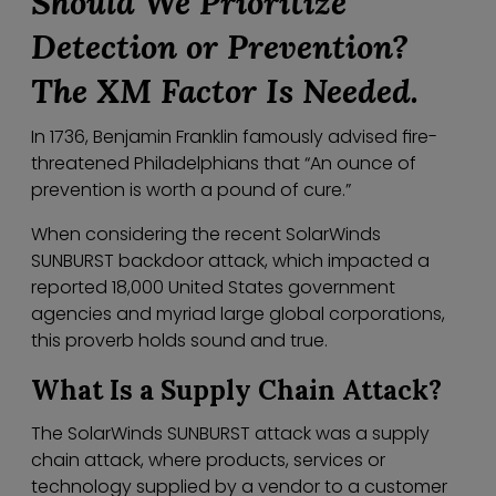
Should We
Prio
ritize
Detection or Prevention?
The XM Factor Is Needed.
In 1736, Benjamin Franklin famously advised fire-
threatened Philadelphians that “An ounce of
prevention is worth a pound of cure.”
When considering the recent SolarWinds
SUNBURST backdoor attack, which impacted a
reported 18,000 United States government
agencies and myriad large global corporations,
this proverb holds sound and true.
What Is a Supply Chain Attack?
The SolarWinds SUNBURST attack was a supply
chain attack, where products, services or
technology supplied by a vendor to a customer