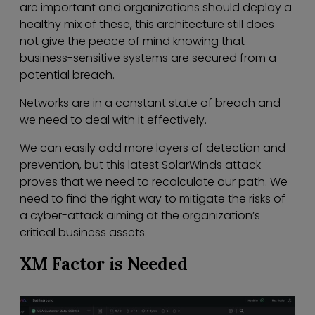
are important and organizations should deploy a
healthy mix of these, this architecture still does
not give the peace of mind knowing that
business-sensitive systems are secured from a
potential breach.
Networks are in a constant state of breach and
we need to deal with it effectively.
We can easily add more layers of detection and
prevention, but this latest SolarWinds attack
proves that we need to recalculate our path. We
need to find the right way to mitigate the risks of
a cyber-attack aiming at the organization’s
critical business assets.
XM Factor is Needed