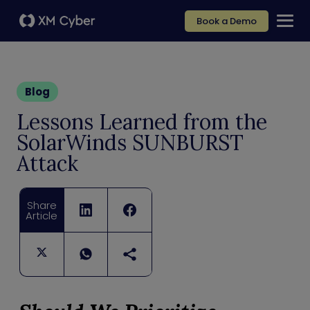
Book a Demo
Blog
Lessons Learned from the
SolarWinds SUNBURST
Attack
Share
Article