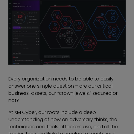
Every organization needs to be able to easily
answer one simple question – are our critical
business-assets, our “crown jewels,” secured or
not?
At XM Cyber, our roots include a deep
understanding of how an adversary thinks, the
techniques and tools attackers use, and all the
tactics they are likely to employ to reach your