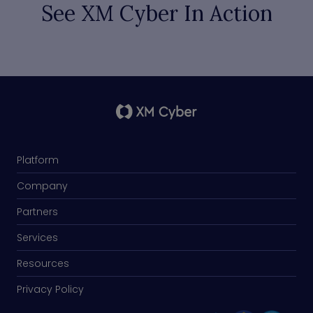
See XM Cyber In Action
Platform
Company
Partners
Services
Resources
Privacy Policy