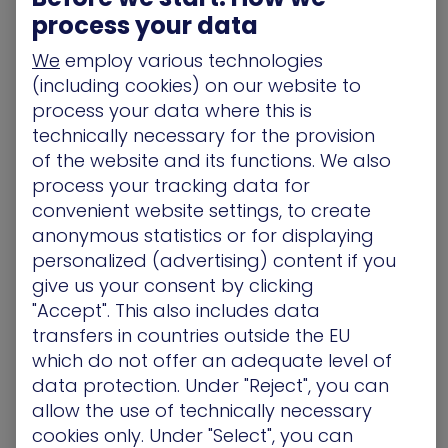
contextual user behavior analytics to detect non-
process your data
standard access behavior to servers.
We
employ various technologies
(including cookies) on our website to
Prevention
:
Background of the
process your data where this is
SolarWinds Attack
technically necessary for the provision
of the website and its functions. We also
Let’s examine the SolarWinds attack in a bit more
process your tracking data for
detail. First, as described earlier, according to
convenient website settings, to create
FireEye analysis
, the cyberattackers implemented
updates to the
anonymous statistics or for displaying
SolarWinds.Orion.Core.BusinessLayer.dll
personalized (advertising) content if you
components. These trojan updates were digitally
give us your consent by clicking
signed as early as March 2020 and posted on the
"Accept". This also includes data
SolarWinds updates website. After the launch of
transfers in countries outside the EU
the malicious update, the malware remained
which do not offer an adequate level of
dormant for seven to 14 days; then it “woke up”
data protection. Under "Reject", you can
and attempted to resolve a subdomain of the
allow the use of technically necessary
avsvmcloud[.]com. The DNS response eventually
cookies only. Under "Select", you can