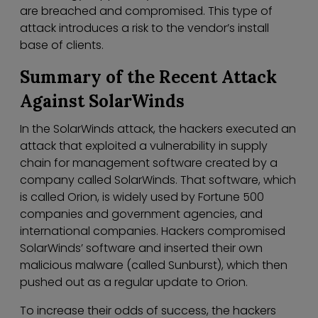
are breached and compromised. This type of
attack introduces a risk to the vendor’s install
base of clients.
Summary of the Recent Attack
Against SolarWinds
In the SolarWinds attack, the hackers executed an
attack that exploited a vulnerability in supply
chain for management software created by a
company called SolarWinds. That software, which
is called Orion, is widely used by Fortune 500
companies and government agencies, and
international companies. Hackers compromised
SolarWinds’ software and inserted their own
malicious malware (called Sunburst), which then
pushed out as a regular update to Orion.
To increase their odds of success, the hackers