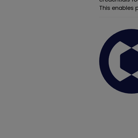
This enables p