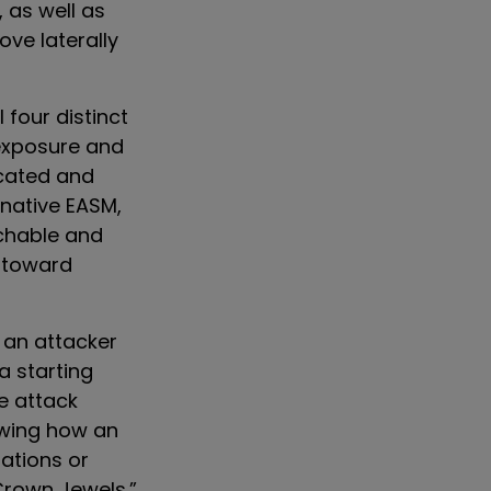
 as well as
ve laterally
 four distinct
 exposure and
icated and
 native EASM,
achable and
y toward
 an attacker
a starting
e attack
owing how an
rations or
Crown Jewels.”