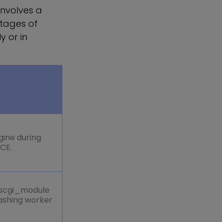
involves a
stages of
y or in
gine during
RCE.
_scgi_module
rashing worker