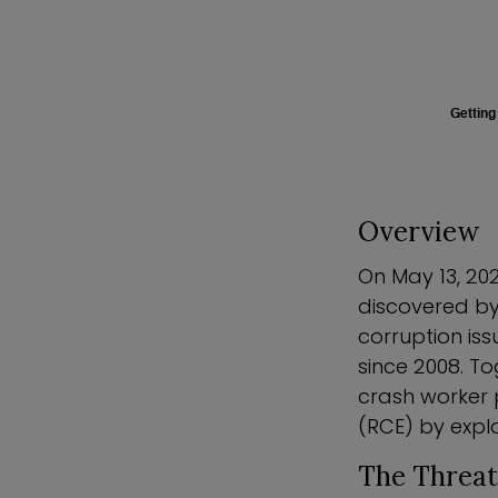
Getting
Overview
On May 13, 202
discovered by
corruption is
since 2008. T
crash worker 
(RCE) by explo
The Threat