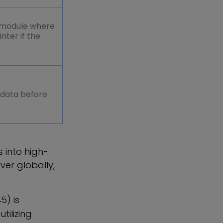
_module where
ter if the
 data before
 into high-
ver globally,
5) is
ilizing