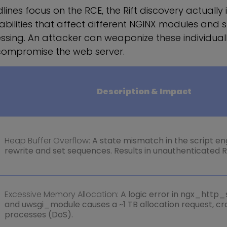
lines focus on the RCE, the Rift discovery actually 
rabilities that affect different NGINX modules and 
sing. An attacker can weaponize these individuall
compromise the web server.
Description & Impact
Heap Buffer Overflow:
A state mismatch in the script en
rewrite and set sequences. Results in unauthenticated 
Excessive Memory Allocation:
A logic error in ngx_http
and uwsgi_module causes a ~1 TB allocation request, c
processes (DoS).