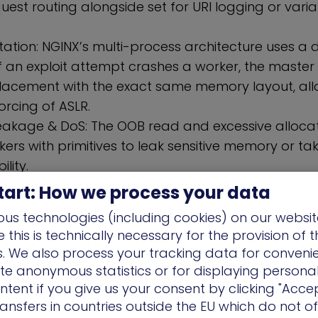
quest routing alongside set for URI logging or vari
itation: NGINX’s multi-process architecture uses a d
If an exploit attempt crashes a worker, the master
acement with the exact same memory layout, all
orcing of ASLR.
eakage & DoS: The OOB read and excessive allocat
kers with primitives to leak sensitive memory or t
ility.
Breakdown of the RCE (CVE-2026-42945
tart: How we process your data
ieved through a “two-pass” script execution failur
us technologies (including cookies) on our websit
this is technically necessary for the provision of 
 Calculation): NGINX calculates memory for a varia
ns. We also process your tracking data for conveni
s set, a sub-engine incorrectly calculates the leng
ate anonymous statistics or for displaying persona
ta.
ntent if you give us your consent by clicking "Accep
tion/Copy): The main engine—still holding the is_a
ansfers in countries outside the EU which do not o