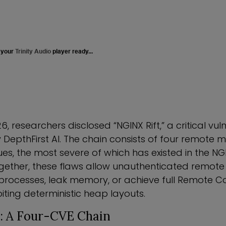
 your
Trinity Audio
player ready...
6, researchers disclosed “NGINX Rift,” a critical vuln
 DepthFirst AI. The chain consists of four remote
sues, the most severe of which has existed in the 
ogether, these flaws allow unauthenticated remote
processes, leak memory, or achieve full Remote C
iting deterministic heap layouts.
: A Four-CVE Chain