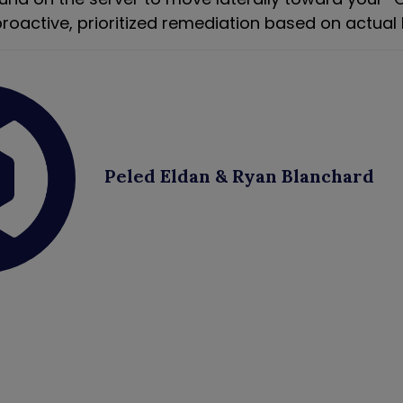
roactive, prioritized remediation based on actual 
Peled Eldan & Ryan Blanchard