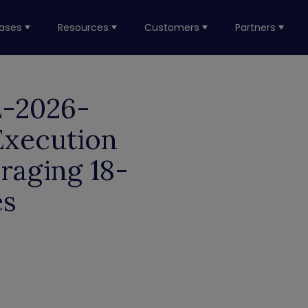
ases
Resources
Customers
Partners
E-2026-
Execution
raging 18-
es