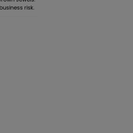
business risk.