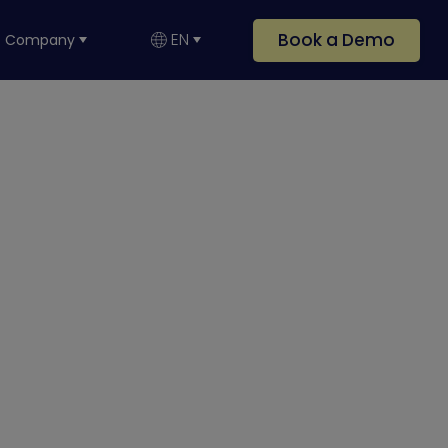
Book a Demo
EN
Company