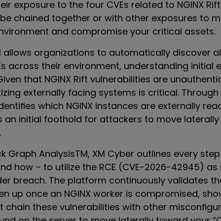
ir exposure to the four CVEs related to NGINX Rift,
be chained together or with other exposures to mo
nvironment and compromise your critical assets.
llows organizations to automatically discover all
Es across their environment, understanding initial
 Given that NGINX Rift vulnerabilities are unauthent
tizing externally facing systems is critical. Through
identifies which NGINX instances are externally re
 an initial foothold for attackers to move laterall
.
k Graph Analysis
TM
, XM Cyber outlines every step
and how – to utilize the RCE (CVE-2026-42945) as 
der breach. The platform continuously validates th
pen up once an NGINX worker is compromised, sh
 chain these vulnerabilities with other misconfigu
ound on the server to move laterally toward your “