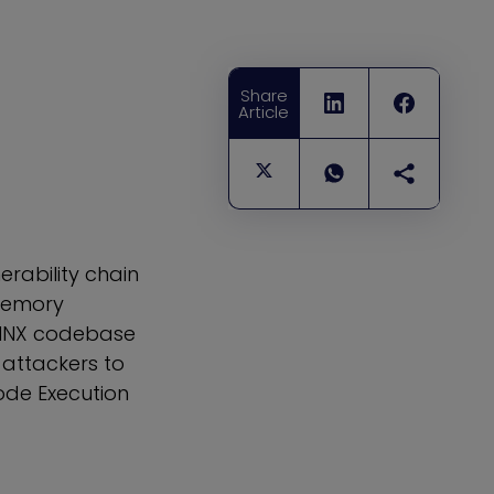
Share
Article
erability chain
 memory
NGINX codebase
 attackers to
ode Execution