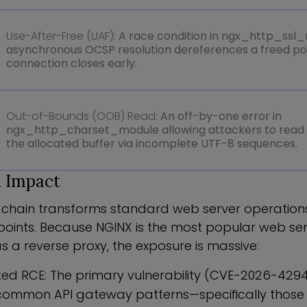
Use-After-Free (UAF):
A race condition in ngx_http_ssl
asynchronous OCSP resolution dereferences a freed poin
connection closes early.
Out-of-Bounds (OOB) Read:
An off-by-one error in
ngx_http_charset_module allowing attackers to read
the allocated buffer via incomplete UTF-8 sequences.
 Impact
t chain transforms standard web server operations
points. Because NGINX is the most popular web ser
s a reverse proxy, the exposure is massive:
ed RCE: The primary vulnerability (CVE-2026-4294
common API gateway patterns—specifically those ut