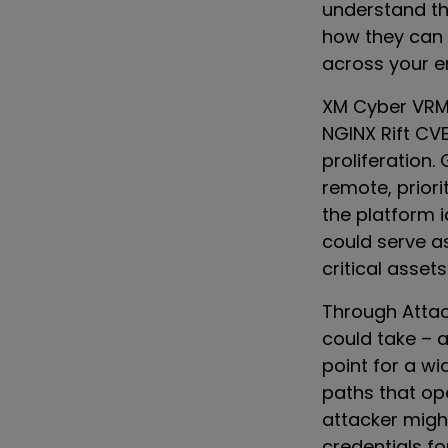
understand the
how they can 
across your e
XM Cyber VRM a
NGINX Rift CV
proliferation.
remote, priori
the platform 
could serve as
critical assets
Through Attac
could take – 
point for a wi
paths that o
attacker might
credentials f