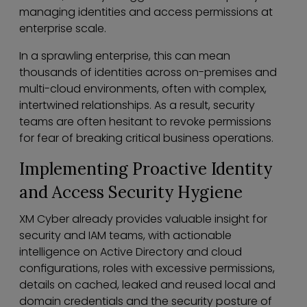
managing identities and access permissions at
enterprise scale.
In a sprawling enterprise, this can mean
thousands of identities across on-premises and
multi-cloud environments, often with complex,
intertwined relationships. As a result, security
teams are often hesitant to revoke permissions
for fear of breaking critical business operations.
Implementing Proactive Identity
and Access Security Hygiene
XM Cyber already provides valuable insight for
security and IAM teams, with actionable
intelligence on Active Directory and cloud
configurations, roles with excessive permissions,
details on cached, leaked and reused local and
domain credentials and the security posture of