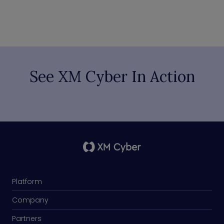
See XM Cyber In Action
Platform
Company
Partners