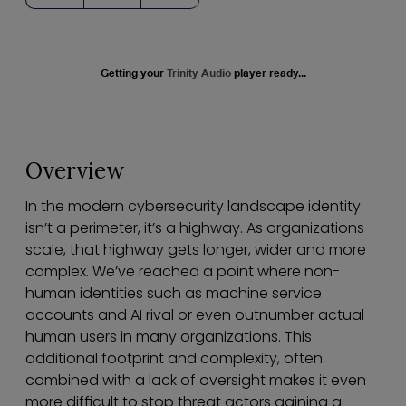
Getting your
Trinity Audio
player ready...
Overview
In the modern cybersecurity landscape identity
isn’t a perimeter, it’s a highway. As organizations
scale, that highway gets longer, wider and more
complex. We’ve reached a point where non-
human identities such as machine service
accounts and AI rival or even outnumber actual
human users in many organizations. This
additional footprint and complexity, often
combined with a lack of oversight makes it even
more difficult to stop threat actors gaining a