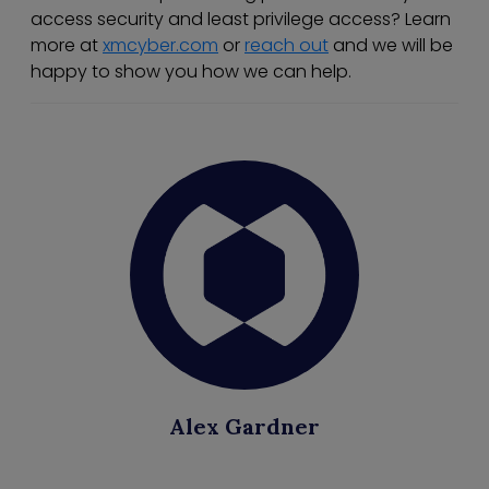
access security and least privilege access? Learn
more at
xmcyber.com
or
reach out
and we will be
happy to show you how we can help.
Alex Gardner