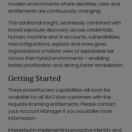
modern environments where identities, roles and
entitlements are continuously changing.
This additional insight, seamlessly combined with
broad exposure discovery across credentials,
human, machine and AI accounts, vulnerabilities,
misconfigurations, exploits and more gives
organizations a holistic view of exploitable risk
across their hybrid environments – enabling
better prioritization and driving faster remediation.
Getting Started
These powerful new capabilities will soon be
available for all XM Cyber customers with the
requisite licensing entitlements. Please contact
your Account Manager if you would like more
information.
Interested in implementing proactive identity and