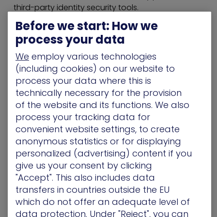
third-party identity security tools.
Before we start: How we
he upcoming capabilities take that intelligence a
process your data
step further. In addition to preventing adversarial
misuse of excessive permissions in the context of
We
employ various technologies
a validated attack path, identity and cloud
(including cookies) on our website to
security teams can now see if those permissions
process your data where this is
are actively in use. This makes it significantly faster
technically necessary for the provision
for teams to assess if elevated permissions
of the website and its functions. We also
across Active Directory and cloud deployments
process your tracking data for
are required and remove them if needed.
convenient website settings, to create
By bridging this gap between potential risk and
anonymous statistics or for displaying
actual usage, XM Cyber enables proactive
personalized (advertising) content if you
identity and access security hygiene.
give us your consent by clicking
"Accept". This also includes data
Key Platform Enhancements:
transfers in countries outside the EU
which do not offer an adequate level of
Active Directory Excessive Permissions
: Active
data protection. Under "Reject", you can
Directory entities are assessed to ascertain how