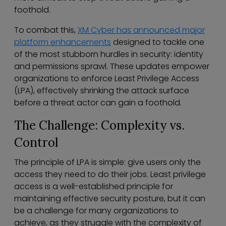
foothold.
To combat this,
XM Cyber has announced major
platform enhancements
designed to tackle one
of the most stubborn hurdles in security: identity
and permissions sprawl. These updates empower
organizations to enforce Least Privilege Access
(LPA), effectively shrinking the attack surface
before a threat actor can gain a foothold.
The Challenge: Complexity vs.
Control
The principle of LPA is simple: give users only the
access they need to do their jobs. Least privilege
access is a well-established principle for
maintaining effective security posture, but it can
be a challenge for many organizations to
achieve, as they struggle with the complexity of