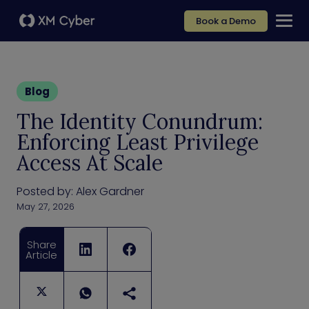
Book a Demo
Blog
The Identity Conundrum:
Enforcing Least Privilege
Access At Scale
Posted by:
Alex Gardner
May 27, 2026
Share
Article