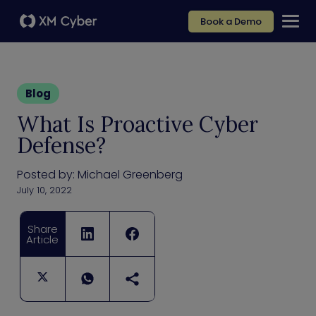
Book a Demo
Blog
What Is Proactive Cyber
Defense?
Posted by:
Michael Greenberg
July 10, 2022
Share
Article