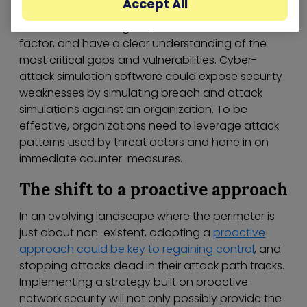
Accept All
extensive knowledge of how an enterprise
environment is designed, account for the human
factor, and have a clear understanding of the
most critical gaps and vulnerabilities. Cyber-
attack simulation software could expose security
weaknesses by simulating breach and attack
simulations against an organization. To be
effective, organizations need to leverage attack
patterns used by threat actors and hone in on
immediate counter-measures.
The shift to a proactive approach
In an evolving landscape where the perimeter is
just about non-existent, adopting a
proactive
approach could be key to regaining control
, and
stopping attacks dead in their attack path tracks.
Implementing a strategy built on proactive
network security will not only possibly provide the