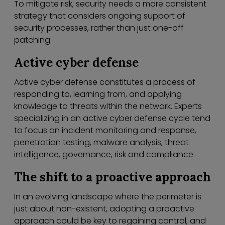
To mitigate risk, security needs a more consistent
strategy that considers ongoing support of
security processes, rather than just one-off
patching.
Active cyber defense
Active cyber defense constitutes a process of
responding to, learning from, and applying
knowledge to threats within the network. Experts
specializing in an active cyber defense cycle tend
to focus on incident monitoring and response,
penetration testing, malware analysis, threat
intelligence, governance, risk and compliance.
The shift to a proactive approach
In an evolving landscape where the perimeter is
just about non-existent, adopting a proactive
approach could be key to regaining control, and