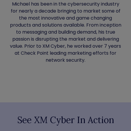
Michael has been in the cybersecurity industry
for nearly a decade bringing to market some of
the most innovative and game changing
products and solutions available. From inception
to messaging and building demand, his true
passion is disrupting the market and delivering
value. Prior to XM Cyber, he worked over 7 years
at Check Point leading marketing efforts for
network security.
See XM Cyber In Action