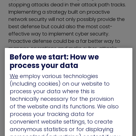
stopping attacks dead in their attack path tracks.
Implementing a strategy built on proactive
network security will not only possibly provide the
best defense but could also the most cost-
effective way to implement cyber security.
Proactive defense could be a far better way to
manage operations and make cyber-attacks
Before we start: How we
more costly for attackers.
process your data
Key considerations when
We
employ various technologies
transitioning to proactive cyber
(including cookies) on our website to
defense:
process your data where this is
technically necessary for the provision
Prioritizing riskiest assets
of the website and its functions. We also
Every organization owns multiple data centers,
process your tracking data for
but not all are critical, or can be coined as the
convenient website settings, to create
“crown jewels”. Depending on the type of
anonymous statistics or for displaying
organization, the critical infrastructure could be