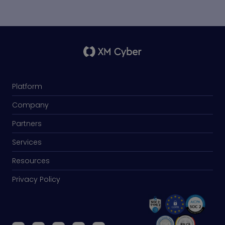
Platform
Company
Partners
Services
Resources
Privacy Policy