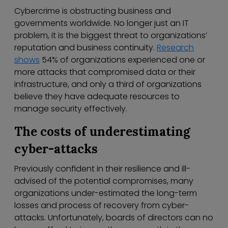
Cybercrime is obstructing business and
governments worldwide. No longer just an IT
problem, it is the biggest threat to organizations’
reputation and business continuity.
Research
shows
54% of organizations experienced one or
more attacks that compromised data or their
infrastructure, and only a third of organizations
believe they have adequate resources to
manage security effectively.
The costs of underestimating
cyber-attacks
Previously confident in their resilience and ill-
advised of the potential compromises, many
organizations under-estimated the long-term
losses and process of recovery from cyber-
attacks. Unfortunately, boards of directors can no