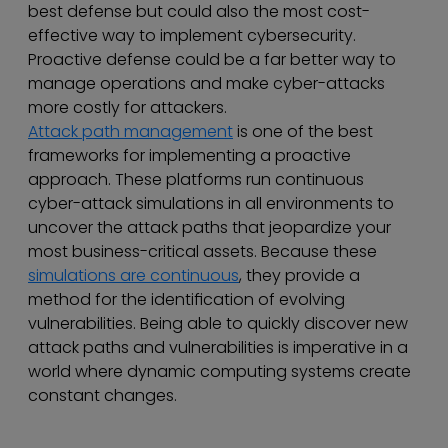
best defense but could also the most cost-
effective way to implement cybersecurity.
Proactive defense could be a far better way to
manage operations and make cyber-attacks
more costly for attackers.
Attack path management
is one of the best
frameworks for implementing a proactive
approach. These platforms run continuous
cyber-attack simulations in all environments to
uncover the attack paths that jeopardize your
most business-critical assets. Because these
simulations are continuous
, they provide a
method for the identification of evolving
vulnerabilities. Being able to quickly discover new
attack paths and vulnerabilities is imperative in a
world where dynamic computing systems create
constant changes.