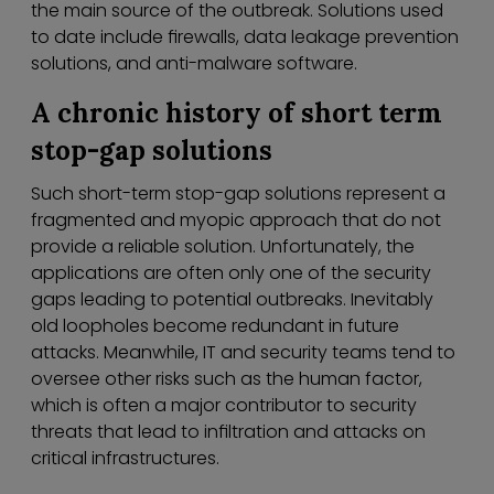
the main source of the outbreak. Solutions used
to date include firewalls, data leakage prevention
solutions, and anti-malware software.
A chronic history of short term
stop-gap solutions
Such short-term stop-gap solutions represent a
fragmented and myopic approach that do not
provide a reliable solution. Unfortunately, the
applications are often only one of the security
gaps leading to potential outbreaks. Inevitably
old loopholes become redundant in future
attacks. Meanwhile, IT and security teams tend to
oversee other risks such as the human factor,
which is often a major contributor to security
threats that lead to infiltration and attacks on
critical infrastructures.