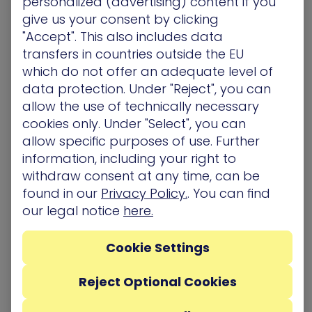
personalized (advertising) content if you
classified as; customer data, intellectual property
give us your consent by clicking
or trade secrets. Outlining cyber risk centers that
"Accept". This also includes data
can cripple the organization and interactions with
transfers in countries outside the EU
them is vital to proactive cyber risk management.
which do not offer an adequate level of
Adopting a proactive defense posture
data protection. Under "Reject", you can
A proactive defense posture uses cyber threat
allow the use of technically necessary
intelligence based on real-time automated
cookies only. Under "Select", you can
security testing to develop a detailed snapshot
allow specific purposes of use. Further
at any given time of attack paths, and how they
information, including your right to
can be exploited. Taking into account the core
withdraw consent at any time, can be
business at threat, the resulting analysis can help
found in our
Privacy Policy.
. You can find
to identify and remediate weak spots and expose
our legal notice
here.
areas for targeted investment to improve the
total security. Active prevention, can expose
Cookie Settings
attack vectors and compromised assets.
Ongoing simulation of potential attack paths to
Reject Optional Cookies
critical assets
To begin simulations, security teams need