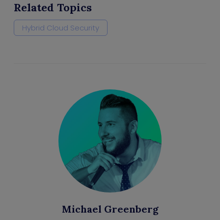
Related Topics
Hybrid Cloud Security
Michael Greenberg