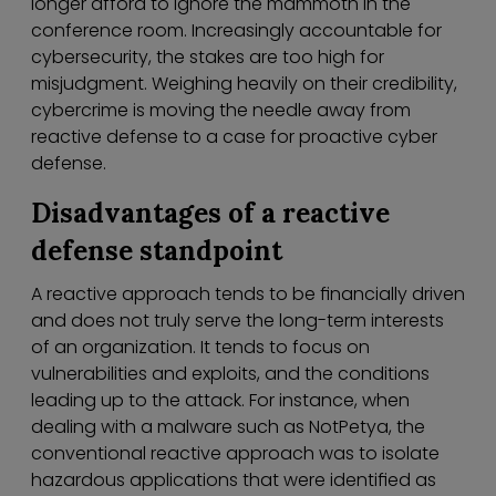
longer afford to ignore the mammoth in the
conference room. Increasingly accountable for
cybersecurity, the stakes are too high for
misjudgment. Weighing heavily on their credibility,
cybercrime is moving the needle away from
reactive defense to a case for proactive cyber
defense.
Disadvantages of a reactive
defense standpoint
A reactive approach tends to be financially driven
and does not truly serve the long-term interests
of an organization. It tends to focus on
vulnerabilities and exploits, and the conditions
leading up to the attack. For instance, when
dealing with a malware such as NotPetya, the
conventional reactive approach was to isolate
hazardous applications that were identified as