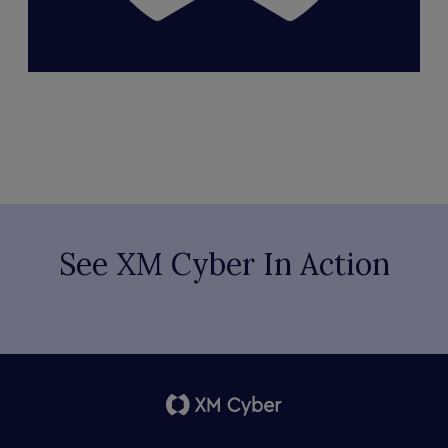
See XM Cyber In Action