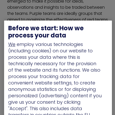
emerged to make it possible for ideas,
observations and insights to be traded between
the teams. Purple teams are ideally groups that
aimed to maximize the effectiveness of red teams
and blue teams. They offered a framework for
Before we start: How we
collaboration and support to the blue team
process your data
during offense defense exercises and guidance,
We
employ various technologies
based on red team recommendations.
(including cookies) on our website to
Beyond a nice idea, purple teams are becoming a
process your data where this is
necessity. They’re needed for protecting critical
technically necessary for the provision
assets against threat attacks that can work
of the website and its functions. We also
around security control systems, in particular
APTs
process your tracking data for
(Advanced Persistent Threats)
. To get them to
convenient website settings, to create
work synergistically, a purple team can focus
anonymous statistics or for displaying
both red team and blue teams’ efforts into one
personalized (advertising) content if you
fluid process that runs in a continuous loop. But
give us your consent by clicking
for a purple team to do its job correctly, it is not
"Accept". This also includes data
just enough to combine the efforts of both
transfers in countries outside the EU