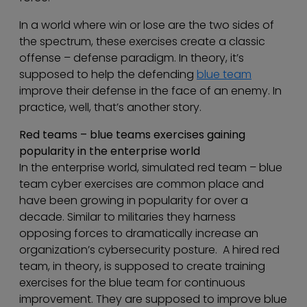
In a world where win or lose are the two sides of
the spectrum, these exercises create a classic
offense – defense paradigm. In theory, it’s
supposed to help the defending
blue team
improve their defense in the face of an enemy. In
practice, well, that’s another story.
Red teams – blue teams
exercises gaining
popularity in the enterprise world
In the enterprise world, simulated red team – blue
team cyber exercises are common place and
have been growing in popularity for over a
decade. Similar to militaries they harness
opposing forces to dramatically increase an
organization’s cybersecurity posture. A hired red
team, in theory, is supposed to create training
exercises for the blue team for continuous
improvement. They are supposed to improve blue