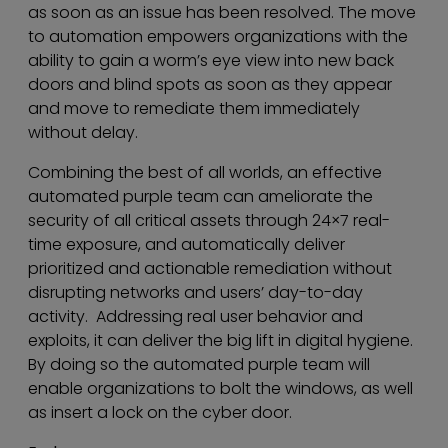
as soon as an issue has been resolved. The move
to automation empowers organizations with the
ability to gain a worm’s eye view into new back
doors and blind spots as soon as they appear
and move to remediate them immediately
without delay.
Combining the best of all worlds, an effective
automated purple team can ameliorate the
security of all critical assets through 24×7 real-
time exposure, and automatically deliver
prioritized and actionable remediation without
disrupting networks and users’ day-to-day
activity. Addressing real user behavior and
exploits, it can deliver the big lift in digital hygiene.
By doing so the automated purple team will
enable organizations to bolt the windows, as well
as insert a lock on the cyber door.