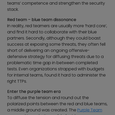
teams’ competence and strengthen the security
stack.
Red team – blue team dissonance
In reality, red teamers are usually more ‘hard core’,
and find it hard to collaborate with their blue
partners. Secondly, although they could boast
success at exposing some threats, they often fell
short of delivering an ongoing offensive-
defensive strategy for diffusing threats due to a
problematic time gap in between completed
tests. Even organizations strapped with budgets
for internal teams, found it hard to administer the
right TTPs.
Enter the purple team era
To diffuse the tension and round out the
polarized points between the red and blue teams,
a middle ground was created. The
Purple Team