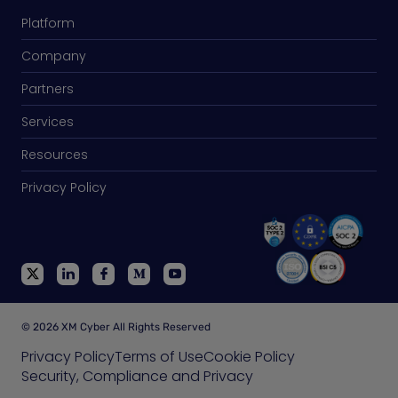
Platform
Company
Partners
Services
Resources
Privacy Policy
© 2026 XM Cyber All Rights Reserved
Privacy Policy
Terms of Use
Cookie Policy
Security, Compliance and Privacy