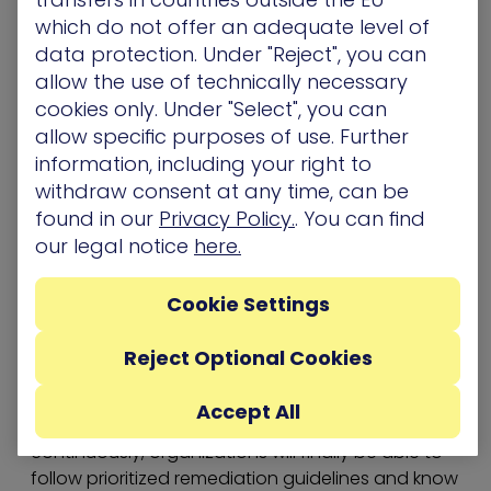
teams. To create the optimal security flow it
which do not offer an adequate level of
needs a 360-degree view of its environment, in
data protection. Under "Reject", you can
real time, 24×7.
allow the use of technically necessary
The only option is an automated purple team
cookies only. Under "Select", you can
working constantly 24×7, beyond the guiding
allow specific purposes of use. Further
hand of a human mediator.
information, including your right to
withdraw consent at any time, can be
A case for automated purple teaming
found in our
Privacy Policy.
. You can find
For a
purple team
to do its job correctly, it is not
our legal notice
here.
just enough to combine the efforts of both red
and blue teams; it needs a 360-degree view of its
environment, in real time. The only option is an
Cookie Settings
automated purple team that runs constantly
24×7, beyond the guiding hand of a human
Reject Optional Cookies
resource.
Accept All
With an automated purple team running
continuously, organizations will finally be able to
follow prioritized remediation guidelines and know