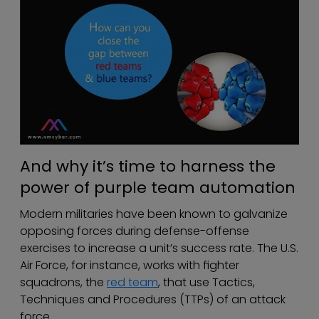
And why it’s time to harness the
power of purple team automation
Modern militaries have been known to galvanize
opposing forces during defense-offense
exercises to increase a unit’s success rate. The U.S.
Air Force, for instance, works with fighter
squadrons, the
red team
, that use Tactics,
Techniques and Procedures (TTPs) of an attack
force.