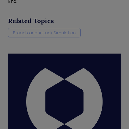
End.
Related Topics
Breach and Attack Simulation