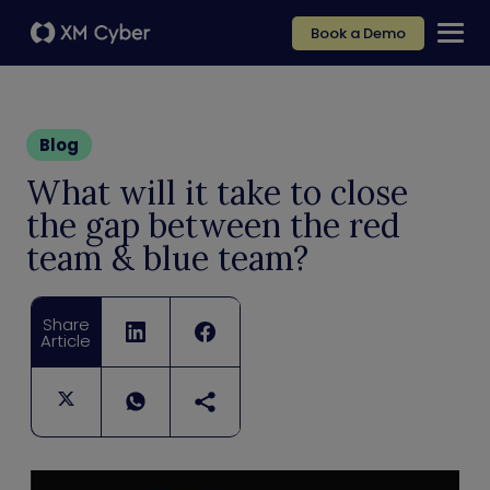
Book a Demo
Blog
What will it take to close
the gap between the red
team & blue team?
Share
Article