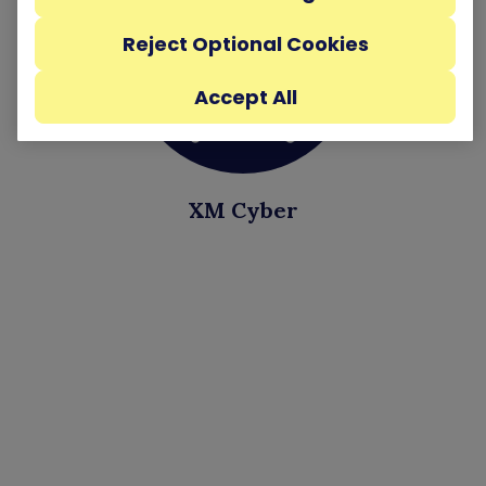
Reject Optional Cookies
Accept All
XM Cyber