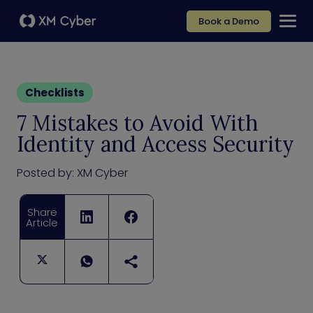
Book a Demo
Checklists
7 Mistakes to Avoid With
Identity and Access Security
Posted by:
XM Cyber
Share
Article