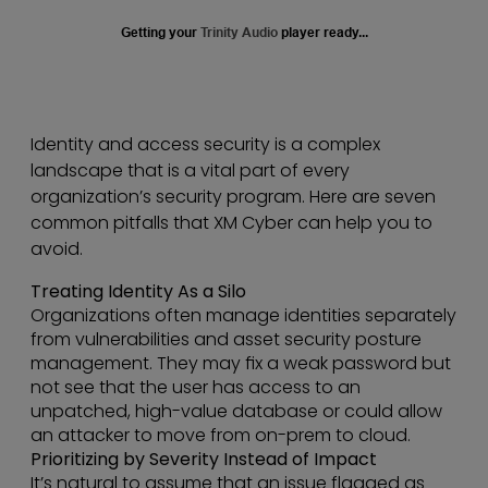
Getting your
Trinity Audio
player ready...
Identity and access security is a complex
landscape that is a vital part of every
organization’s security program. Here are seven
common pitfalls that XM Cyber can help you to
avoid.
Treating Identity As a Silo
Organizations often manage identities separately
from vulnerabilities and asset security posture
management. They may fix a weak password but
not see that the user has access to an
unpatched, high-value database or could allow
an attacker to move from on-prem to cloud.
Prioritizing by Severity Instead of Impact
It’s natural to assume that an issue flagged as