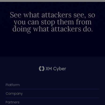
See what attackers see, so
you can stop them from
doing what attackers do.
Platform
Company
Partners