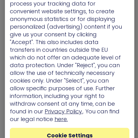
Understanding where credentials are exposed,
process your tracking data for
cached and reused is key.
convenient website settings, to create
Setting and Forgetting Critical Controls
anonymous statistics or for displaying
Initial deployment went well, permissions were
personalized (advertising) content if you
assigned correctly and PAM tool controls
give us your consent by clicking
configured. But two months later is everything
"Accept". This also includes data
performing as expected? Is there any
transfers in countries outside the EU
configuration drift or unexpected behavior? Are
which do not offer an adequate level of
elevated permissions actually being used?
Neglecting Non-Human Identities (NHI)
data protection. Under "Reject", you can
Most organizations have significant quantities of
allow the use of technically necessary
machine and now AI identities. Typically they have
cookies only. Under "Select", you can
higher privileges than most human users but
allow specific purposes of use. Further
often are subject to less scrutiny. They should be
information, including your right to
assessed to the same high standard of security.
withdraw consent at any time, can be
found in our
Privacy Policy.
. You can find
our legal notice
here.
Cookie Settings