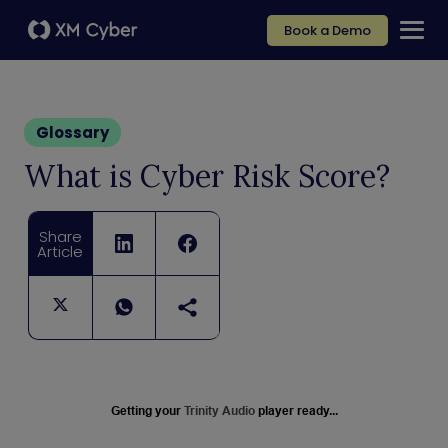
Book a Demo
Glossary
What is Cyber Risk Score?
Share
Article
Getting your
Trinity Audio
player ready...