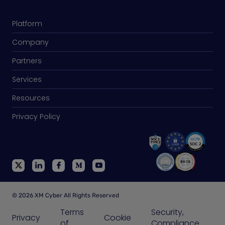
Platform
Company
Partners
Services
Resources
Privacy Policy
© 2026 XM Cyber All Rights Reserved
Terms
Security,
Privacy
Cookie
of
Compliance