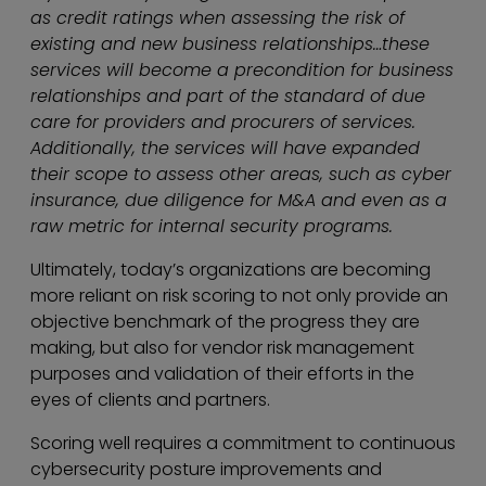
as credit ratings when assessing the risk of
existing and new business relationships…these
services will become a precondition for business
relationships and part of the standard of due
care for providers and procurers of services.
Additionally, the services will have expanded
their scope to assess other areas, such as cyber
insurance, due diligence for M&A and even as a
raw metric for internal security programs.
Ultimately, today’s organizations are becoming
more reliant on risk scoring to not only provide an
objective benchmark of the progress they are
making, but also for vendor risk management
purposes and validation of their efforts in the
eyes of clients and partners.
Scoring well requires a commitment to continuous
cybersecurity posture improvements and