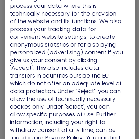
process your data where this is
single universal methodology for cybersecurity
technically necessary for the provision
posture scoring. Different score providers use
of the website and its functions. We also
different metrics to arrive at their conclusions. In
process your tracking data for
broad strokes, however, scores are generated
convenient website settings, to create
from data and inputs gathered from the
anonymous statistics or for displaying
organization being scored. These inputs may be
gathered manually or dynamically by the provider
personalized (advertising) content if you
or supplied by the enterprise being scored.
give us your consent by clicking
"Accept". This also includes data
The types of inputs gathered may be external or
transfers in countries outside the EU
internal and often include elements such as:
which do not offer an adequate level of
data protection. Under "Reject", you can
The number of employees
The type of security technologies used by the
allow the use of technically necessary
enterprise
cookies only. Under "Select", you can
The type of security processes in place
allow specific purposes of use. Further
Evaluation of IP addresses and traffic
information, including your right to
Chatter on the dark web or in hacker circles that
withdraw consent at any time, can be
targets or refers to the enterprise being scored
found in our
Privacy Policy.
. You can find