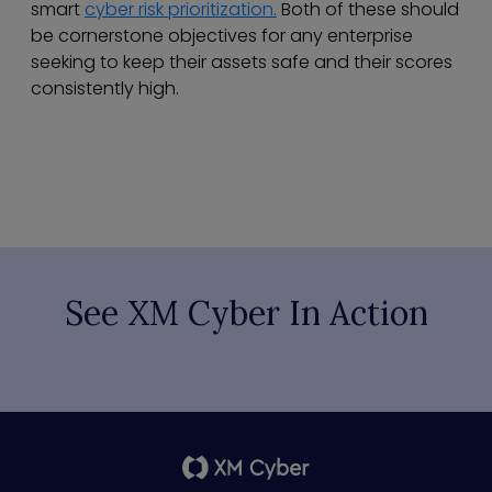
smart
cyber risk prioritization.
Both of these should
be cornerstone objectives for any enterprise
seeking to keep their assets safe and their scores
consistently high.
See XM Cyber In Action