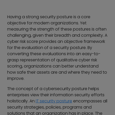
Having a strong security posture is a core
objective for modern organizations. Yet
measuring the strength of these postures is often
challenging, given their breadth and complexity. A
cyber risk score provides an objective framework
for the evaluation of a security posture. By
converting these evaluations into an easy-to-
grasp representation of qualitative cyber risk
scoring, organizations can better understand
how safe their assets are and where they need to
improve.
The concept of a cybersecurity posture helps
enterprises view their information security efforts
holistically. An
IT security posture
encompasses all
security strategies, policies, programs and
solutions that an organization has in place. The