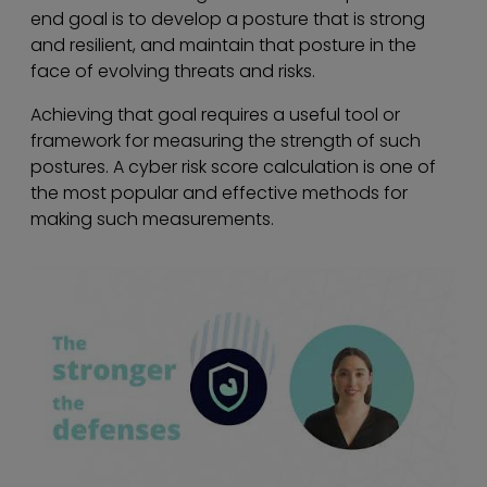
end goal is to develop a posture that is strong
and resilient, and maintain that posture in the
face of evolving threats and risks.
Achieving that goal requires a useful tool or
framework for measuring the strength of such
postures. A cyber risk score calculation is one of
the most popular and effective methods for
making such measurements.