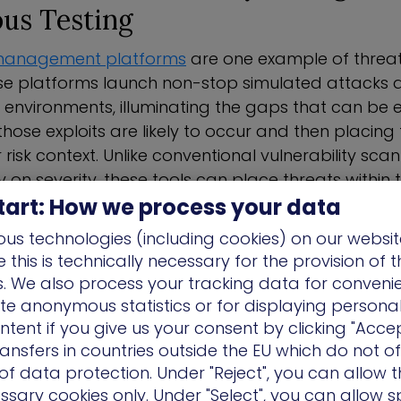
us Testing
management platforms
are one example of threat
se platforms launch non-stop simulated attacks 
 environments, illuminating the gaps that can be e
ose exploits are likely to occur and then placing
r risk context. Unlike conventional vulnerability sca
y on severity, these tools can place threats within 
tart: How we process your data
 assets.
us technologies (including cookies) on our websit
simulation tools
also typically offer guided remed
this is technically necessary for the provision of 
s have been identified. These issues are scored base
ns. We also process your tracking data for conveni
 organizations to address the most relevant threats f
ate anonymous statistics or for displaying persona
ntent if you give us your consent by clicking "Accep
 attributes of modern threat simulation is its cont
ansfers in countries outside the EU which do not o
organizations would engage in manual penetration 
f data protection. Under "Reject", you can allow t
 exercises to identify threats and vulnerabilities.
ssary cookies only. Under "Select", you can allow sp