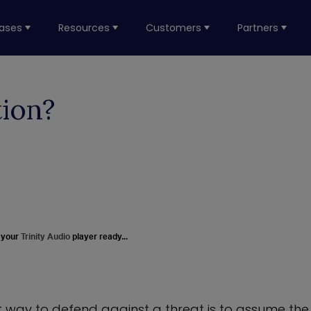
ases
Resources
Customers
Partners
tion?
 your
Trinity Audio
player ready...
t way to defend against a threat is to assume the