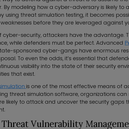
r. By modeling how a cyber-adversary is likely to 
 using threat simulation testing, it becomes possib
 weaknesses before they are leveraged against y
of cyber-security, attackers have the advantage. 
ce, while defenders must be perfect. Advanced
P
tate-sponsored cyber-gangs have enormous res
 disposal. To even the odds, it’s essential that defen
nuous visibility into the state of their security e
ties that exist.
simulation
is one of the most effective means of 
using threat simulation software, organizations c
e likely to attack and uncover the security gaps th
t.
e Threat Vulnerability Manageme