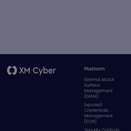
Platform
External Attack
Surface
Management
(EASM)
Exposed
Credentials
Management
(ECM)
Security Controls