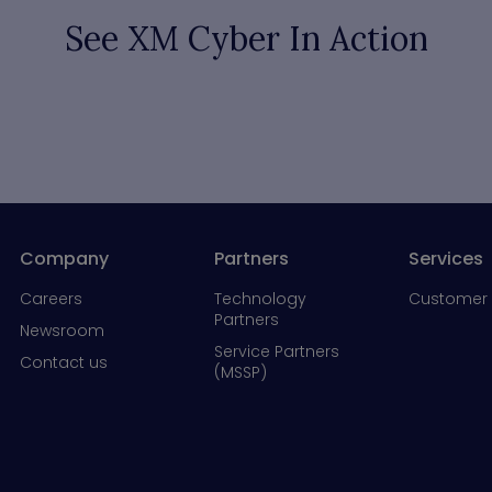
See XM Cyber In Action
Company
Partners
Services
Careers
Technology
Customer 
Partners
Newsroom
Service Partners
Contact us
(MSSP)