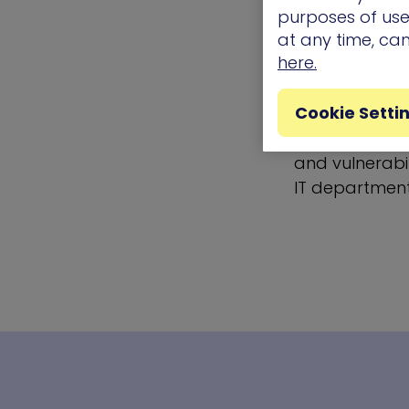
exercises wer
purposes of use.
most important
at any time, ca
they could no
here.
Automated thr
Cookie Setti
method for ac
a cornerstone
and vulnerabil
IT department