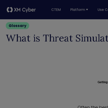
CTEM
Platform
Use C
Glossary
What is Threat Simula
Getting
Often the bes