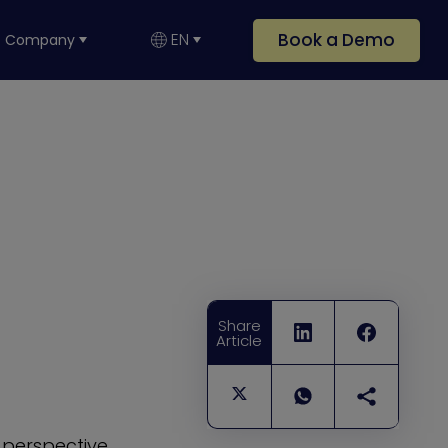
Book a Demo
EN
Company
Share
Article
 perspective