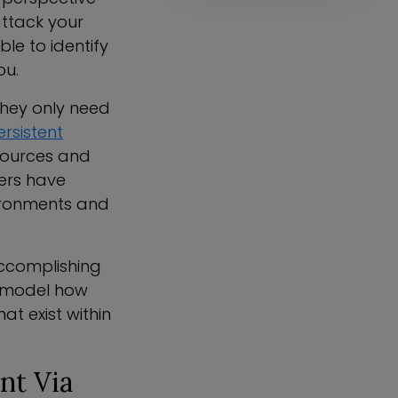
attack your
le to identify
ou.
They only need
ersistent
ources and
ders have
nvironments and
accomplishing
an model how
at exist within
nt Via