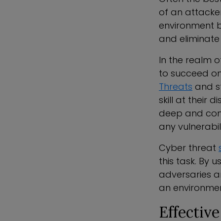
of an attacke
environment by
and eliminate
In the realm 
to succeed on
Threats
and s
skill at their
deep and conti
any vulnerabili
Cyber threat
this task. By 
adversaries ar
an environmen
Effectiv