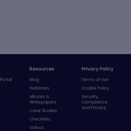
Resources
Privacy Policy
Portal
Blog
Terms of Use
Webinars
Cookie Policy
eBooks &
Security,
Whitepapers
Compliance
and Privacy
Case Studies
Checklists
Videos