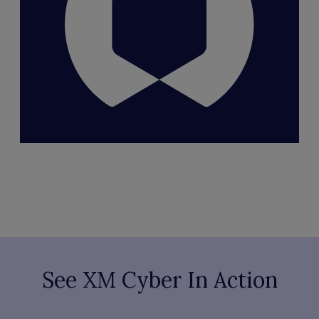
See XM Cyber In Action