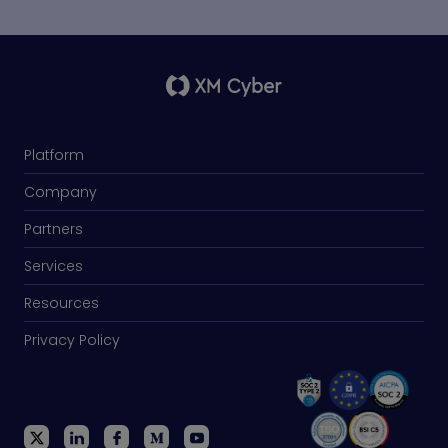
Platform
Company
Partners
Services
Resources
Privacy Policy