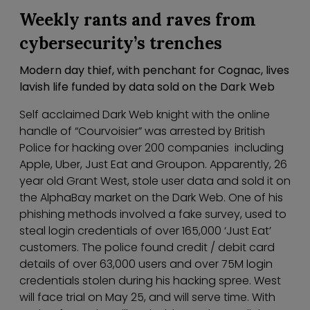
Weekly rants and raves from
cybersecurity’s trenches
Modern day thief, with penchant for Cognac, lives
lavish life funded by data sold on the Dark Web
Self acclaimed Dark Web knight with the online
handle of “Courvoisier” was arrested by British
Police for hacking over 200 companies including
Apple, Uber, Just Eat and Groupon. Apparently, 26
year old Grant West, stole user data and sold it on
the AlphaBay market on the Dark Web. One of his
phishing methods involved a fake survey, used to
steal login credentials of over 165,000 ‘Just Eat’
customers. The police found credit / debit card
details of over 63,000 users and over 75M login
credentials stolen during his hacking spree. West
will face trial on May 25, and will serve time. With