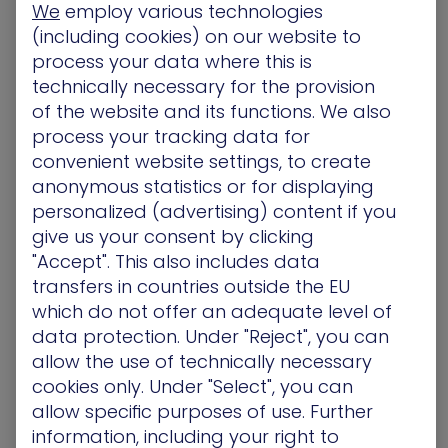
written papers for students desperate to pass
We
employ various technologies
their classes. Unfortunately for them and the
(including cookies) on our website to
‘shifty’ students using their services, recent
process your data where this is
investigations by the BBC have put a keg in this
technically necessary for the provision
‘online papermil’. As a result, 100s of videos were
of the website and its functions. We also
recently blacklisted after purported to sell essays
process your tracking data for
to desperate students in pursuit of ready-made
convenient website settings, to create
homework assignments. Amongst them, Ukranian
anonymous statistics or for displaying
company EduBirdie, which offered ‘higher
personalized (advertising) content if you
research” papers tailored to student’s colleges,
give us your consent by clicking
using 1,400 videos, with over 700M views.
More
"Accept". This also includes data
transfers in countries outside the EU
Two Romanians, caught stealing Atlanta bank
data up to $18M, face charges
which do not offer an adequate level of
data protection. Under "Reject", you can
Laurentiu Costea and Robert Codrut Dumitrescu
allow the use of technically necessary
apparently conducted phishing schemes which
cookies only. Under "Select", you can
targeted banking data from Atlanta
allow specific purposes of use. Further
residents. They allegedly installed software on
information, including your right to
infected machines to prompt thousands of auto-