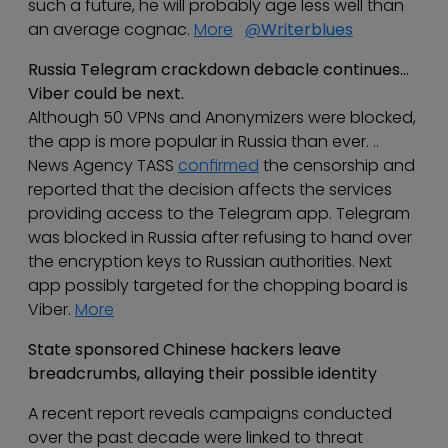
such a future, he will probably age less well than
an average cognac.
More
@
Writerblues
Russia Telegram crackdown debacle continues…
Viber could be next.
Although 50 VPNs and Anonymizers were blocked,
the app is more popular in Russia than ever. ..
News Agency TASS
confirmed
the censorship and
reported that the decision affects the services
providing access to the Telegram app. Telegram
was blocked in Russia after refusing to hand over
the encryption keys to Russian authorities. Next
app possibly targeted for the chopping board is
Viber.
More
State sponsored Chinese hackers leave
breadcrumbs, allaying their possible identity
A recent report reveals campaigns conducted
over the past decade were linked to threat