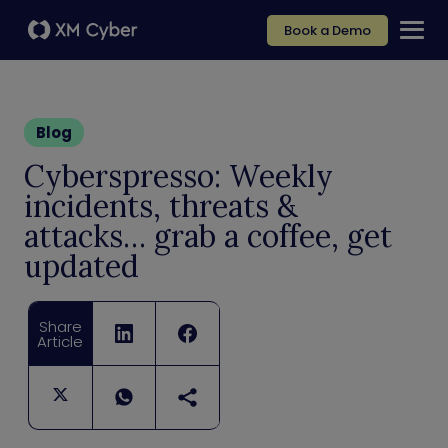
Book a Demo
Blog
Cyberspresso: Weekly
incidents, threats &
attacks… grab a coffee, get
updated
Share
Article