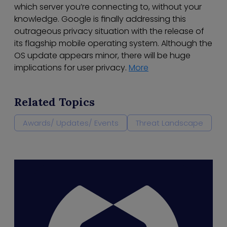
which server you’re connecting to, without your
knowledge. Google is finally addressing this
outrageous privacy situation with the release of
its flagship mobile operating system. Although the
OS update appears minor, there will be huge
implications for user privacy.
More
Related Topics
Awards/ Updates/ Events
Threat Landscape