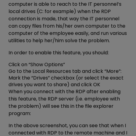
computer is able to reach to the IT personnel’s
local drives (C: for example) when the RDP
connection is made, that way the IT personnel
can copy files from his/her own computer to the
computer of the employee easily, and run various
utilities to help her/him solve the problem.
In order to enable this feature, you should:
Click on “Show Options”
Go to the Local Resources tab and click “More”:
Mark the “Drives” checkbox (or select the exact
drives you want to share) and click OK
When you connect with the RDP after enabling
this feature, the RDP server (i.e. employee with
the problem) will see this in the file explorer
program:
In the above screenshot, you can see that when I
connected with RDP to the remote machine and I