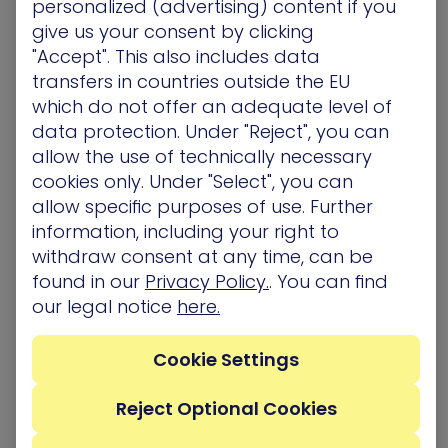
personalized (advertising) content if you
for APTs, because once you reach there you can
give us your consent by clicking
basically get to wherever you want.
"Accept". This also includes data
transfers in countries outside the EU
The Reverse RDP technique allows APTs to
which do not offer an adequate level of
compromise high privileged computers from low
data protection. Under "Reject", you can
privileged computers.
allow the use of technically necessary
Modus operandi
cookies only. Under "Select", you can
allow specific purposes of use. Further
Let’s assume that an APT has compromised
information, including your right to
Alice’s computer (by phishing mails for example)
withdraw consent at any time, can be
before Bob connected to it – So what can it do in
found in our
Privacy Policy.
. You can find
order to compromise Bob’s computer, once Bob
our legal notice
here.
remotely controls it?
There are many options for running code on
Cookie Settings
Bob’s computer in this situation, I will give just one
example: As we said, the APT has the ability to
Reject Optional Cookies
modify Bob’s shared drives with the same
privileges as Bob’s user, so the APT can create a