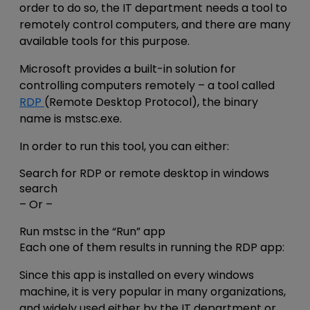
order to do so, the IT department needs a tool to
remotely control computers, and there are many
available tools for this purpose.
Microsoft provides a built-in solution for
controlling computers remotely – a tool called
RDP
(Remote Desktop Protocol), the binary
name is mstsc.exe.
In order to run this tool, you can either:
Search for RDP or remote desktop in windows
search
– Or –
Run mstsc in the “Run” app
Each one of them results in running the RDP app:
Since this app is installed on every windows
machine, it is very popular in many organizations,
and widely used either by the IT department or