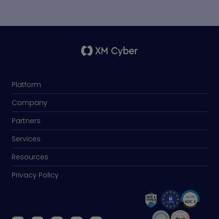
Platform
Company
Partners
Services
Resources
Privacy Policy