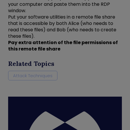
your computer and paste them into the RDP
window.
Put your software utilities in a remote file share
that is accessible by both Alice (who needs to
read these files) and Bob (who needs to create
these files).
Pay extra attention of the file permissions of
this remote file share
Related Topics
Attack Techniques