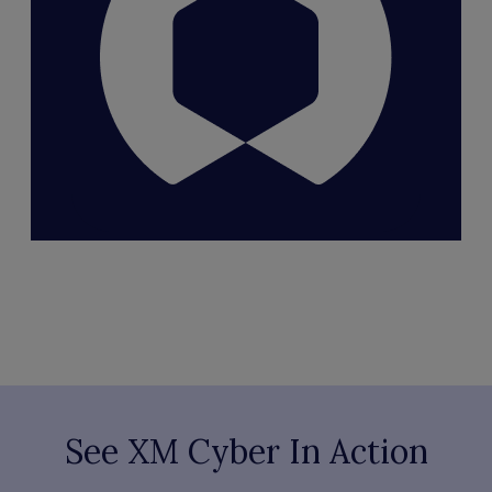
See XM Cyber In Action