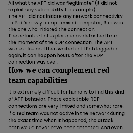
All what the APT did was “legitimate” (it did not
exploit any vulnerability for example)
The APT did not initiate any network connectivity
to Bob’s newly compromised computer, Bob was
the one who initiated the connection.
The actual act of exploitation is detached from
the moment of the RDP connection. The APT
wrote a file and then waited until Bob logged in
again, it can happen hours after the RDP
connection was over.
How we can complement red
team capabilities
It is extremely difficult for humans to find this kind
of APT behavior. These exploitable RDP
connections are very limited and somewhat rare.
If a red team was not active in the network during
the exact time when it happened, the attack
path would never have been detected. And even