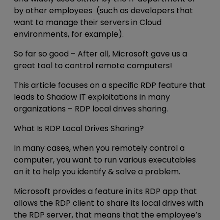
by other employees (such as developers that
want to manage their servers in Cloud
environments, for example).
So far so good – After all, Microsoft gave us a
great tool to control remote computers!
This article focuses on a specific RDP feature that
leads to Shadow IT exploitations in many
organizations –
RDP local drives sharing
.
What Is RDP Local Drives Sharing?
In many cases, when you remotely control a
computer, you want to run various executables
on it to help you identify & solve a problem.
Microsoft provides a feature in its RDP app that
allows the RDP client to share its local drives with
the RDP server, that means that the employee’s