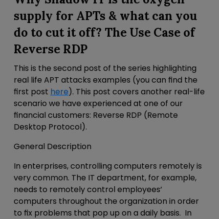
supply for APTs
& what can you
do to cut it off? The Use Case of
Reverse RDP
This is the second post of the
series highlighting
real life APT attacks examples (you can find the
first post
here
). This post covers
another real-life
scenario we have experienced at one of our
financial customers: Reverse RDP (Remote
Desktop Protocol).
General Description
In enterprises, controlling computers remotely is
very common. The IT department, for example,
needs to remotely control employees’
computers throughout the organization in order
to fix problems that pop up on a daily basis. In