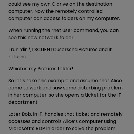
could see my own C drive on the destination
computer. Now the remotely controlled
computer can access folders on my computer.
When running the “net use” command, you can
see this new network folder:
I run ‘dir \TSCLIENTCusersshaiPictures and it
returns:
Which is my Pictures folder!
So let’s take this example and assume that Alice
came to work and saw some disturbing problem
in her computer, so she opens a ticket for the IT
department.
Later Bob, in IT, handles that ticket and remotely
accesses and controls Alice’s computer using
Microsoft’s RDP in order to solve the problem.