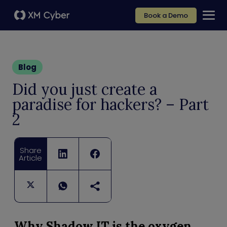
Book a Demo
Blog
Did you just create a
paradise for hackers? – Part
2
Share
Article
Why Shadow IT is the oxygen