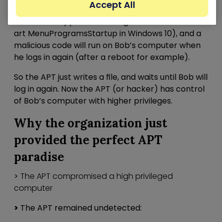
Accept All
new startup script for Bob’s user (for example in
C:UsersBobAppDataRoamingMicrosoftWindowsSt
art MenuProgramsStartup in Windows 10), and a
malicious code will run on Bob’s computer when
he logs in again (after a reboot for example).
So the APT just writes a file, and waits until Bob will
log in again. Now the APT (or hacker) has control
of Bob’s computer with higher privileges.
Why the organization just
provided the perfect APT
paradise
>
The APT compromised a high privileged
computer
>
The APT remained undetected: