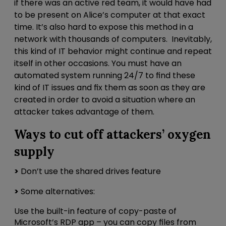
if there was an active red team, it would have had
to be present on Alice’s computer at that exact
time. It’s also hard to expose this method in a
network with thousands of computers. Inevitably,
this kind of IT behavior might continue and repeat
itself in other occasions. You must have an
automated system running 24/7 to find these
kind of IT issues and fix them as soon as they are
created in order to avoid a situation where an
attacker takes advantage of them.
Ways to cut off attackers’ oxygen
supply
>
Don’t use the shared drives feature
>
Some alternatives:
Use the built-in feature of copy-paste of
Microsoft’s RDP app – you can copy files from