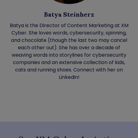
Batya Steinherz
Batya is the Director of Content Marketing at XM
Cyber. She loves words, cybersecurity, spinning,
and chocolate (though the last two may cancel
each other out). She has over a decade of
weaving words into storylines for cybersecurity
companies and an extensive collection of kids,
cats and running shoes. Connect with her on
Linkedin!