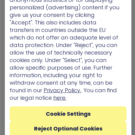
to access this data. As opposed to your on-prem
personalized (advertising) content if you
attack surface, the cloud lacks a traditional
give us your consent by clicking
“perimeter” which makes scoping it more
"Accept". This also includes data
challenging.
transfers in countries outside the EU
which do not offer an adequate level of
Discovery
– This stage identifies and classifies
data protection. Under "Reject", you can
cloud resources, misconfigurations, vulnerabilities,
allow the use of technically necessary
and potential threats based on the scope which
cookies only. Under "Select", you can
was defined above. Included in this stage is
allow specific purposes of use. Further
performing an assessment of the overall
exposures across multi-cloud environments with
information, including your right to
a goal of evaluating risk profiles.
withdraw consent at any time, can be
found in our
Privacy Policy.
. You can find
Prioritization
– In this stage, exposures are
our legal notice
here.
analyzed to weigh the level of known threat
they’ve posed ‘in the wild’ and exploitability in
Cookie Settings
your
environment, as well as how they
compromise cloud resources. This step is crucial,
Reject Optional Cookies
because large organizations uniformly find that