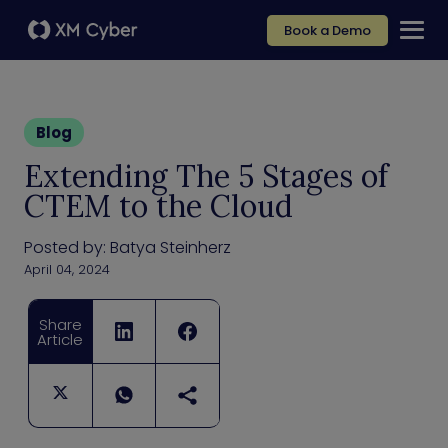
Book a Demo
Blog
Extending The 5 Stages of
CTEM to the Cloud
Posted by:
Batya Steinherz
April 04, 2024
Share
Article