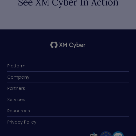
See XM Cyber In Action
Platform
Company
Partners
Services
Resources
Privacy Policy