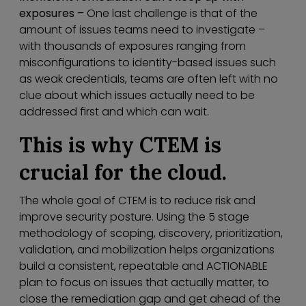
exposures –
One last challenge is that of the
amount of issues teams need to investigate –
with thousands of exposures ranging from
misconfigurations to identity-based issues such
as weak credentials, teams are often left with no
clue about which issues actually need to be
addressed first and which can wait.
This is why CTEM is
crucial for the cloud.
The whole goal of CTEM is to reduce risk and
improve security posture. Using the 5 stage
methodology of scoping, discovery, prioritization,
validation, and mobilization helps organizations
build a consistent, repeatable and ACTIONABLE
plan to focus on issues that actually matter, to
close the remediation gap and get ahead of the