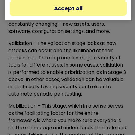
there are far more exposures than they’ll ever be
Accept All
able to fix. Why? Partly because of sheer volume,
and partly because their environments are
constantly changing – new assets, users,
software, configuration settings, and more.
Validation
– The validation stage looks at how
attacks can occur and the likelihood of their
occurrence. This step can leverage a variety of
tools for different uses. In some cases, validation
is performed to enable prioritization, as in Stage 3
above. In other cases, validation can be valuable
in continually testing security controls or to
automate periodic pen testing.
Mobilization
– This stage, which in a sense serves
as the facilitating factor for the entire
framework, is where you make sure everyone is
on the same page and understands their role and
responsibilities within the context of the program.