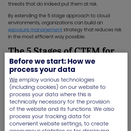
threats that do indeed put them at risk.
By extending the 5 stage approach to cloud
environments, organizations can build an
exposure management
strategy that reduces risk
in the most efficient way possible.
The 5 Stages of CTEM for
Before we start: How we
the Cloud
process your data
So let’s have a look at the 5 stages of CTEM and
We
employ various technologies
how they can be tweaked to meet the ever-
(including cookies) on our website to
evolving needs of the cloud:
process your data where this is
Scoping
– With the complexity of the cloud,
technically necessary for the provision
understanding the attack surface is imperative.
of the website and its functions. We also
Your cloud attack surface encompasses cloud
process your tracking data for
applications and services, as well as the data
convenient website settings, to create
from the platforms plus the people who are able
anonymous statistics or for displaying