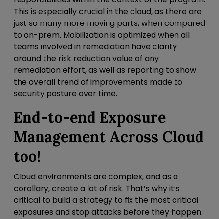
This is especially crucial in the cloud, as there are
just so many more moving parts, when compared
to on-prem. Mobilization is optimized when all
teams involved in remediation have clarity
around the risk reduction value of any
remediation effort, as well as reporting to show
the overall trend of improvements made to
security posture over time.
End-to-end Exposure
Management Across Cloud
too!
Cloud environments are complex, and as a
corollary, create a lot of risk. That’s why it’s
critical to build a strategy to
fix the most critical
exposures and stop attacks before they happen.