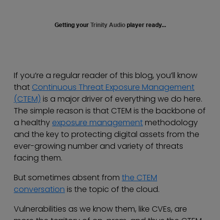
Getting your
Trinity Audio
player ready...
If you’re a regular reader of this blog, you’ll know
that
Continuous Threat Exposure Management
(CTEM)
is a major driver of everything we do here.
The simple reason is that CTEM is the backbone of
a healthy
exposure management
methodology
and the key to protecting digital assets from the
ever-growing number and variety of threats
facing them.
But sometimes absent from
the CTEM
conversation
is the topic of the cloud.
Vulnerabilities as we know them, like CVEs, are