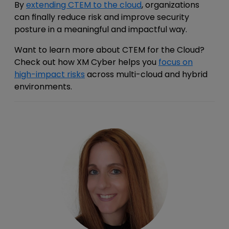
By
extending CTEM to the cloud
, organizations
can finally reduce risk and improve security
posture in a meaningful and impactful way.
Want to learn more about CTEM for the Cloud?
Check out how XM Cyber helps you
focus on
high-impact risks
across multi-cloud and hybrid
environments.