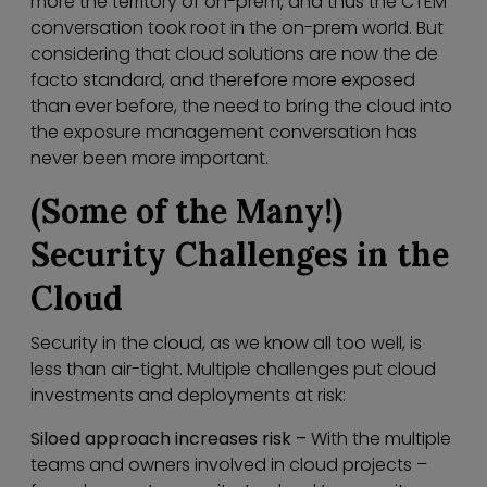
more the territory of on-prem, and thus the CTEM
conversation took root in the on-prem world. But
considering that cloud solutions are now the de
facto standard, and therefore more exposed
than ever before, the need to bring the cloud into
the exposure management conversation has
never been more important.
(Some of the Many!)
Security Challenges in the
Cloud
Security in the cloud, as we know all too well, is
less than air-tight. Multiple challenges put cloud
investments and deployments at risk:
Siloed approach increases risk –
With the multiple
teams and owners involved in cloud projects –