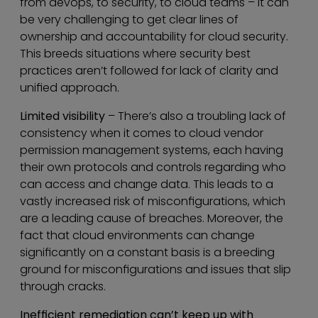
from devops, to security, to cloud teams – it can
be very challenging to get clear lines of
ownership and accountability for cloud security.
This breeds situations where security best
practices aren’t followed for lack of clarity and
unified approach.
Limited visibility
– There’s also a troubling lack of
consistency when it comes to cloud vendor
permission management systems, each having
their own protocols and controls regarding who
can access and change data. This leads to a
vastly increased risk of misconfigurations, which
are a leading cause of breaches. Moreover, the
fact that cloud environments can change
significantly on a constant basis is a breeding
ground for misconfigurations and issues that slip
through cracks.
Inefficient remediation can’t keep up with