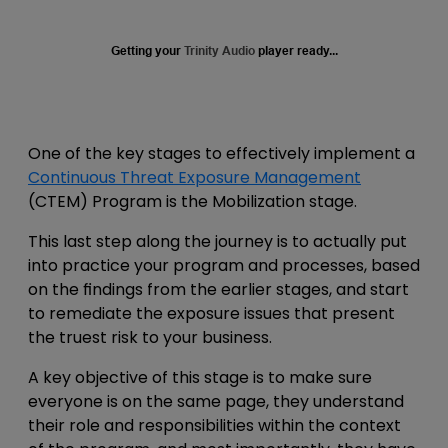
Getting your
Trinity Audio
player ready...
One of the key stages to effectively implement a
Continuous Threat Exposure Management
(CTEM) Program is the Mobilization stage.
This last step along the journey is to actually put
into practice your program and processes, based
on the findings from the earlier stages, and start
to remediate the exposure issues that present
the truest risk to your business.
A key objective of this stage is to make sure
everyone is on the same page, they understand
their role and responsibilities within the context