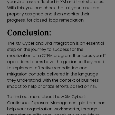
your Jira tasks reflected in XM and their statuses.
With this, you can check that all your tasks are
properly assigned and then monitor their
progress, for closed-loop remediation.
Conclusion:
The XM Cyber and Jira integration is an essential
step on the journey to success for the
mobilization of a CTEM program. It ensures your IT
operations teams have the guidance they need
to implement effective remediation and
mitigation controls, delivered in the language
they understand, with the context of business
impact to help prioritize efforts based on risk.
To find out more about how XM Cyber’s
Continuous Exposure Management platform can
help your organization work smarter, through