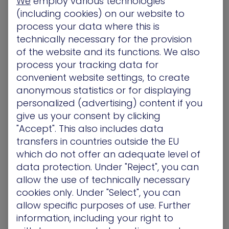
We
employ various technologies
(including cookies) on our website to
Getting the right information to the right team
process your data where this is
members is essential to smooth operational
technically necessary for the provision
workflows. To help get all teams on the same
of the website and its functions. We also
page and minimize unnecessary communication
process your tracking data for
delays, the Tickets created in Jira will have all the
convenient website settings, to create
mandatory project fields completed, along with
anonymous statistics or for displaying
the critical information on the actions needed to
personalized (advertising) content if you
help your teams prioritize accordingly.
give us your consent by clicking
Each ticket explains why the remediation request
"Accept". This also includes data
has been raised which helps justify the action
transfers in countries outside the EU
needed, but in a language, your teams want and
which do not offer an adequate level of
need to hear.
data protection. Under "Reject", you can
allow the use of technically necessary
Unlike other solutions that simply add more tickets
cookies only. Under "Select", you can
to the ever-increasing to-do list, the XM Cyber
allow specific purposes of use. Further
Continuous Exposure Management Platform
information, including your right to
provides your IT operations teams with the