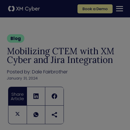
Book a Demo
Blog
Mobilizing CTEM with XM
Cyber and Jira Integration
Posted by:
Dale Fairbrother
January 31, 2024
Share
Article