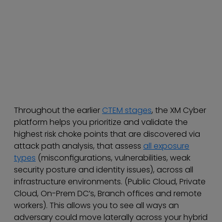
Throughout the earlier
CTEM stages
, the XM Cyber
platform helps you prioritize and validate the
highest risk choke points that are discovered via
attack path analysis, that assess
all exposure
types
(misconfigurations, vulnerabilities, weak
security posture and identity issues), across all
infrastructure environments. (Public Cloud, Private
Cloud, On-Prem DC’s, Branch offices and remote
workers). This allows you to see all ways an
adversary could move laterally across your hybrid