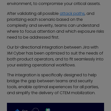
environment, to compromise your critical assets.
After validating all possible
attack paths
, and
prioritizing each scenario based on the
complexity and severity, teams can understand
where to focus attention and which exposure risks
need to be addressed first.
Our bi-directional integration between Jira with
XM Cyber has been optimized to suit the needs of
both product operators, and to fit seamlessly into
your existing operational workflows.
The integration is specifically designed to help
bridge the gap between teams and security
tools, enable optimal experiences for all parties,
and simplify the delivery of CTEM mobilization.