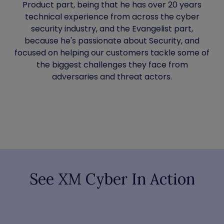
Product part, being that he has over 20 years
technical experience from across the cyber
security industry, and the Evangelist part,
because he's passionate about Security, and
focused on helping our customers tackle some of
the biggest challenges they face from
adversaries and threat actors.
See XM Cyber In Action