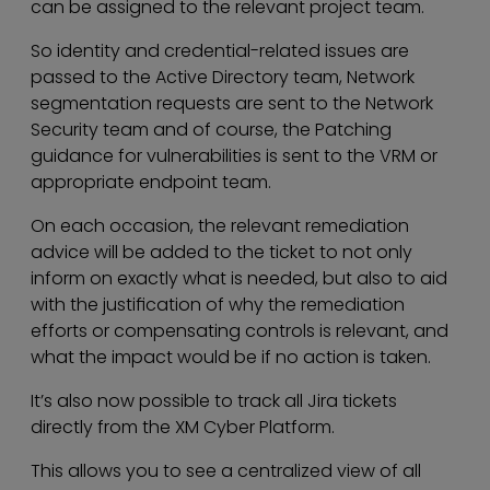
can be assigned to the relevant project team.
So identity and credential-related issues are
passed to the Active Directory team, Network
segmentation requests are sent to the Network
Security team and of course, the Patching
guidance for vulnerabilities is sent to the VRM or
appropriate endpoint team.
On each occasion, the relevant remediation
advice will be added to the ticket to not only
inform on exactly what is needed, but also to aid
with the justification of why the remediation
efforts or compensating controls is relevant, and
what the impact would be if no action is taken.
It’s also now possible to track all Jira tickets
directly from the XM Cyber Platform.
This allows you to see a centralized view of all