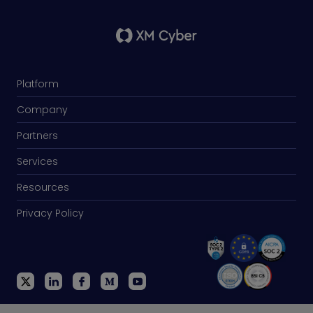
Platform
Company
Partners
Services
Resources
Privacy Policy