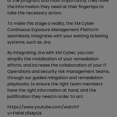
of the program, and most importantly, they have
the information they need at their fingertips to
take the necessary action.
To make this stage a reality, the XM Cyber
Continuous Exposure Management Platform
seamlessly integrates with your existing ticketing
systems, such as Jira.
By integrating Jira with XM Cyber, you can
simplify the mobilization of your remediation
efforts, and increase the collaboration of your IT
Operations and security risk management teams,
through our guided mitigation and remediation
playbooks, to ensure the right team members
have the right information at hand, and the
justification they need in order to act.
https://www.youtube.com/watch?
v=FNfNFz5MpGk