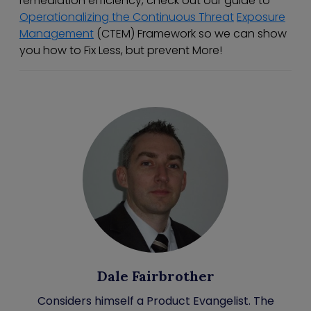
remediation efficiency, check out our guide to
Operationalizing the Continuous Threat
Exposure
Management
(CTEM) Framework so we can show
you how to Fix Less, but prevent More!
Dale Fairbrother
Considers himself a Product Evangelist. The