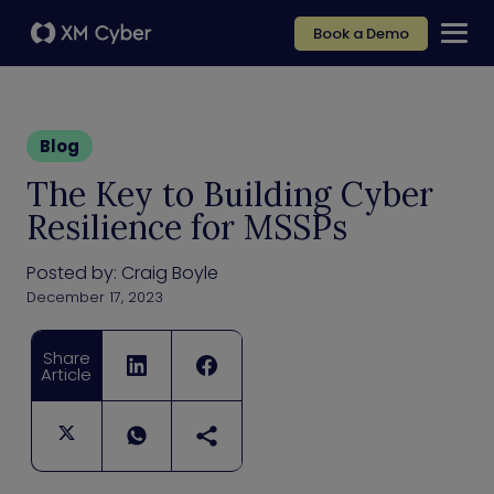
Book a Demo
Blog
The Key to Building Cyber
Resilience for MSSPs
Posted by:
Craig Boyle
December 17, 2023
Share
Article