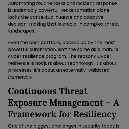
Automating routine tasks and incident response
is undeniably powerful. Yet automation alone
lacks the contextual nuance and adaptive
decision-making that is crucial in complex threat
landscapes.
Even the best portfolio, backed up by the most
powerful automation, isn’t the same as a mature
cyber resilience program. The reason? Cyber
resilience is not just about technology, it’s about
processes. It’s about an externally-validated
framework
.
Continuous Threat
Exposure Management – A
Framework for Resiliency
One of the biggest challenges in security today is