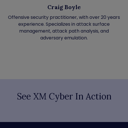
Craig Boyle
Offensive security practitioner, with over 20 years
experience. Specializes in attack surface
management, attack path analysis, and
adversary emulation.
See XM Cyber In Action