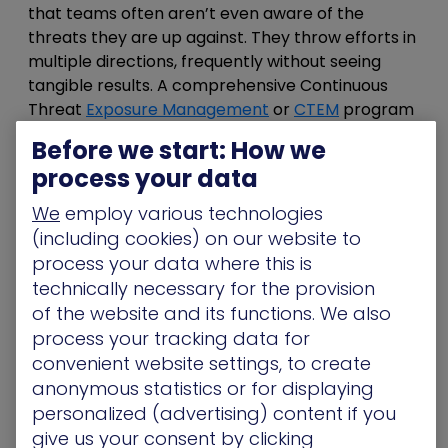
that teams often aren’t even aware of the
threats they are up against. They throw efforts in
multiple directions, frequently without seeing
tangible results. A comprehensive Continuous
Threat
Exposure Management
or
CTEM
program
can help you continually see your attack surface
Before we start: How we
and improve security posture by identifying and
process your data
remediating potentially problematic areas. This
ability to see exposures and their potential to be
We
employ various technologies
leveraged within attacks is a key element in
(including cookies) on our website to
gaining the attacker’s point of view.
process your data where this is
technically necessary for the provision
Establishing a
well planned and executed CTEM
of the website and its functions. We also
program
helps foster a common language of risk
process your tracking data for
for MSSPs and organizations alike. This means
convenient website settings, to create
that the level of each exposure becomes clear,
anonymous statistics or for displaying
and the handful of exposures that actually pose
personalized (advertising) content if you
risk among the many thousands that exist can be
give us your consent by clicking
addressed in a meaningful and measurable way.