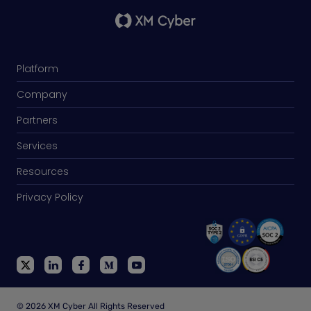
Platform
Company
Partners
Services
Resources
Privacy Policy
© 2026 XM Cyber All Rights Reserved