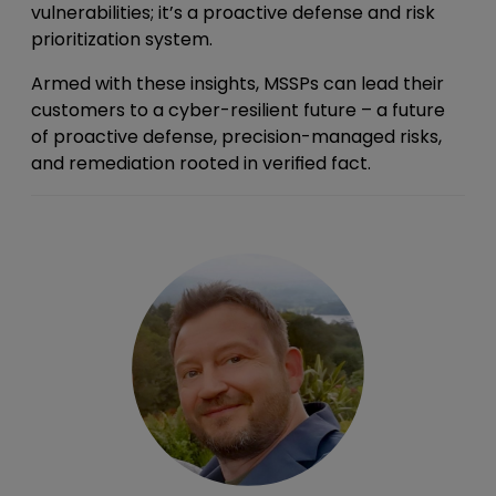
vulnerabilities; it’s a proactive defense and risk
prioritization system.
Armed with these insights, MSSPs can lead their
customers to a cyber-resilient future – a future
of proactive defense, precision-managed risks,
and remediation rooted in verified fact.