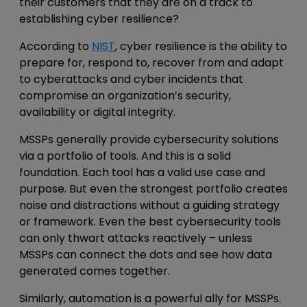
their customers that they are on a track to
establishing cyber resilience?
According to
NIST
, cyber resilience is the ability to
prepare for, respond to, recover from and adapt
to cyberattacks and cyber incidents that
compromise an organization’s security,
availability or digital integrity.
MSSPs generally provide cybersecurity solutions
via a portfolio of tools. And this is a solid
foundation. Each tool has a valid use case and
purpose. But even the strongest portfolio creates
noise and distractions without a guiding strategy
or framework. Even the best cybersecurity tools
can only thwart attacks reactively – unless
MSSPs can connect the dots and see how data
generated comes together.
Similarly, automation is a powerful ally for MSSPs.