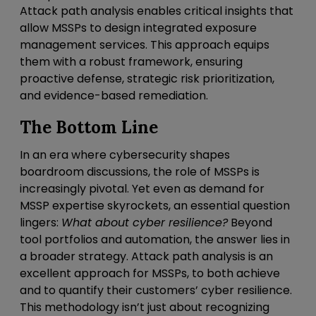
Attack path analysis enables critical insights that
allow MSSPs to design integrated exposure
management services. This approach equips
them with a robust framework, ensuring
proactive defense, strategic risk prioritization,
and evidence-based remediation.
The Bottom Line
In an era where cybersecurity shapes
boardroom discussions, the role of MSSPs is
increasingly pivotal. Yet even as demand for
MSSP expertise skyrockets, an essential question
lingers:
What about cyber resilience?
Beyond
tool portfolios and automation, the answer lies in
a broader strategy. Attack path analysis is an
excellent approach for MSSPs, to both achieve
and to quantify their customers’ cyber resilience.
This methodology isn’t just about recognizing