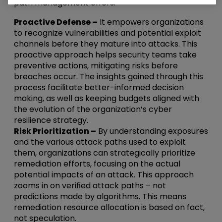
path management offers:
Proactive Defense –
It empowers organizations
to recognize vulnerabilities and potential exploit
channels before they mature into attacks. This
proactive approach helps security teams take
preventive actions, mitigating risks before
breaches occur. The insights gained through this
process facilitate better-informed decision
making, as well as keeping budgets aligned with
the evolution of the organization’s cyber
resilience strategy.
Risk Prioritization –
By understanding exposures
and the various attack paths used to exploit
them, organizations can strategically prioritize
remediation efforts, focusing on the actual
potential impacts of an attack. This approach
zooms in on verified attack paths – not
predictions made by algorithms. This means
remediation resource allocation is based on fact,
not speculation.