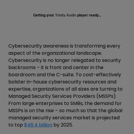
Getting your
Trinity Audio
player ready...
Cybersecurity awareness is transforming every
aspect of the organizational landscape.
Cybersecurity is no longer relegated to security
backrooms – it is front and center in the
boardroom and the C-suite. To cost-effectively
bolster in-house cybersecurity resources and
expertise, organizations of all sizes are turning to
Managed Security Services Providers (MSSPs).
From large enterprises to SMBs,
the demand for
MSSPs is on the rise – so much so that the global
managed security services market is projected
to
top
$46.4 billion
by 2025.