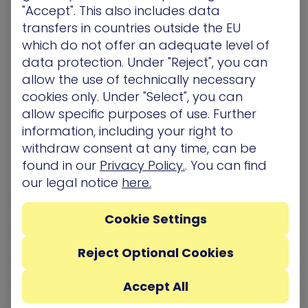
"Accept". This also includes data
One highly effective way to enable a
CTEM
transfers in countries outside the EU
approach
that helps build cyber resiliency is via
which do not offer an adequate level of
attack path analysis. This method evaluates the
data protection. Under "Reject", you can
potential routes attackers could take within a
allow the use of technically necessary
network or system. It traces step-by-step
cookies only. Under "Select", you can
sequences from entry points, identifying
allow specific purposes of use. Further
vulnerabilities and weak links they might exploit.
information, including your right to
By mapping these paths, it reveals critical points
withdraw consent at any time, can be
where security measures need reinforcement.
found in our
Privacy Policy.
. You can find
Essentially, attack path management is a
our legal notice
here.
process – a framework that enables
organizations to identify potential exposures and
Cookie Settings
the tactics, techniques, and procedures
adversaries might leverage to exploit those
Reject Optional Cookies
exposures. It helps preemptively fortify defenses,
prioritize patching, and devise targeted
Accept All
strategies to impede or mitigate attacks. Attack