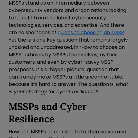
MSSPs stand as an intermediary between
cybersecurity vendors and organizations looking
to benefit from the latest cybersecurity
technologies, services, and expertise. And there
are no shortages of
guides to choosing an MSSP
.
Yet there’s one key question that remains largely
unasked and unaddressed
, in “How to choose an
MSSP” articles,
by MSSPs themselves, by their
customers, and even by cyber-savvy MSSP
prospects. It’s a ‘bigger picture’ question that
can frankly make MSSPs a little uncomfortable,
because it’s hard to answer. The question is:
what
is your strategy for cyber resilience?
MSSPs and Cyber
Resilience
How can MSSPs demonstrate to themselves and