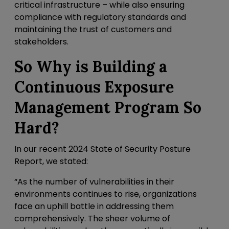
critical infrastructure – while also ensuring
compliance with regulatory standards and
maintaining the trust of customers and
stakeholders.
So Why is Building a
Continuous Exposure
Management Program So
Hard?
In our recent 2024 State of Security Posture
Report, we stated:
“As the number of vulnerabilities in their
environments continues to rise, organizations
face an uphill battle in addressing them
comprehensively. The sheer volume of