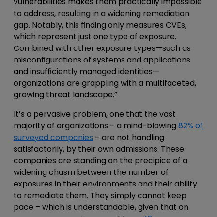
vulnerabilities makes them practically impossible
to address, resulting in a widening remediation
gap. Notably, this finding only measures CVEs,
which represent just one type of exposure.
Combined with other exposure types—such as
misconfigurations of systems and applications
and insufficiently managed identities—
organizations are grappling with a multifaceted,
growing threat landscape.”
It’s a pervasive problem, one that the vast
majority of organizations – a mind-blowing
82% of
surveyed companies
– are not handling
satisfactorily, by their own admissions. These
companies are standing on the precipice of a
widening chasm between the number of
exposures in their environments and their ability
to remediate them. They simply cannot keep
pace – which is understandable, given that on