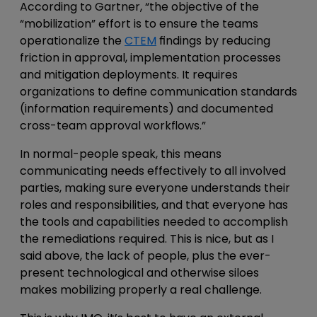
According to Gartner, “the objective of the
“mobilization” effort is to ensure the teams
operationalize the
CTEM
findings by reducing
friction in approval, implementation processes
and mitigation deployments. It requires
organizations to define communication standards
(information requirements) and documented
cross-team approval workflows.”
In normal-people speak, this means
communicating needs effectively to all involved
parties, making sure everyone understands their
roles and responsibilities, and that everyone has
the tools and capabilities needed to accomplish
the remediations required. This is nice, but as I
said above, the lack of people, plus the ever-
present technological and otherwise siloes
makes mobilizing properly a real challenge.