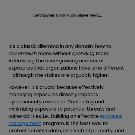
Getting your
Trinity Audio
player ready...
It’s a classic dilemma in any domain: how to
accomplish
more, without
spending
more.
Addressing the ever-growing number of
exposures that organizations have is no different
– although the stakes are arguably higher.
However, it’s crucial because effectively
managing exposures directly impacts
cybersecurity resilience. Controlling and
minimizing exposure to potential threats and
vulnerabilities, i.e., building an effective
exposure
management
program, is the best way to
protect sensitive data, intellectual property, and