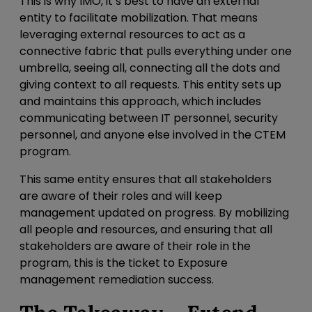
This is why IMO, it’s best to have an external
entity to facilitate mobilization. That means
leveraging external resources to act as a
connective fabric that pulls everything under one
umbrella, seeing all, connecting all the dots and
giving context to all requests. This entity
sets up
and maintains this approach, which includes
communicating between IT personnel, security
personnel, and anyone else involved in the CTEM
program.
This same entity ensures that all stakeholders
are aware of their roles and will keep
management updated on progress. By mobilizing
all people and resources, and ensuring that all
stakeholders are aware of their role in the
program, this is the ticket to Exposure
management remediation success.