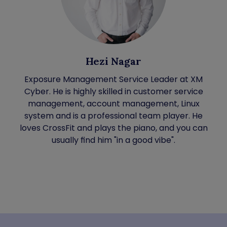
Hezi Nagar
Exposure Management Service Leader at XM
Cyber. He is highly skilled in customer service
management, account management, Linux
system and is a professional team player. He
loves CrossFit and plays the piano, and you can
usually find him "in a good vibe".