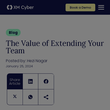
Book a Demo
Blog
The Value of Extending Your
Team
Posted by:
Hezi Nagar
January 25, 2024
Share
Article