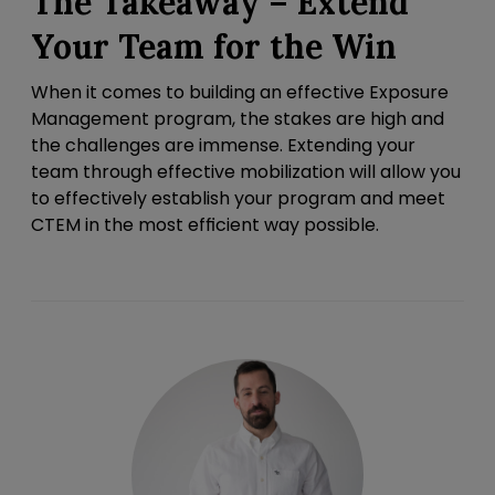
The Takeaway – Extend
Your Team for the Win
When it comes to building an effective Exposure
Management program, the stakes are high and
the challenges are immense. Extending your
team through effective mobilization will allow you
to effectively establish your program and meet
CTEM in the most efficient way possible.