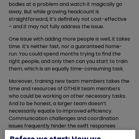
bodies at a problem and watch it magically go
away. But while growing headcount is
straightforward, it’s definitely not cost-effective
– and it may not fully address the issue.
One issue with adding more people is well, it takes
time. It’s neither fast, nor a guaranteed home-
run. You could spend months trying to find the
right people, and only then can you start to train
them, which is an equally time-consuming task.
Moreover, training new team members takes the
time and resources of OTHER team members
who could be working on other necessary tasks.
And to be honest, a larger team doesn’t
necessarily equate to improved efficiency.
Communication challenges and coordination
issues frequently hinder the swift responses
required in the face of emerging cyber threats.