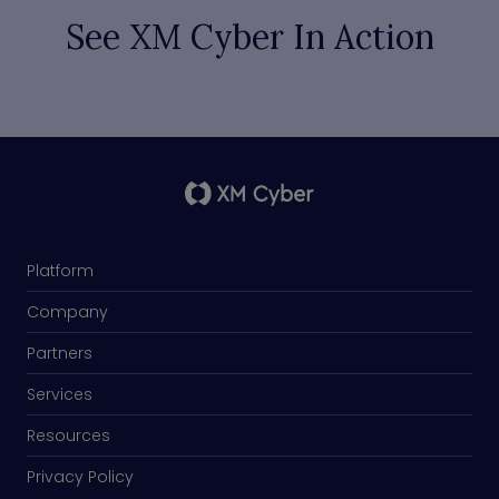
See XM Cyber In Action
Platform
Company
Partners
Services
Resources
Privacy Policy