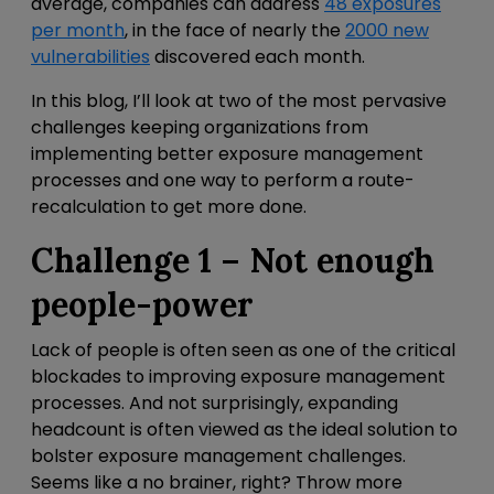
average, companies can address
48 exposures
per month
, in the face of nearly the
2000 new
vulnerabilities
discovered each month.
In this blog, I’ll look at two of the most pervasive
challenges keeping organizations from
implementing better exposure management
processes and one way to perform a route-
recalculation to get more done.
Challenge 1 – Not enough
people-power
Lack of people is often seen as one of the critical
blockades to improving exposure management
processes. And not surprisingly, expanding
headcount is often viewed as the ideal solution to
bolster exposure management challenges.
Seems like a no brainer, right? Throw more