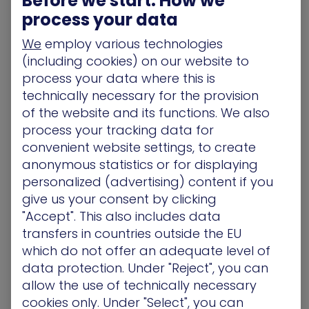
Before we start: How we
The
law of diminishing returns
is highly relevant to
process your data
investment in headcount, especially when a
security team grows beyond its optimal size.
We
employ various technologies
(including cookies) on our website to
Challenge 2 –
process your data where this is
Technological and
technically necessary for the provision
of the website and its functions. We also
organizational silos
process your tracking data for
convenient website settings, to create
Another issue I see all the time is that of the siloes
anonymous statistics or for displaying
that exist that prevent teams from upgrading
personalized (advertising) content if you
their exposure management programs.
give us your consent by clicking
These can be technological siloes; this team is
"Accept". This also includes data
knee-deep in Windows, that one lives in Linux-
transfers in countries outside the EU
land – and the two lack the ability to understand
which do not offer an adequate level of
each other well enough to communicate risk
data protection. Under "Reject", you can
effectively.
allow the use of technically necessary
cookies only. Under "Select", you can
Then there are location siloes – with global