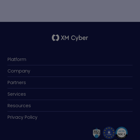
Platform
Company
Partners
Services
Resources
Privacy Policy