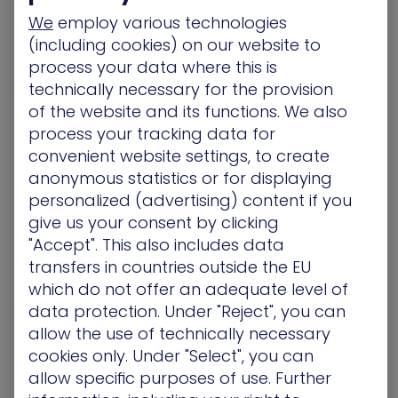
found loading JavaScript from a legitimate-
We
employ various technologies
seeming Google Analytics domain. Malicious
(including cookies) on our website to
domains masquerading as Google sites are the
process your data where this is
latest ploy by payment card-skimming
technically necessary for the provision
adversaries looking to dupe website visitors.
of the website and its functions. We also
[More]
process your tracking data for
Security Affairs
– Johannesburg residents left in
convenient website settings, to create
the dark after a ransomware attack at City Power
anonymous statistics or for displaying
July 26
personalized (advertising) content if you
South African electric utility City Power that
give us your consent by clicking
provides energy to the city of Johannesburg, has
"Accept". This also includes data
suffered serious disruptions after a ransomware
transfers in countries outside the EU
attack. A ransomware infected systems at City
which do not offer an adequate level of
Power, an electricity provider in the city of
data protection. Under "Reject", you can
Johannesburg, South Africa, and some residents
allow the use of technically necessary
were left without power.
[More]
cookies only. Under "Select", you can
allow specific purposes of use. Further
DarkReading
– Penetration Test Data Shows Risk