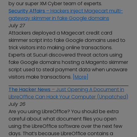
by our super XM Cyber team of experts.
Security Affairs
– Hackers inject Magecart multi-
gateway skimmer in fake Google domains
July 27
Attackers deployed a Magecart credit card
skimmer script into fake Google domains used to
trick visitors into making online transactions.
Experts at Sucuri discovered threat actors using
fake Google domains hosting a Magento skimmer
script used to steal payment data when unaware
visitors make transactions.
[More]
The Hacker News
– Just Opening A Document in
LibreOffice Can Hack Your Computer (Unpatched)
July 26
Are you using LibreOffice? You should be extra
careful about what document files you open
using the LibreOffice software over the next few
days. That’s because LibreOffice contains a