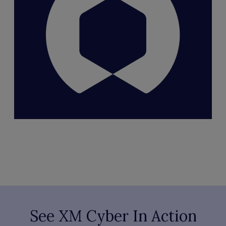
See XM Cyber In Action