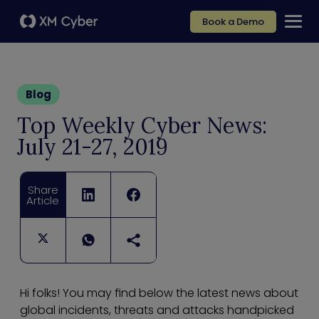
Book a Demo
Blog
Top Weekly Cyber News:
July 21-27, 2019
Share
Article
Hi folks! You may find below the latest news about
global incidents, threats and attacks handpicked