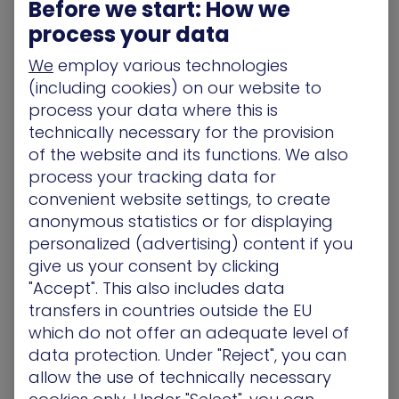
Before we start: How we
June 11
Google’s Gmail email service is used by upwards
process your data
of 1.5 billion people. The Google Calendar app,
We
employ various technologies
meanwhile, has been downloaded more than a
(including cookies) on our website to
billion times from the Play Store. Security
process your data where this is
researchers have this week warned that threat
technically necessary for the provision
actors are exploiting the popularity of both in
of the website and its functions. We also
order to target users with a credential-stealing
process your tracking data for
attack.
[More]
convenient website settings, to create
Bleeping Computer
– Microsoft NTLM Flaws Expose
anonymous statistics or for displaying
All Windows Machines to RCE Attacks
personalized (advertising) content if you
June 11
give us your consent by clicking
Two critical vulnerabilities in Microsoft’s NTLM
"Accept". This also includes data
authentication protocol consisting of three
transfers in countries outside the EU
logical flaws make it possible for attackers to run
which do not offer an adequate level of
remote code and authenticate on machines
data protection. Under "Reject", you can
running any Windows version.
[More]
allow the use of technically necessary