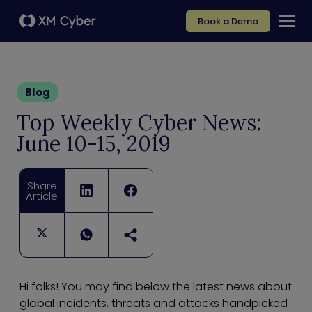
Book a Demo
Blog
Top Weekly Cyber News:
June 10-15, 2019
Share
Article
Hi folks! You may find below the latest news about
global incidents, threats and attacks handpicked