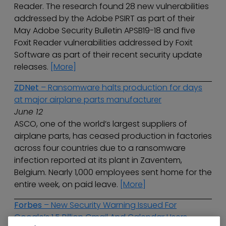
Reader. The research found 28 new vulnerabilities
addressed by the Adobe PSIRT as part of their
May Adobe Security Bulletin APSB19-18 and five
Foxit Reader vulnerabilities addressed by Foxit
Software as part of their recent security update
releases.
[More]
ZDNet
– Ransomware halts production for days
at major airplane parts manufacturer
June 12
ASCO, one of the world’s largest suppliers of
airplane parts, has ceased production in factories
across four countries due to a ransomware
infection reported at its plant in Zaventem,
Belgium. Nearly 1,000 employees sent home for the
entire week, on paid leave.
[More]
Forbes
– New Security Warning Issued For
Google’s 1.5 Billion Gmail And Calendar Users