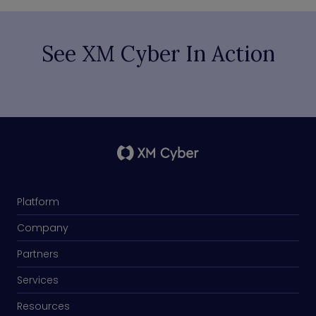
See XM Cyber In Action
Platform
Company
Partners
Services
Resources