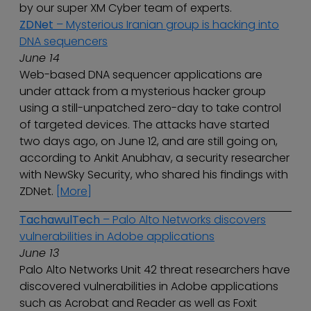
by our super XM Cyber team of experts.
ZDNet
– Mysterious Iranian group is hacking into
DNA sequencers
June 14
Web-based DNA sequencer applications are
under attack from a mysterious hacker group
using a still-unpatched zero-day to take control
of targeted devices. The attacks have started
two days ago, on June 12, and are still going on,
according to Ankit Anubhav, a security researcher
with NewSky Security, who shared his findings with
ZDNet.
[More]
TachawulTech
– Palo Alto Networks discovers
vulnerabilities in Adobe applications
June 13
Palo Alto Networks Unit 42 threat researchers have
discovered vulnerabilities in Adobe applications
such as Acrobat and Reader as well as Foxit