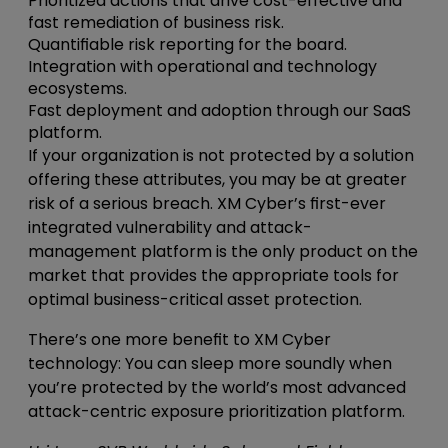
Prioritized actions that drive cost-effective and
fast remediation of business risk.
Quantifiable risk reporting for the board.
Integration with operational and technology
ecosystems.
Fast deployment and adoption through our SaaS
platform.
If your organization is not protected by a solution
offering these attributes, you may be at greater
risk of a serious breach. XM Cyber’s first-ever
integrated vulnerability and attack-
management platform is the only product on the
market that provides the appropriate tools for
optimal business-critical asset protection.
There’s one more benefit to XM Cyber
technology: You can sleep more soundly when
you’re protected by the world’s most advanced
attack-centric exposure prioritization platform.