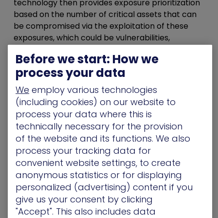
technology then provides exposure prioritization
based on the number of critical assets that can
be compromised via the exploitation of these
exposures, which could be vulnerabilities,
misconfigurations, undermanaged credentials, or
Before we start: How we
other IT hygiene issues that are being exploited
process your data
by attackers.
We
employ various technologies
This attack-path management approach using
(including cookies) on our website to
the attacker perspective to find and remediate
process your data where this is
critical attack paths across on-premise and
technically necessary for the provision
multi-cloud networks to vulnerabilities and risk is
of the website and its functions. We also
a novel one. No other security product in the
process your tracking data for
market offers these same, powerful features.
convenient website settings, to create
Most lack the attacker context and do not
illuminate how assets are likely to be
anonymous statistics or for displaying
compromised and the specific steps needed to
personalized (advertising) content if you
prevent it.
give us your consent by clicking
"Accept". This also includes data
Ultimately, this perspective provides a single view