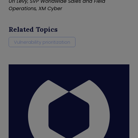
Uri Levy, SVP Worldwide Sales and Field
Operations, XM Cyber
Related Topics
Vulnerability prioritization