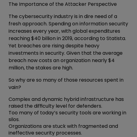
The Importance of the Attacker Perspective
The cybersecurity industry is in dire need of a
fresh approach. Spending on information security
increases every year, with global expenditures
reaching $40 billion in 2019, according to Statista.
Yet breaches are rising despite heavy
investments in security. Given that the average
breach now costs an organization nearly $4
million, the stakes are high.
So why are so many of those resources spent in
vain?
Complex and dynamic hybrid infrastructure has
raised the difficulty level for defenders.
Too many of today’s security tools are working in
silos.
Organizations are stuck with fragmented and
ineffective security processes.