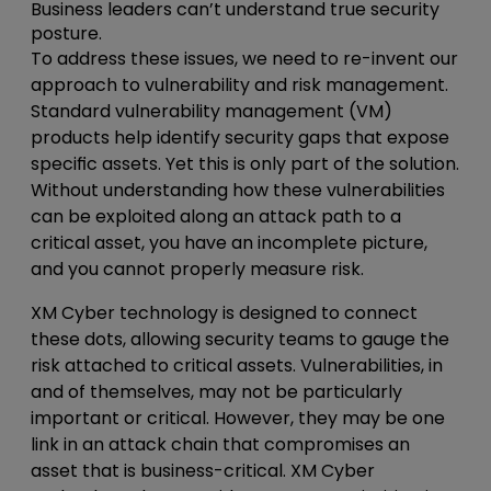
Business leaders can’t understand true security
posture.
To address these issues, we need to re-invent our
approach to vulnerability and risk management.
Standard vulnerability management (VM)
products help identify security gaps that expose
specific assets. Yet this is only part of the solution.
Without understanding how these vulnerabilities
can be exploited along an attack path to a
critical asset, you have an incomplete picture,
and you cannot properly measure risk.
XM Cyber technology is designed to connect
these dots, allowing security teams to gauge the
risk attached to critical assets. Vulnerabilities, in
and of themselves, may not be particularly
important or critical. However, they may be one
link in an attack chain that compromises an
asset that is business-critical. XM Cyber