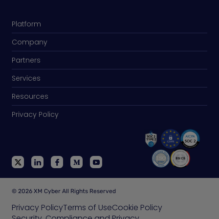
Platform
Company
Partners
Services
Resources
Privacy Policy
© 2026 XM Cyber All Rights Reserved
Privacy Policy
Terms of Use
Cookie Policy
Security, Compliance and Privacy