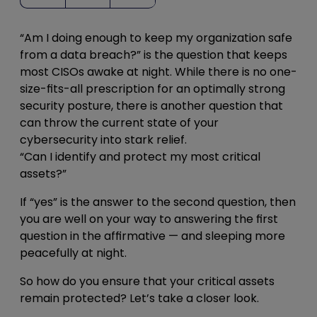
“Am I doing enough to keep my organization safe
from a data breach?” is the question that keeps
most CISOs awake at night. While there is no one-
size-fits-all prescription for an optimally strong
security posture, there is another question that
can throw the current state of your
cybersecurity into stark relief.
“Can I identify and protect my most critical
assets?”
If “yes” is the answer to the second question, then
you are well on your way to answering the first
question in the affirmative — and sleeping more
peacefully at night.
So how do you ensure that your critical assets
remain protected? Let’s take a closer look.