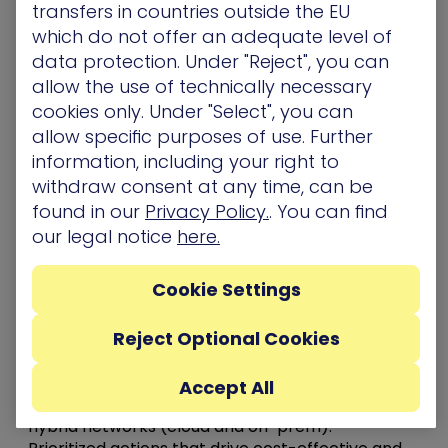
transfers in countries outside the EU
across the cyber battlefield, adding the attacker
which do not offer an adequate level of
view to endpoint and security operations. This is
data protection. Under "Reject", you can
vitally important, given the complexity
allow the use of technically necessary
associated with today’s hybrid cloud
cookies only. Under "Select", you can
environments. The XM Cyber platform spans
allow specific purposes of use. Further
across multiple segments, enhancing existing
information, including your right to
security tools and measures and providing
withdraw consent at any time, can be
powerful deterrence.
found in our
Privacy Policy.
. You can find
Why Choose XM Cyber?
our legal notice
here.
Large organizations trust XM Cyber to secure
Cookie Settings
their hybrid networks because our technology
provides the most effective solution for the
Reject Optional Cookies
protection of crown jewel assets. Our technology
features:
Accept All
Continuous and safe attack simulation across
hybrid networks (cloud and on-prem).