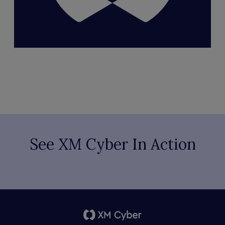
See XM Cyber In Action