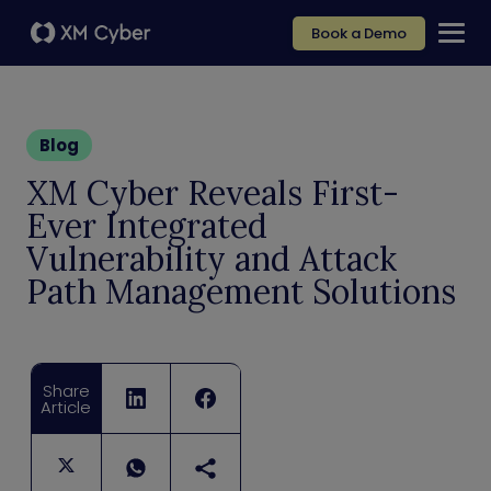
Book a Demo
Blog
XM Cyber Reveals First-
Ever Integrated
Vulnerability and Attack
Path Management Solutions
Share
Article