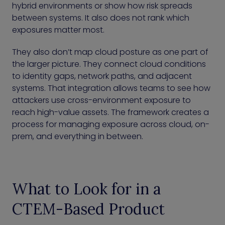
hybrid environments or show how risk spreads
between systems. It also does not rank which
exposures matter most.
They also don’t map cloud posture as one part of
the larger picture. They connect cloud conditions
to identity gaps, network paths, and adjacent
systems. That integration allows teams to see how
attackers use cross-environment exposure to
reach high-value assets. The framework creates a
process for managing exposure across cloud, on-
prem, and everything in between.
What to Look for in a
CTEM-Based Product