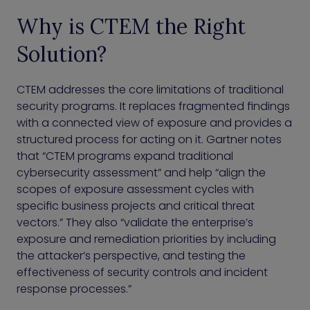
Why is CTEM the Right
Solution?
CTEM addresses the core limitations of traditional
security programs. It replaces fragmented findings
with a connected view of exposure and provides a
structured process for acting on it. Gartner notes
that “CTEM programs expand traditional
cybersecurity assessment” and help “align the
scopes of exposure assessment cycles with
specific business projects and critical threat
vectors.” They also “validate the enterprise’s
exposure and remediation priorities by including
the attacker’s perspective, and testing the
effectiveness of security controls and incident
response processes.”