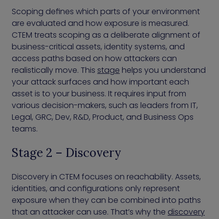
Scoping defines which parts of your environment
are evaluated and how exposure is measured.
CTEM treats scoping as a deliberate alignment of
business-critical assets, identity systems, and
access paths based on how attackers can
realistically move. This
stage
helps you understand
your attack surfaces and how important each
asset is to your business. It requires input from
various decision-makers, such as leaders from IT,
Legal, GRC, Dev, R&D, Product, and Business Ops
teams.
Stage 2 – Discovery
Discovery in CTEM focuses on reachability. Assets,
identities, and configurations only represent
exposure when they can be combined into paths
that an attacker can use. That’s why the
discovery