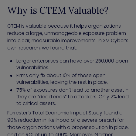
Why is CTEM Valuable?
CTEM is valuable because it helps organizations
reduce a large, unmanageable exposure problem
into clear, measurable improvements. In XM Cyber’s
own
research
, we found that:
Larger enterprises can have over 250,000 open
vulnerabilities.
Firms only fix about 10% of those open
vulnerabilities, leaving the rest in place.
75% of exposures don’t lead to another asset –
they are “dead ends” to attackers. Only 2% lead
to critical assets.
Forrester’s Total Economic Impact Study
found a
90% reduction in likelihood of a severe breach for
those organizations with a proper solution in place,
and an ROI of up to 400%. Moreover, Gartner