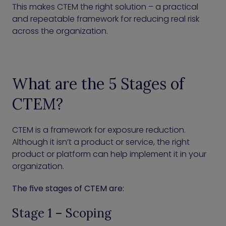
This makes CTEM the right solution – a practical
and repeatable framework for reducing real risk
across the organization.
What are the 5 Stages of
CTEM?
CTEM is a framework for exposure reduction.
Although it isn’t a product or service, the right
product or platform can help implement it in your
organization.
The five stages of CTEM are:
Stage 1 – Scoping