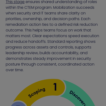
This stage
ensures shared understanding of roles
within the CTEM program. Mobilization succeeds
when security and IT teams share clarity on
priorities, ownership, and decision paths. Each
remediation action ties to a defined risk reduction
outcome. This helps teams focus on work that
matters most. Clear expectations speed execution
and reduce handoffs. Standard reporting shows
progress across assets and controls, supports
leadership review, builds accountability, and
demonstrates steady improvement in security
posture through consistent, coordinated action
over time.