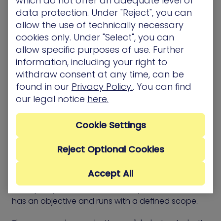
which do not offer an adequate level of
data protection. Under "Reject", you can
The framework supports a shift from list-based
allow the use of technically necessary
cleanup to targeted risk reduction. It gives teams a
cookies only. Under "Select", you can
structure for deciding where effort matters most
allow specific purposes of use. Further
and how to measure the effect of each fix.
information, including your right to
withdraw consent at any time, can be
found in our
Privacy Policy.
. You can find
our legal notice
here.
CTEM vs. Red Team
Exercises
Cookie Settings
Reject Optional Cookies
Red Team exercises simulate how an attacker
might reach sensitive systems. They test how
Accept All
security controls respond, how alerts flow, and
how quickly teams detect activity. Each exercise
has an objective and runs with a defined scope.