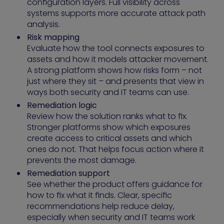
configuration layers. Full visibility across
systems supports more accurate attack path
analysis.
Risk mapping
Evaluate how the tool connects exposures to
assets and how it models attacker movement.
A strong platform shows how risks form – not
just where they sit – and presents that view in
ways both security and IT teams can use.
Remediation logic
Review how the solution ranks what to fix.
Stronger platforms show which exposures
create access to critical assets and which
ones do not. That helps focus action where it
prevents the most damage.
Remediation support
See whether the product offers guidance for
how to fix what it finds. Clear, specific
recommendations help reduce delay,
especially when security and IT teams work