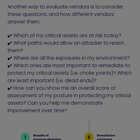
Another way to evaluate vendors is to consider
these questions, and how different vendors
answer them.
✔️ Which of my critical assets are at risk today?
✔️ What paths would allow an attacker to reach
them?
✔️ Where are all the exposures in my environment?
✔️ Which ones are most important to remediate to
protect my critical assets (i.e. choke points)? Which
are least important (i.e. dead ends)?
✔️ How can you show me an overall score or
assessment of my posture in protecting my critical
assets? Can you help me demonstrate
improvement over time?