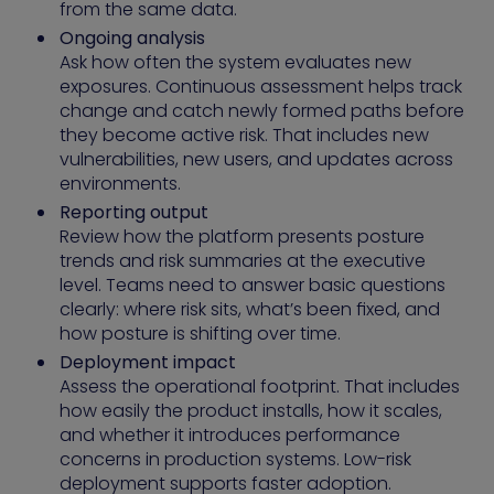
from the same data.
Ongoing analysis
Ask how often the system evaluates new
exposures. Continuous assessment helps track
change and catch newly formed paths before
they become active risk. That includes new
vulnerabilities, new users, and updates across
environments.
Reporting output
Review how the platform presents posture
trends and risk summaries at the executive
level. Teams need to answer basic questions
clearly: where risk sits, what’s been fixed, and
how posture is shifting over time.
Deployment impact
Assess the operational footprint. That includes
how easily the product installs, how it scales,
and whether it introduces performance
concerns in production systems. Low-risk
deployment supports faster adoption.