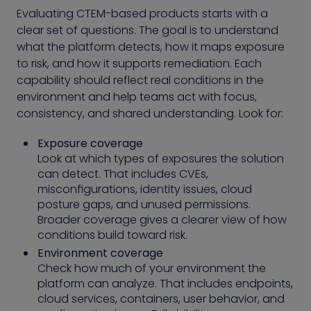
Evaluating CTEM-based products starts with a
clear set of questions. The goal is to understand
what the platform detects, how it maps exposure
to risk, and how it supports remediation. Each
capability should reflect real conditions in the
environment and help teams act with focus,
consistency, and shared understanding. Look for:
Exposure coverage
Look at which types of exposures the solution
can detect. That includes CVEs,
misconfigurations, identity issues, cloud
posture gaps, and unused permissions.
Broader coverage gives a clearer view of how
conditions build toward risk.
Environment coverage
Check how much of your environment the
platform can analyze. That includes endpoints,
cloud services, containers, user behavior, and