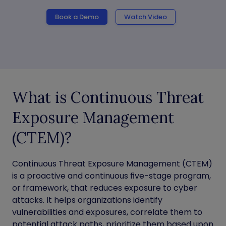
Book a Demo
Watch Video
What is Continuous Threat
Exposure Management
(CTEM)?
Continuous Threat Exposure Management (CTEM)
is a proactive and continuous five-stage program,
or framework, that reduces exposure to cyber
attacks. It helps organizations identify
vulnerabilities and exposures, correlate them to
potential attack paths, prioritize them based upon