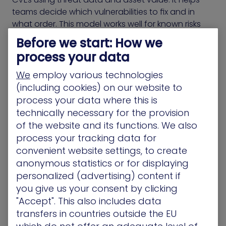
teams decide which vulnerabilities to fix and in
what order. This model works well for known risks
but doesn’t address exposures that fall outside
Before we start: How we
traditional scoring.
process your data
Many environments include identity flaws,
We
employ various technologies
misconfigurations, and permission gaps that never
(including cookies) on our website to
appear in RBVM dashboards. These exposures can
process your data where this is
be chained together by attackers and used to
technically necessary for the provision
reach critical assets, even when CVEs are fully
of the website and its functions. We also
patched.
process your tracking data for
convenient website settings, to create
CTEM-based products include those overlooked
anonymous statistics or for displaying
conditions. They evaluate all exposures based on
personalized (advertising) content if
how they create access, enable movement, or
you give us your consent by clicking
escalate privileges. This approach helps teams
"Accept". This also includes data
decide what to fix by showing how attackers
transfers in countries outside the EU
would move through the environment, not just
what vulnerabilities exist.