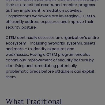
their risk to critical assets, and monitor progress
as they implement remediation activities.
Organizations worldwide are leveraging CTEM to
efficiently address exposures and improve their
security posture.
CTEM continually assesses an organization’s entire
ecosystem – including networks, systems, assets,
and more – to identify exposures and
weaknesses.
Having a CTEM program
enables
continuous improvement of security posture by
identifying and remediating potentially
problematic areas before attackers can exploit
them.
What Traditional