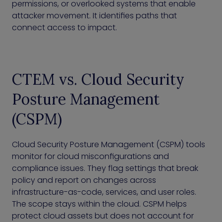
permissions, or overlooked systems that enable
attacker movement. It identifies paths that
connect access to impact.
CTEM vs. Cloud Security
Posture Management
(CSPM)
Cloud Security Posture Management (CSPM) tools
monitor for cloud misconfigurations and
compliance issues. They flag settings that break
policy and report on changes across
infrastructure-as-code, services, and user roles.
The scope stays within the cloud. CSPM helps
protect cloud assets but does not account for