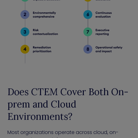
Does CTEM Cover Both On-
prem and Cloud
Environments?
Most organizations operate across cloud, on-