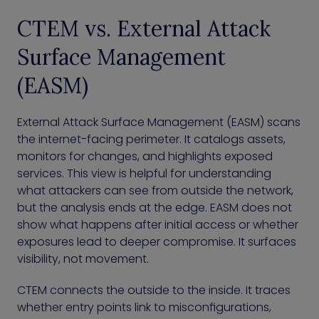
CTEM vs. External Attack
Surface Management
(EASM)
External Attack Surface Management (EASM) scans
the internet-facing perimeter. It catalogs assets,
monitors for changes, and highlights exposed
services. This view is helpful for understanding
what attackers can see from outside the network,
but the analysis ends at the edge. EASM does not
show what happens after initial access or whether
exposures lead to deeper compromise. It surfaces
visibility, not movement.
CTEM connects the outside to the inside. It traces
whether entry points link to misconfigurations,