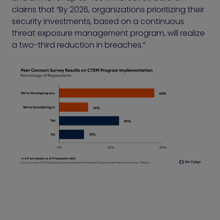
claims that “By 2026, organizations prioritizing their
security investments, based on a continuous
threat exposure management program, will realize
a two-third reduction in breaches.”