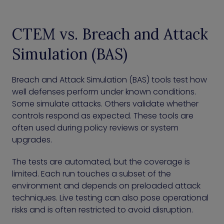
CTEM vs. Breach and Attack
Simulation (BAS)
Breach and Attack Simulation (BAS) tools test how
well defenses perform under known conditions.
Some simulate attacks. Others validate whether
controls respond as expected. These tools are
often used during policy reviews or system
upgrades.
The tests are automated, but the coverage is
limited. Each run touches a subset of the
environment and depends on preloaded attack
techniques. Live testing can also pose operational
risks and is often restricted to avoid disruption.