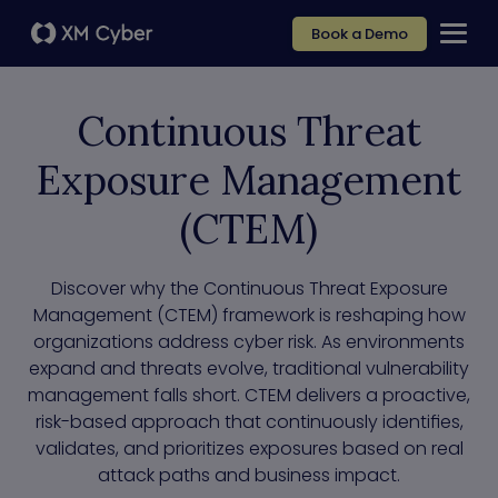
Book a Demo
Continuous Threat
Exposure Management
(CTEM)
Discover why the Continuous Threat Exposure
Management (CTEM) framework is reshaping how
organizations address cyber risk. As environments
expand and threats evolve, traditional vulnerability
management falls short. CTEM delivers a proactive,
risk-based approach that continuously identifies,
validates, and prioritizes exposures based on real
attack paths and business impact.