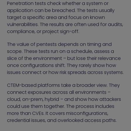
Penetration tests check whether a system or
application can be breached. The tests usually
target a specific area and focus on known
vulnerabilities. The results are often used for audits,
compliance, or project sign-off.
The value of pentests depends on timing and
scope. These tests run on a schedule, assess a
slice of the environment – but lose their relevance
once configurations shift. They rarely show how
issues connect or how risk spreads across systems.
CTEM-based platforms take a broader view. They
connect exposures across all environments –
cloud, on-prem, hybrid – and show how attackers
could use them together. The process includes
more than CVEs. It covers misconfigurations,
credential issues, and overlooked access paths.