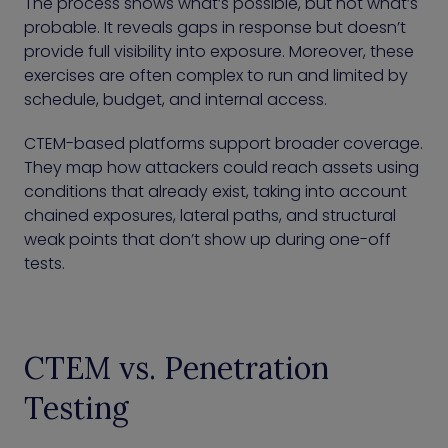
The process shows what’s possible, but not what’s
probable. It reveals gaps in response but doesn’t
provide full visibility into exposure. Moreover, these
exercises are often complex to run and limited by
schedule, budget, and internal access.
CTEM-based platforms support broader coverage.
They map how attackers could reach assets using
conditions that already exist, taking into account
chained exposures, lateral paths, and structural
weak points that don’t show up during one-off
tests.
CTEM vs. Penetration
Testing