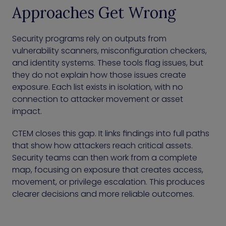
Approaches Get Wrong
Security programs rely on outputs from
vulnerability scanners, misconfiguration checkers,
and identity systems. These tools flag issues, but
they do not explain how those issues create
exposure. Each list exists in isolation, with no
connection to attacker movement or asset
impact.
CTEM closes this gap. It links findings into full paths
that show how attackers reach critical assets.
Security teams can then work from a complete
map, focusing on exposure that creates access,
movement, or privilege escalation. This produces
clearer decisions and more reliable outcomes.