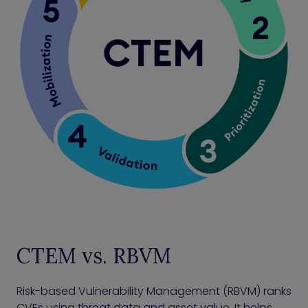
CTEM vs. RBVM
Risk-based Vulnerability Management (RBVM) ranks
CVEs using threat data and asset value. It helps