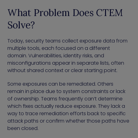
What Problem Does CTEM
Solve?
Today, security teams collect exposure data from
multiple tools, each focused on a different
domain. Vulnerabilities, identity risks, and
misconfigurations appear in separate lists, often
without shared context or clear starting point.
Some exposures can be remediated. Others
remain in place due to system constraints or lack
of ownership. Teams frequently can’t determine
which fixes actually reduce exposure. They lack a
way to trace remediation efforts back to specific
attack paths or confirm whether those paths have
been closed.