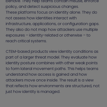
behave. They help teams contain misuse, enforce
policy, and detect suspicious changes.
These platforms focus on identity alone. They do
not assess how identities interact with
infrastructure, applications, or configuration gaps.
They also do not map how attackers use multiple
exposures – identity-related or otherwise – to
reach critical systems.
CTEM-based products view identity conditions as
part of a larger threat model. They evaluate how
identity posture combines with other weak points
to form lateral movement paths. This helps teams
understand how access is gained and how
attackers move once inside. The result is a view
that reflects how environments are structured, not
just how identity is managed.