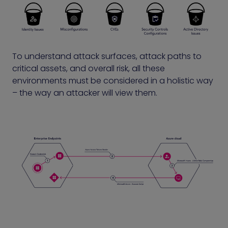
To understand attack surfaces, attack paths to
critical assets, and overall risk, all these
environments must be considered in a holistic way
– the way an attacker will view them.