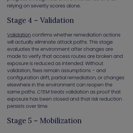
relying on severity scores alone.
Stage 4 – Validation
Validation
confirms whether remediation actions
will actually eliminate attack paths. This stage
evaluates the environment after changes are
made to verify that access routes are broken and
exposure is reduced as intended. Without
validation, fixes remain assumptions – and
configuration drift, partial remediation, or changes
elsewhere in the environment can reopen the
same paths. CTEM treats validation as proof that
exposure has been closed and that risk reduction
persists over time.
Stage 5 – Mobilization