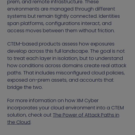
prem, and remote infrastructure. These
environments are managed through different
systems but remain tightly connected. Identities
span platforms, configurations interact, and
access moves between them without friction.
CTEM-based products assess how exposures
develop across this full landscape. The goal is not
to treat each layer in isolation, but to understand
how conditions across domains create real attack
paths. That includes misconfigured cloud policies,
exposed on-prem assets, and accounts that
bridge the two.
For more information on how XM Cyber
incorporates your cloud environment into a CTEM
solution, check out
The Power of Attack Paths in
the Cloud
.