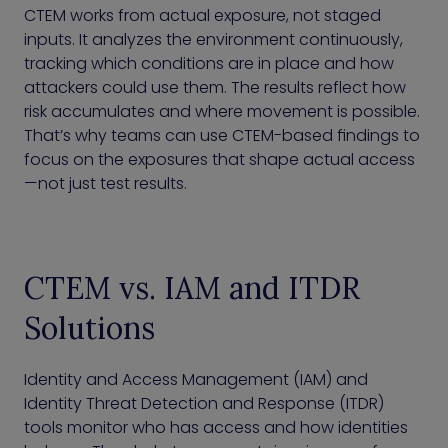
CTEM works from actual exposure, not staged
inputs. It analyzes the environment continuously,
tracking which conditions are in place and how
attackers could use them. The results reflect how
risk accumulates and where movement is possible.
That’s why teams can use CTEM-based findings to
focus on the exposures that shape actual access
—not just test results.
CTEM vs. IAM and ITDR
Solutions
Identity and Access Management (IAM) and
Identity Threat Detection and Response (ITDR)
tools monitor who has access and how identities