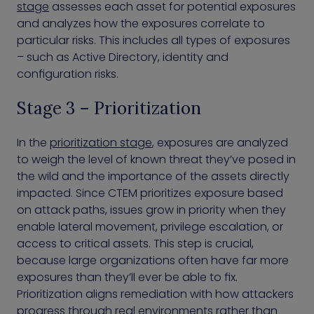
stage
assesses each asset for potential exposures
and analyzes how the exposures correlate to
particular risks. This includes all types of exposures
– such as Active Directory, identity and
configuration risks.
Stage 3 – Prioritization
In the
prioritization stage
, exposures are analyzed
to weigh the level of known threat they’ve posed in
the wild and the importance of the assets directly
impacted. Since CTEM prioritizes exposure based
on attack paths, issues grow in priority when they
enable lateral movement, privilege escalation, or
access to critical assets. This step is crucial,
because large organizations often have far more
exposures than they’ll ever be able to fix.
Prioritization aligns remediation with how attackers
progress through real environments rather than