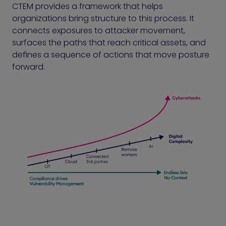
CTEM provides a framework that helps
organizations bring structure to this process. It
connects exposures to attacker movement,
surfaces the paths that reach critical assets, and
defines a sequence of actions that move posture
forward.