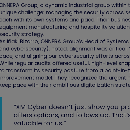
ONNERA Group, a dynamic industrial group within
unique challenge: managing the security across s
each with its own systems and pace. Their business
equipment manufacturing and hospitality solution
security strategy.
As Iñaki Bizarro, ONNERA Group’s Head of Systems 
and cybersecurity), noted, alignment was critica
pace, and aligning our cybersecurity efforts acro
While regular audits offered useful, high-level 
to transform its security posture from a point-in
improvement model. They recognized the urgent nee
keep pace with their ambitious digitalization strat
“XM Cyber doesn’t just show you pro
offers options, and follows up. That
valuable for us.”