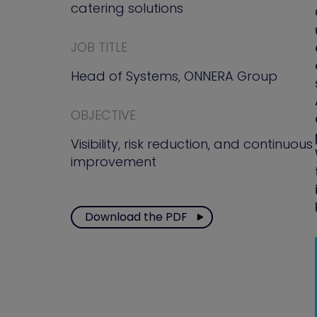
catering solutions
JOB TITLE
Head of Systems, ONNERA Group
OBJECTIVE
Visibility, risk reduction, and continuous
improvement
Download the PDF