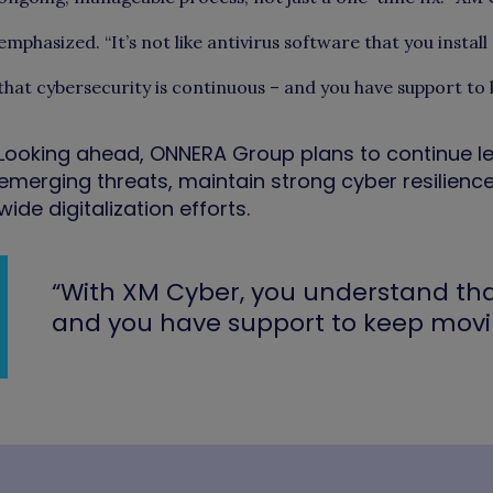
emphasized. “It’s not like antivirus software that you instal
that cybersecurity is continuous – and you have support to
Looking ahead, ONNERA Group plans to continue l
emerging threats, maintain strong cyber resilience
wide digitalization efforts.
“With XM Cyber, you understand tha
and you have support to keep movi