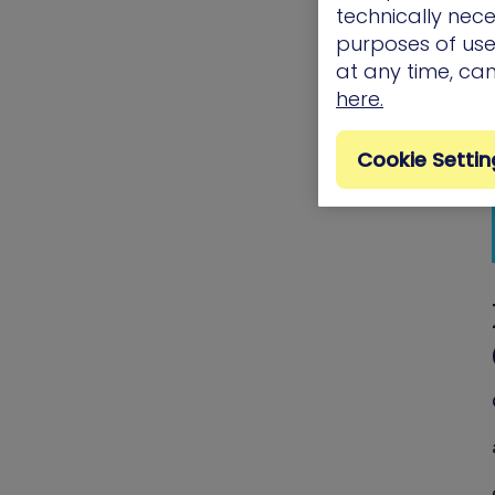
technically nece
purposes of use.
at any time, ca
here.
Cookie Settin