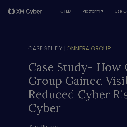
CTEM
Platform
Use C
CASE STUDY |
ONNERA GROUP
Case Study- Ho
Group Gained Visib
Reduced Cyber Ri
Cyber
Iñaki Bizarro