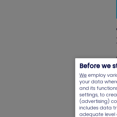
Before we s
We
employ vario
your data where 
and its functio
settings, to cre
(advertising) co
includes data tr
adequate level o