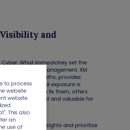
Visibility and
 Cyber. What immediately set the
e approach to risk management. XM
 it maps attack paths, provides
e to process
 ensures no critical exposure is
the website
ms – it helps you fix them, offers
ent website
at made it different and valuable for
lized
t". This also
ffer an
ain real-time insights and prioritize
he use of