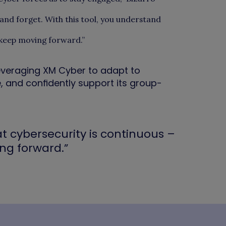
l and forget. With this tool, you understand
 keep moving forward.”
everaging XM Cyber to adapt to
, and confidently support its group-
t cybersecurity is continuous –
ng forward.”