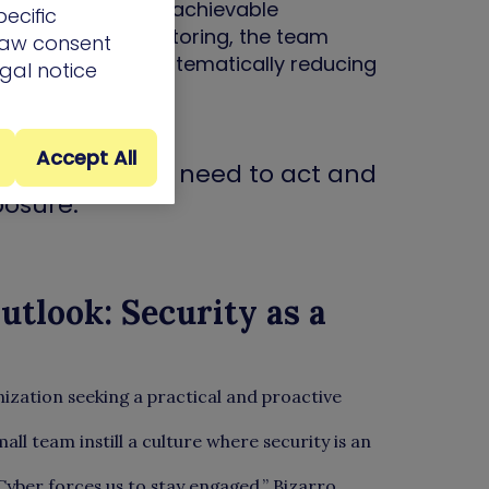
entation of clear, achievable
ecific
th continuous monitoring, the team
draw consent
h-impact issues, systematically reducing
egal notice
Accept All
 shows where we need to act and
posure.”
tlook: Security as a
ation seeking a practical and proactive
ll team instill a culture where security is an
Cyber forces us to stay engaged,” Bizarro