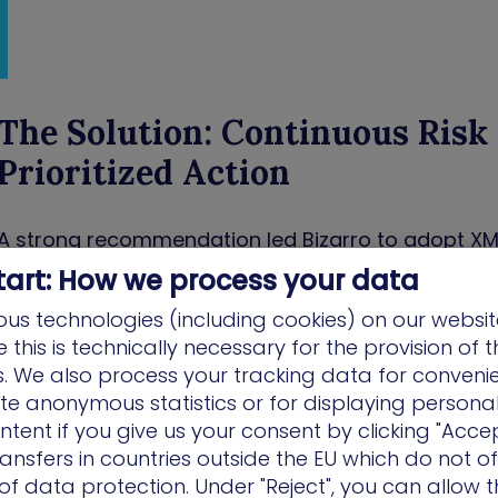
The Solution: Continuous Risk 
Prioritized Action
A strong recommendation led Bizarro to adopt XM
solution apart was its proactive and prescriptiv
tart: How we process your data
Cyber goes beyond simply flagging vulnerabilities;
us technologies (including cookies) on our websit
multiple remediation options, tracks progress, and
this is technically necessary for the provision of 
overlooked. “XM Cyber doesn’t just show you proble
ns. We also process your tracking data for conveni
options, and follows up,” Bizarro noted. “That’s wh
ate anonymous statistics or for displaying persona
us.”
ntent if you give us your consent by clicking "Accep
ansfers in countries outside the EU which do not o
The platform enabled the ONNERA Group’s team to g
f data protection. Under "Reject", you can allow t