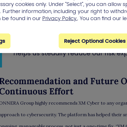
the most critical exposures. This led to the implem
ssary cookies only. Under "Select", you can allow sp
remediation goals, typically set every 15 days. Wi
 Further information, including your right to with
could finally focus their limited resources on hig
n be found in our
Privacy Policy.
. You can find our l
the group’s overall cyber risk.
gs
Reject Optional Cookies
“The tool gives us a clear focus. It
helps us steadily reduce our risk ex
Recommendation and Future Ou
Continuous Effort
ONNERA Group highly recommends XM Cyber to any organiz
approach to cybersecurity. The platform has helped their sma
ongoing, manageable process, not just a one-time fix. “XM 