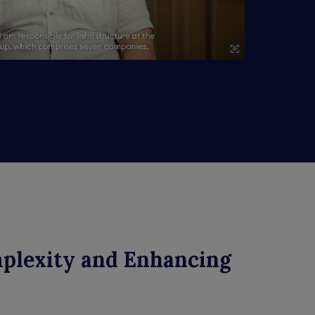
mplexity and Enhancing