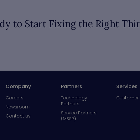
dy to Start Fixing the Right Thi
Company
Partners
Services
Careers
Technology
Customer 
Partners
Newsroom
Service Partners
Contact us
(MSSP)