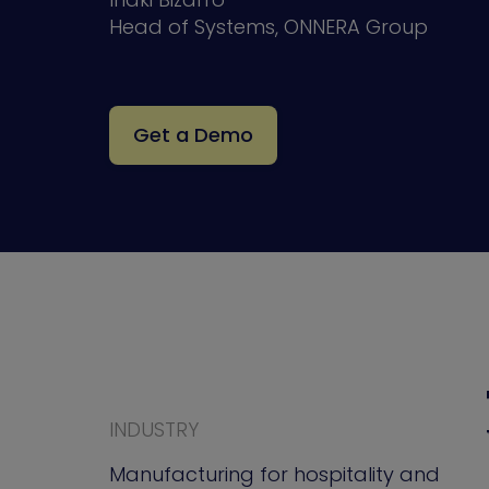
Head of Systems, ONNERA Group
Get a Demo
INDUSTRY
Manufacturing for hospitality and