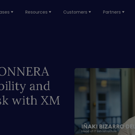
ases
Resources
Customers
Partners
w ONNERA
ility and
sk with XM