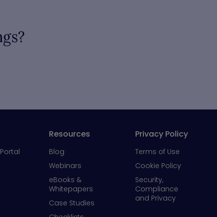
ngs?
Resources
Privacy Policy
Portal
Blog
Terms of Use
Webinars
Cookie Policy
eBooks &
Security,
Whitepapers
Compliance
and Privacy
Case Studies