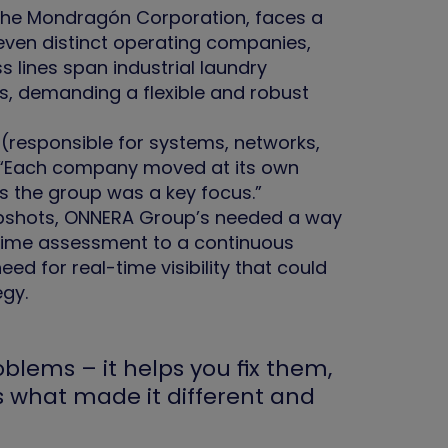
 the Mondragón Corporation, faces a
even distinct operating companies,
 lines span industrial laundry
s, demanding a flexible and robust
(responsible for systems, networks,
l: “Each company moved at its own
ss the group was a key focus.”
snapshots, ONNERA Group’s needed a way
-time assessment to a continuous
d for real-time visibility that could
egy.
blems – it helps you fix them,
’s what made it different and