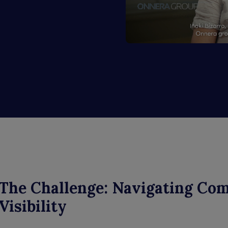
The Challenge: Navigating Co
Visibility