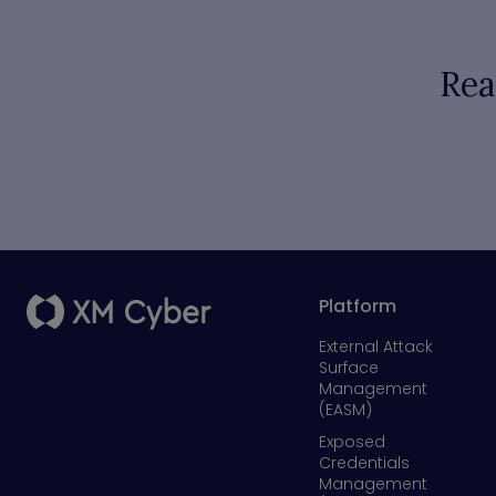
Rea
Platform
External Attack
Surface
Management
(EASM)
Exposed
Credentials
Management