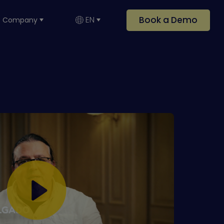
Book a Demo
EN
Company