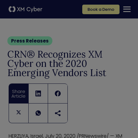
Book a Demo
Press Releases
CRN® Recognizes XM
Cyber on the 2020
Emerging Vendors List
Share
Article
HERZLIYA, Israel, July 20, 2020 /PRNewswire/ — XM