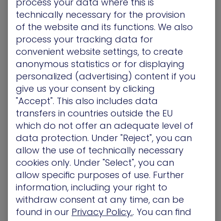
process your data where this is
with innovative solutions that meet the complex
technically necessary for the provision
demands of our industry,” said Blaine Raddon,
of the website and its functions. We also
CEO of The Channel Company. “It honors
process your tracking data for
inspirational new vendors that are driving channel
convenient website settings, to create
growth with state-of-the-art technologies that
anonymous statistics or for displaying
will continue to shape the channel into the future.”
personalized (advertising) content if you
The 2020 Emerging Vendors list will be featured in
give us your consent by clicking
the August 2020 issue of CRN Magazine and
"Accept". This also includes data
online at www.CRN.com/EmergingVendors.
transfers in countries outside the EU
which do not offer an adequate level of
About XM® Cyber
data protection. Under "Reject", you can
XM Cyber brings innovation to the security
allow the use of technically necessary
industry with patented products that address the
cookies only. Under "Select", you can
unique gaps that arise in large, complex networks.
allow specific purposes of use. Further
By safely and continuously simulating attacks on
information, including your right to
premise and in the cloud, XM Cyber exposes real-
withdraw consent at any time, can be
life security issues that arise from vulnerabilities,
found in our
Privacy Policy.
. You can find
human error and misconfigurations. Remediation