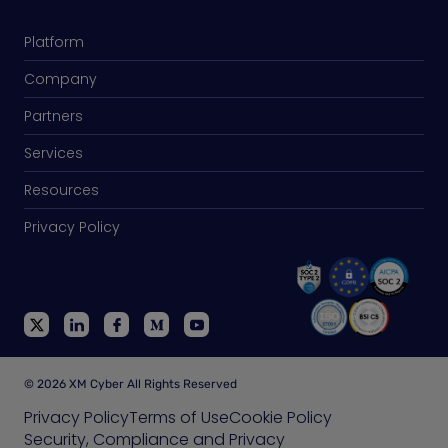
Platform
Company
Partners
Services
Resources
Privacy Policy
© 2026 XM Cyber All Rights Reserved
Privacy Policy
Terms of Use
Cookie Policy
Security, Compliance and Privacy