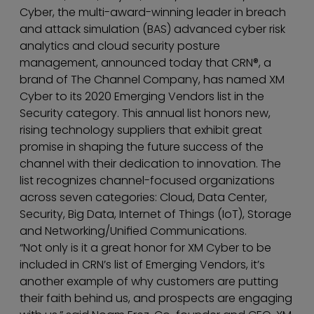
Cyber, the multi-award-winning leader in breach
and attack simulation (BAS) advanced cyber risk
analytics and cloud security posture
management, announced today that CRN®, a
brand of The Channel Company, has named XM
Cyber to its 2020 Emerging Vendors list in the
Security category. This annual list honors new,
rising technology suppliers that exhibit great
promise in shaping the future success of the
channel with their dedication to innovation. The
list recognizes channel-focused organizations
across seven categories: Cloud, Data Center,
Security, Big Data, Internet of Things (IoT), Storage
and Networking/Unified Communications.
“Not only is it a great honor for XM Cyber to be
included in CRN’s list of Emerging Vendors, it’s
another example of why customers are putting
their faith behind us, and prospects are engaging