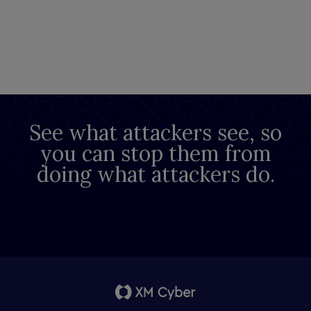
See what attackers see, so
you can stop them from
doing what attackers do.