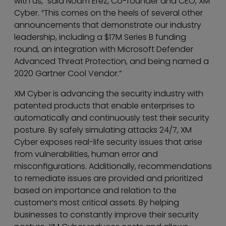
with us,” said Noam Erez, Co-founder and CEO, XM
Cyber. “This comes on the heels of several other
announcements that demonstrate our industry
leadership, including a $17M Series B funding
round, an integration with Microsoft Defender
Advanced Threat Protection, and being named a
2020 Gartner Cool Vendor.”
XM Cyber is advancing the security industry with
patented products that enable enterprises to
automatically and continuously test their security
posture. By safely simulating attacks 24/7, XM
Cyber exposes real-life security issues that arise
from vulnerabilities, human error and
misconfigurations. Additionally, recommendations
to remediate issues are provided and prioritized
based on importance and relation to the
customer’s most critical assets. By helping
businesses to constantly improve their security