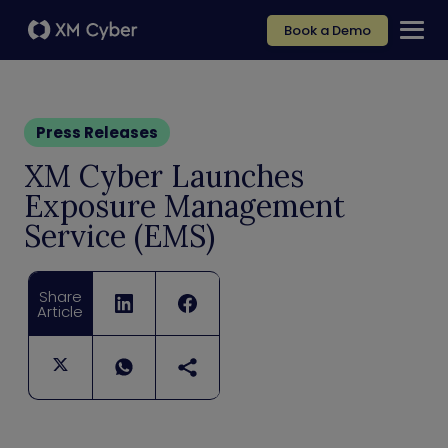
Book a Demo
Press Releases
XM Cyber Launches
Exposure Management
Service (EMS)
Share
Article