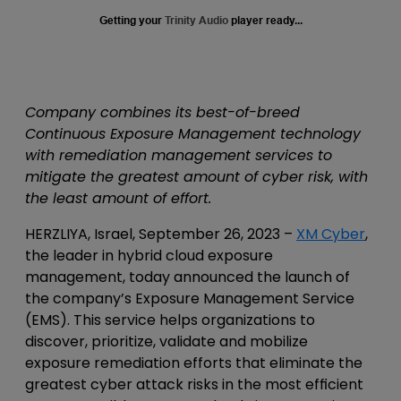
Getting your
Trinity Audio
player ready...
Company combines its best-of-breed
Continuous Exposure Management technology
with remediation management services to
mitigate the greatest amount of cyber risk, with
the least amount of effort.
HERZLIYA, Israel, September 26, 2023
–
XM Cyber
,
the leader in hybrid cloud exposure
management, today announced the launch of
the company’s Exposure Management Service
(EMS). This service helps organizations to
discover, prioritize, validate and mobilize
exposure remediation efforts that eliminate the
greatest cyber attack risks in the most efficient