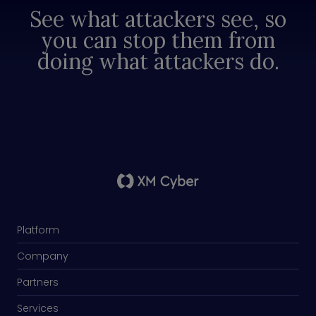
See what attackers see, so
you can stop them from
doing what attackers do.
Platform
Company
Partners
Services