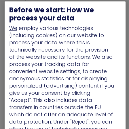
designed to help bolster security teams,
Before we start: How we
combining the high-powered technology of the
process your data
XM Cyber platform with the front-line exposure
remediation expertise of our team. This service
We
employ various technologies
will help organizations reduce the time it takes to
(including cookies) on our website to
eliminate critical exposures and strengthen
process your data where this is
enterprise resilience against malicious activity.”
technically necessary for the provision
of the website and its functions. We also
EMS will be available to all organizations utilizing
process your tracking data for
the XM Cyber platform as an optional offering. In
convenient website settings, to create
the near future, the service will also be available
anonymous statistics or for displaying
from certified delivery partners. The
personalized (advertising) content if you
announcement of a beta program for partners
give us your consent by clicking
interested in delivering EMS services is driven
from XM Cyber’s interest in certifying partners
"Accept". This also includes data
who can benefit from the best-practices,
transfers in countries outside the EU
processes and tools of EMS, in order for them to
which do not offer an adequate level of
market and deliver these services directly to
data protection. Under "Reject", you can
their customers. Partners interested in this beta
allow the use of technically necessary