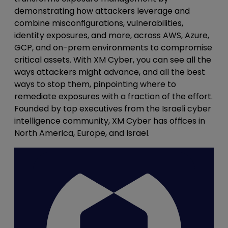
demonstrating how attackers leverage and
combine misconfigurations, vulnerabilities,
identity exposures, and more, across AWS, Azure,
GCP, and on-prem environments to compromise
critical assets. With XM Cyber, you can see all the
ways attackers might advance, and all the best
ways to stop them, pinpointing where to
remediate exposures with a fraction of the effort.
Founded by top executives from the Israeli cyber
intelligence community, XM Cyber has offices in
North America, Europe, and Israel.