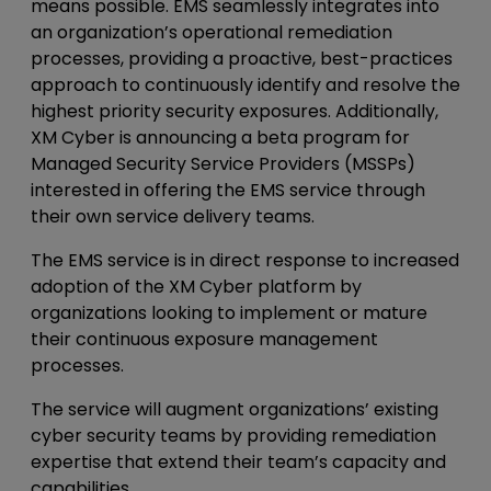
means possible. EMS seamlessly integrates into
an organization’s operational remediation
processes, providing a proactive, best-practices
approach to continuously identify and resolve the
highest priority security exposures. Additionally,
XM Cyber is announcing a beta program for
Managed Security Service Providers (MSSPs)
interested in offering the EMS service through
their own service delivery teams.
The EMS service is in direct response to increased
adoption of the XM Cyber platform by
organizations looking to implement or mature
their continuous exposure management
processes.
The service will augment organizations’ existing
cyber security teams by providing remediation
expertise that extend their team’s capacity and
capabilities.