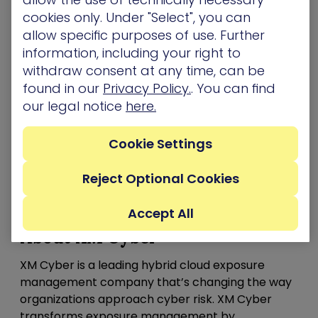
program should reach out to
[email protected]
.
cookies only. Under "Select", you can
allow specific purposes of use. Further
The launch of EMS comes on the heels of the XM
information, including your right to
Cyber announcing
enhancements to its robust
withdraw consent at any time, can be
platform,
extending the solution’s continuous
found in our
Privacy Policy.
. You can find
exposure management capabilities. The updates
our legal notice
here.
ease the scoping, prioritization, validation and
remediation of security exposures, evaluating
Cookie Settings
threats from an attacker’s perspective through
comprehensive attack graph analysis
technology.
Reject Optional Cookies
Learn more
about XM Cyber’s EMS offering
Accept All
About XM Cyber
XM Cyber is a leading hybrid cloud exposure
management company that’s changing the way
organizations approach cyber risk. XM Cyber
transforms exposure management by