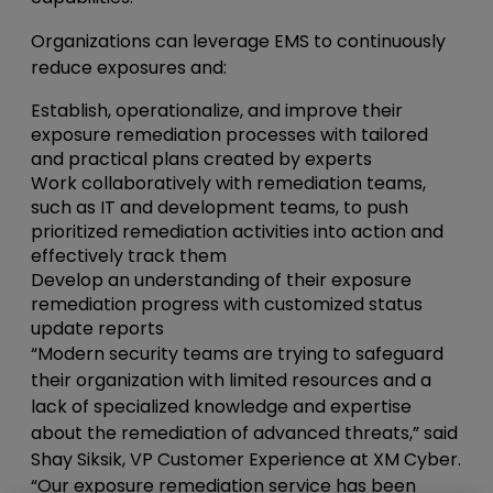
Organizations can leverage EMS to continuously
reduce exposures and:
Establish, operationalize, and improve their
exposure remediation processes with tailored
and practical plans created by experts
Work collaboratively with remediation teams,
such as IT and development teams, to push
prioritized remediation activities into action and
effectively track them
Develop an understanding of their exposure
remediation progress with customized status
update reports
“Modern security teams are trying to safeguard
their organization with limited resources and a
lack of specialized knowledge and expertise
about the remediation of advanced threats,” said
Shay Siksik, VP Customer Experience at XM Cyber.
“Our exposure remediation service has been