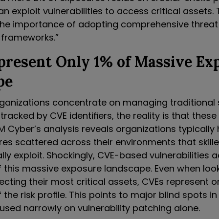
n exploit vulnerabilities to access critical assets. 
the importance of adopting comprehensive threat
frameworks.”
present Only 1% of Massive Ex
pe
ganizations concentrate on managing traditional
 tracked by CVE identifiers, the reality is that thes
M Cyber’s analysis reveals organizations typicall
res scattered across their environments that skill
lly exploit. Shockingly, CVE-based vulnerabilities 
f this massive exposure landscape. Even when look
cting their most critical assets, CVEs represent o
the risk profile. This points to major blind spots in
sed narrowly on vulnerability patching alone.