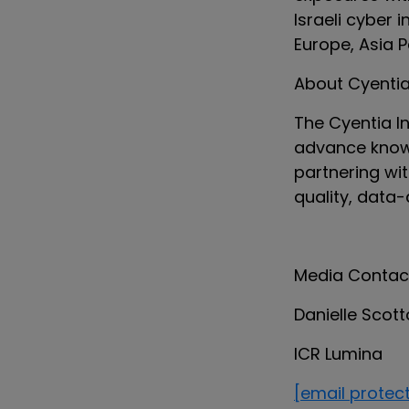
Israeli cyber 
Europe, Asia P
About Cyentia 
The Cyentia In
advance knowl
partnering wi
quality, data-
Media Contac
Danielle Scot
ICR Lumina
[email protec