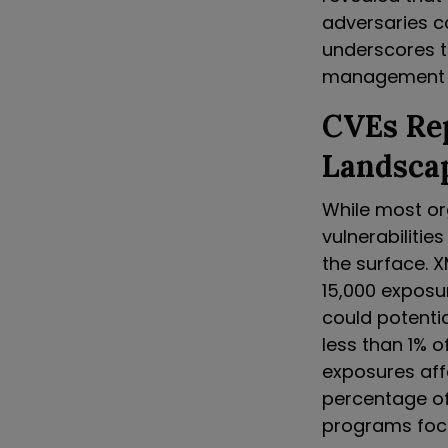
adversaries ca
underscores 
management 
CVEs Re
Landsca
While most or
vulnerabilities
the surface. X
15,000 exposu
could potentia
less than 1% o
exposures affe
percentage of 
programs focu