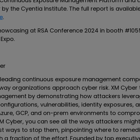
 Continuous Exposure Management Platform and 
by the Cyentia Institute. The full report is availabl
e
.
howcasing at RSA Conference 2024 in booth #1055
 Expo.
er
a leading continuous exposure management compa
way organizations approach cyber risk. XM Cyber
agement by demonstrating how attackers levera
figurations, vulnerabilities, identity exposures, 
zure, GCP, and on-prem environments to comprom
XM Cyber, you can see all the ways attackers migh
est ways to stop them, pinpointing where to remed
 a fraction of the effort. Founded by top executi