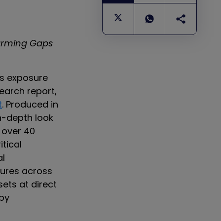
arming Gaps
us exposure
earch report,
t
. Produced in
in-depth look
 over 40
itical
al
sures across
sets at direct
 by