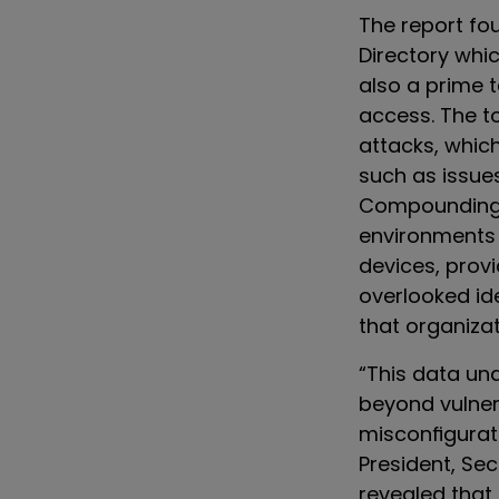
The report fo
Directory whic
also a prime 
access. The t
attacks, which
such as issu
Compounding t
environments 
devices, provi
overlooked id
that organiza
“This data u
beyond vulnera
misconfigurati
President, Se
revealed that