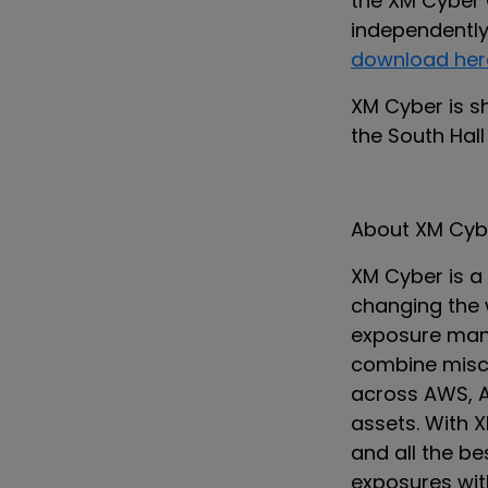
the XM Cyber
independently 
download her
XM Cyber is s
the South Hall
About XM Cyb
XM Cyber is 
changing the 
exposure man
combine miscon
across AWS, A
assets. With 
and all the b
exposures with