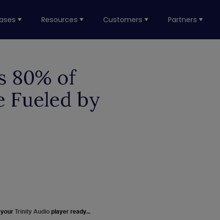
ases
Resources
Customers
Partners
s 80% of
e Fueled by
 your
Trinity Audio
player ready...