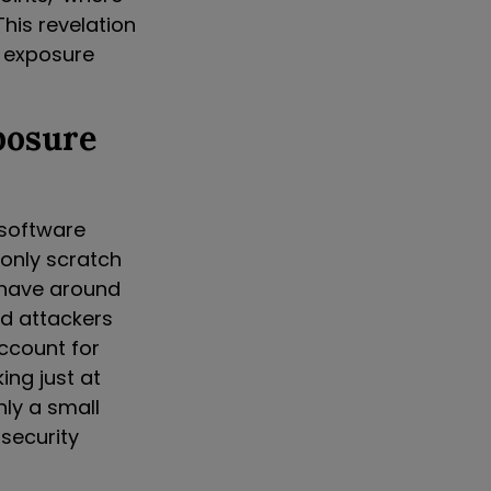
This revelation
 exposure
posure
 software
e only scratch
y have around
ed attackers
account for
ing just at
nly a small
 security