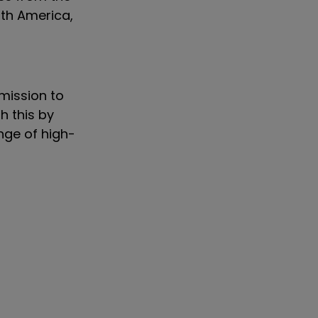
rth America,
 mission to
h this by
nge of high-