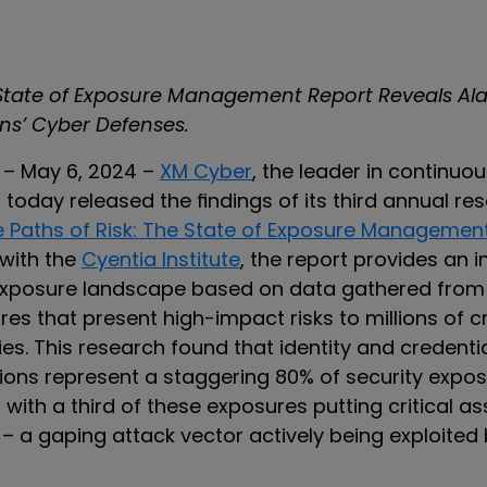
 State of Exposure Management Report Reveals Al
ons’ Cyber Defenses.
l – May 6, 2024 –
XM Cyber
, the leader in continuo
oday released the findings of its third annual res
e Paths of Risk: The State of Exposure Managemen
 with the
Cyentia Institute
, the report provides an 
exposure landscape based on data gathered from
res that present high-impact risks to millions of cr
ies. This research found that identity and credenti
ions represent a staggering 80% of security expo
 with a third of these exposures putting critical as
 – a gaping attack vector actively being exploited