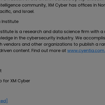
intelligence community, XM Cyber has offices in No
acific, and Israel.
Institute
stitute is a research and data science firm with a
edge in the cybersecurity industry. We accomplis
th vendors and other organizations to publish a ra
driven content. Find out more at
www.cyentia.com.
t
to for XM Cyber
ted]