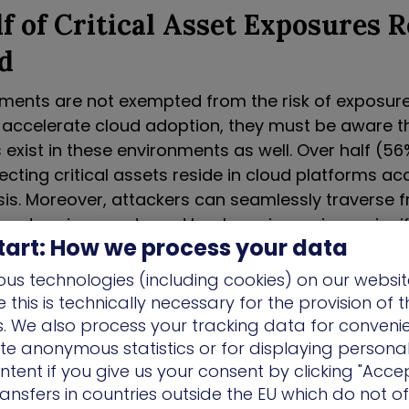
f of Critical Asset Exposures R
d
ments are not exempted from the risk of exposure
 accelerate cloud adoption, they must be aware t
 exist in these environments as well. Over half (56
cting critical assets reside in cloud platforms a
sis. Moreover, attackers can seamlessly traverse 
loud environments and back again, posing a signifi
tart: How we process your data
ssets. From there, they can easily compromise cri
inimal effort and lateral movement hops.
us technologies (including cookies) on our websit
this is technically necessary for the provision of 
 Vulnerabilities: One Size Expo
ns. We also process your tracking data for conveni
ate anonymous statistics or for displaying persona
 Fails Across Industries
ntent if you give us your consent by clicking "Accep
ansfers in countries outside the EU which do not o
ndustry analysis also revealed sectors like Energy 