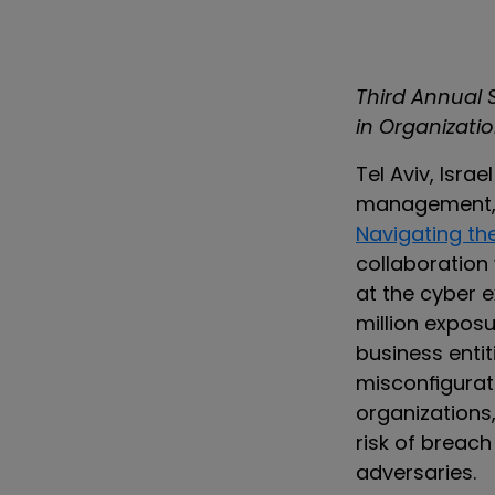
Third Annual
in Organizati
Tel Aviv, Israe
management, t
Navigating th
collaboration
at the cyber 
million exposu
business entit
misconfigurat
organizations,
risk of breach
adversaries.