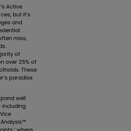
’s Active
ces, but it’s
leges and
edential
often miss,
ds.
ority of
on over 25% of
ootholds. These
r’s paradise
xpand well
– including
 Vice
 Analysis™
oints,’ where