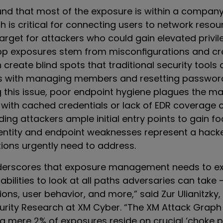
und that most of the exposure is within a company
h is critical for connecting users to network resour
target for attackers who could gain elevated privi
op exposures stem from misconfigurations and cr
 create blind spots that traditional security tools 
es with managing members and resetting passwor
his issue, poor endpoint hygiene plagues the maj
with cached credentials or lack of EDR coverage 
ding attackers ample initial entry points to gain f
entity and endpoint weaknesses represent a hacke
tions urgently need to address.
nderscores that exposure management needs to e
bilities to look at all paths adversaries can take 
ons, user behavior, and more,” said Zur Ulianitzky,
curity Research at XM Cyber. “The XM Attack Graph
 a mere 2% of exposures reside on crucial ‘choke p