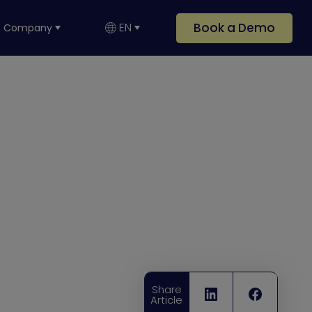
Book a Demo
EN
Company
Share
Article