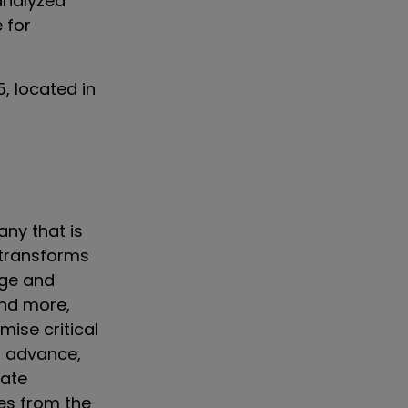
analyzed
e for
, located in
ny that is
 transforms
ge and
and more,
ise critical
t advance,
iate
ves from the