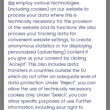
We
employ various technologies
manage it: The necessity of Attack Path
(including cookies) on our website to
Management for the Hybrid Cloud
process your data where this is
Now it’s no secret businesses have ramped up
technically necessary for the provision
and driven the adoption of the cloud faster than
of the website and its functions. We also
any period previously.…
process your tracking data for
convenient website settings, to create
Blog
anonymous statistics or for displaying
personalized (advertising) content if
you give us your consent by clicking
"Accept". This also includes data
The XM Cyber 2022 Attack Path Management
transfers in countries outside the EU
Impact Report
which do not offer an adequate level of
The industry’s first annual attack path
data protection. Under "Reject", you can
management research report is here! The XM
allow the use of technically necessary
Cyber research team analyzed nearly 2 million…
cookies only. Under "Select", you can
allow specific purposes of use. Further
Blog
information, including your right to