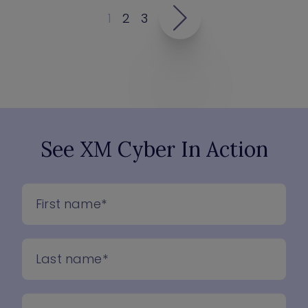
1
2
3
See XM Cyber In Action