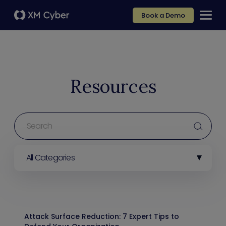
Book a Demo
Resources
All Categories
Attack Surface Reduction: 7 Expert Tips to