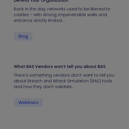
Defend Your Organization
Back in the day, networks used to be likened to
castles – with strong, impenetrable walls and
entrance strictly limited…
Blog
What BAS Vendors won’t tell you about BAS
There’s something vendors don’t want to tell you
about Breach and Attack Simulation (BAS) tools
and how they don’t validate…
Webinars