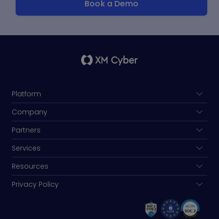
Platform
Company
Partners
Services
Resources
Privacy Policy