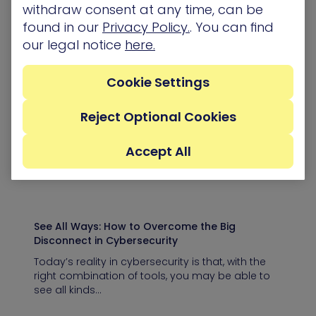
withdraw consent at any time, can be
found in our
Privacy Policy.
. You can find
our legal notice
here.
5 Ways to Make Attack Path Management More
Manageable
Cookie Settings
Effective cybersecurity can be distilled to a single
idea: Protect your most business critical assets.
Protecting your most critical assets,…
Reject Optional Cookies
Accept All
Blog
See All Ways: How to Overcome the Big
Disconnect in Cybersecurity
Today’s reality in cybersecurity is that, with the
right combination of tools, you may be able to
see all kinds…