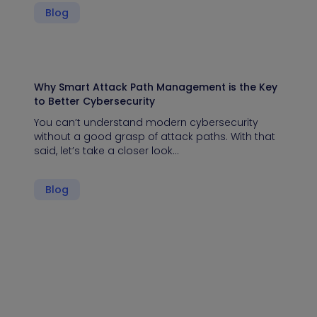
Blog
Why Smart Attack Path Management is the Key
to Better Cybersecurity
You can’t understand modern cybersecurity
without a good grasp of attack paths. With that
said, let’s take a closer look…
Blog