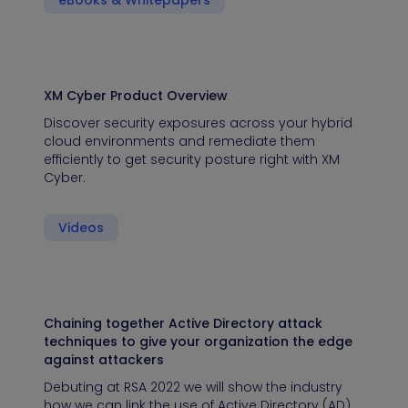
eBooks & Whitepapers
XM Cyber Product Overview
Discover security exposures across your hybrid
cloud environments and remediate them
efficiently to get security posture right with XM
Cyber.
Videos
Chaining together Active Directory attack
techniques to give your organization the edge
against attackers
Debuting at RSA 2022 we will show the industry
how we can link the use of Active Directory (AD)