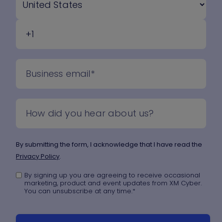
By submitting the form, I acknowledge that I have read the
Privacy Policy
.
By signing up you are agreeing to receive occasional
marketing, product and event updates from XM Cyber.
You can unsubscribe at any time.
*