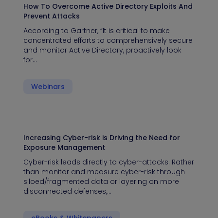
How To Overcome Active Directory Exploits And
Prevent Attacks
According to Gartner, “It is critical to make
concentrated efforts to comprehensively secure
and monitor Active Directory, proactively look
for…
Webinars
Increasing Cyber-risk is Driving the Need for
Exposure Management
Cyber-risk leads directly to cyber-attacks. Rather
than monitor and measure cyber-risk through
siloed/fragmented data or layering on more
disconnected defenses,…