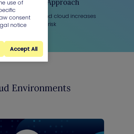
Siloed Approach
he use of
ecific
to on-prem and cloud increases
draw consent
risk
egal notice
Accept All
oud Environments