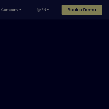
Book a Demo
EN
Company