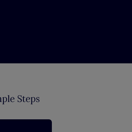
mple Steps