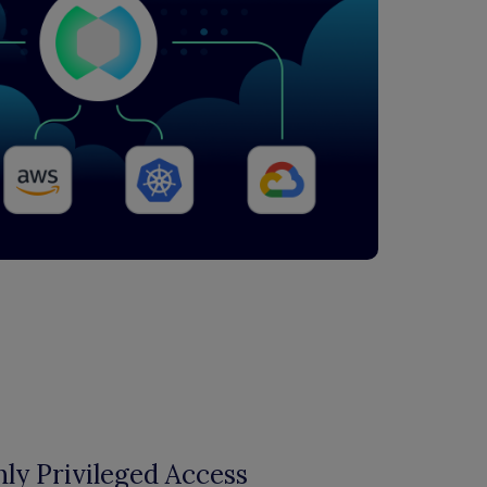
ly Privileged Access