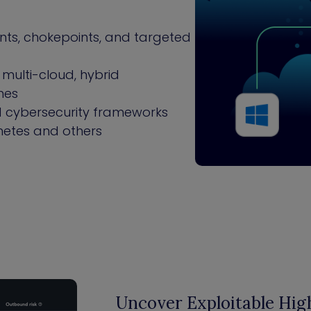
oints, chokepoints, and targeted
multi-cloud, hybrid
nes
ed cybersecurity frameworks
netes and others
Uncover Exploitable High