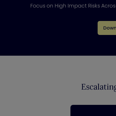
Focus on High Impact Risks Acro
Down
Escalatin