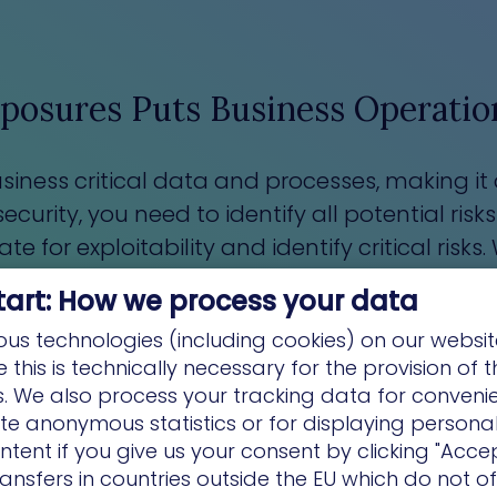
posures Puts Business Operation
iness critical data and processes, making it a
urity, you need to identify all potential risks
for exploitability and identify critical risks. 
the biggest potential for negative business im
tart: How we process your data
us technologies (including cookies) on our websit
this is technically necessary for the provision of 
ns. We also process your tracking data for conveni
ate anonymous statistics or for displaying persona
ntent if you give us your consent by clicking "Accep
ansfers in countries outside the EU which do not o