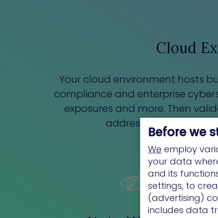
Cloud Ex
Your cloud environment hosts bus
compliance and enterprise cybersec
exposures and more. Then validate 
address the risks with 
Before we s
We
employ vario
your data where 
and its functio
settings, to cre
(advertising) co
includes data tr