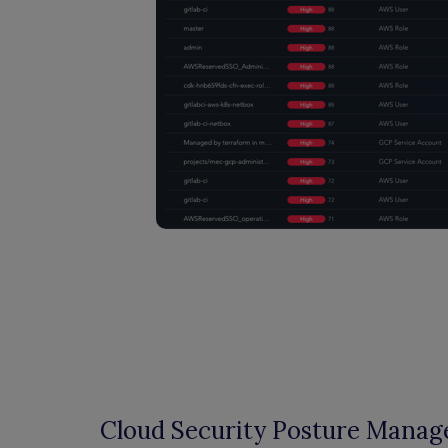
Cloud Security Posture Mana