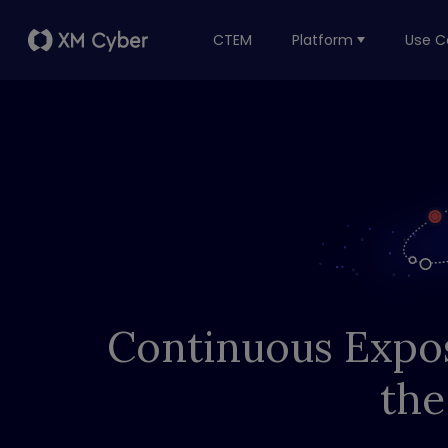
CTEM
Platform
Use C
Continuous Expo
the