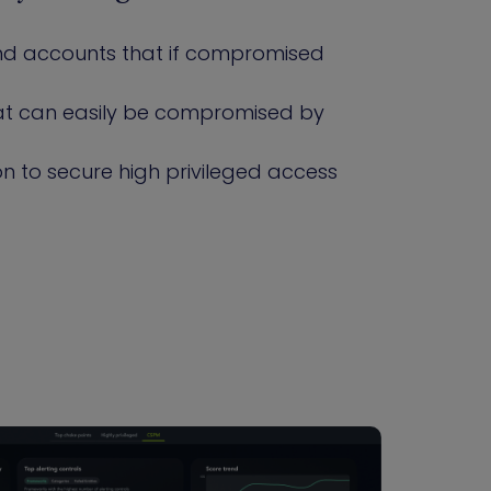
 and accounts that if compromised
that can easily be compromised by
n to secure high privileged access