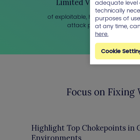
Limited Visibility
adequate level o
technically nece
of exploitable, high-impact
purposes of use.
attack paths
at any time, ca
here.
Cookie Settin
Focus on Fixing
Highlight Top Chokepoints in
Environments