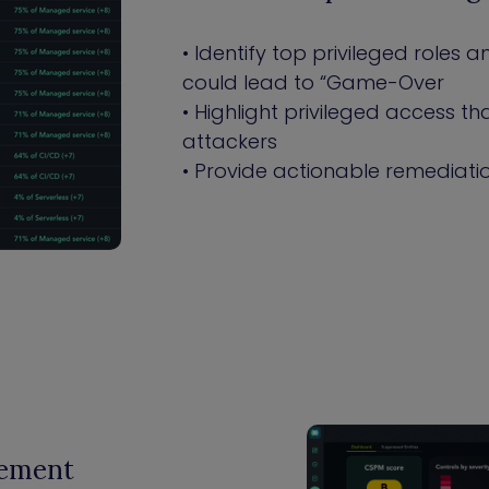
• Identify top privileged roles
could lead to “Game-Over
• Highlight privileged access 
attackers
• Provide actionable remediatio
gement