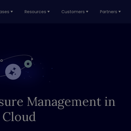
ases
Resources
Customers
Partners
sure Management in
 Cloud