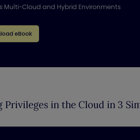
ss Multi-Cloud and Hybrid Environments
load eBook
g Privileges in the Cloud in 3 Si