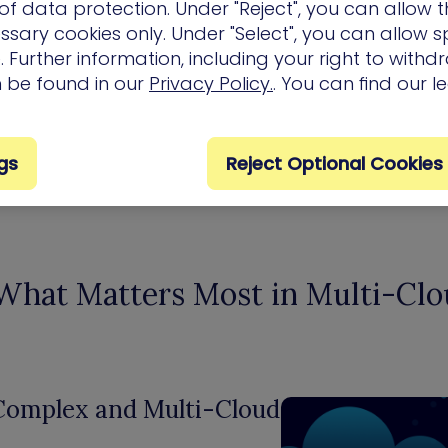
Inefficient Remediation
f data protection. Under "Reject", you can allow t
ssary cookies only. Under "Select", you can allow sp
cannot keep up with new
 Further information, including your right to with
exposures
n be found in our
Privacy Policy.
. You can find our l
gs
Reject Optional Cookies
 What Matters Most in Multi-Cl
 Complex and Multi-Cloud