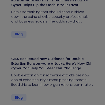
Ransomware Victim This Year. Here’s How XM
Cyber Helps Flip the Odds in Your Favor
Here’s something that should send a shiver
down the spine of cybersecurity professionals
and business leaders: The odds say that…
Blog
CISA Has Issued New Guidance for Double
Extortion Ransomware Attacks. Here’s How XM
Cyber Can Help You Meet This Challenge.
Double extortion ransomware attacks are now
one of cybersecurity’s most pressing threats.
Read this to learn how organizations can make…
Blog