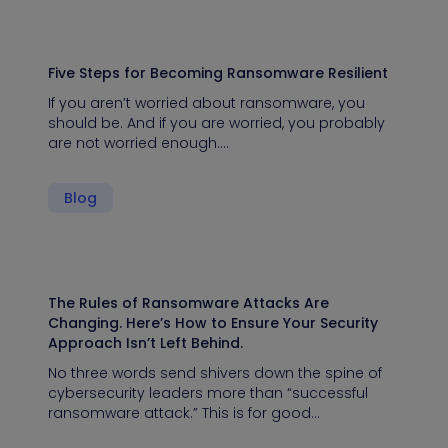
Five Steps for Becoming Ransomware Resilient
If you aren’t worried about ransomware, you
should be. And if you are worried, you probably
are not worried enough.…
Blog
The Rules of Ransomware Attacks Are
Changing. Here’s How to Ensure Your Security
Approach Isn’t Left Behind.
No three words send shivers down the spine of
cybersecurity leaders more than “successful
ransomware attack.” This is for good…