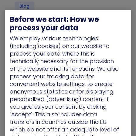
Blog
Before we start: How we
process your data
We
employ various technologies
Stop Ransomware Before It Happens by
Closing All the Gaps That Hackers Can Use to
(including cookies) on our website to
Infiltrate Your Network
process your data where this is
Ransomware attackers don’t care about your
technically necessary for the provision
company, your customers, or your intellectual
of the website and its functions. We also
capital. They only want to cripple you so…
process your tracking data for
convenient website settings, to create
Blog
anonymous statistics or for displaying
personalized (advertising) content if
you give us your consent by clicking
"Accept". This also includes data
Before the Payload: Why Focusing on the
transfers in countries outside the EU
Staging of Ransomware Will Help Prevent
which do not offer an adequate level of
Widespread Damage or Prevent It Completely