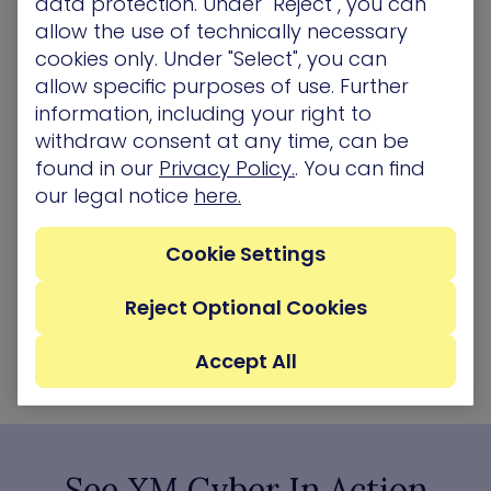
data protection. Under "Reject", you can
We read in the news every day of different
allow the use of technically necessary
ransomware attacks against many different
cookies only. Under "Select", you can
verticals and all sizes of companies.…
allow specific purposes of use. Further
information, including your right to
Blog
withdraw consent at any time, can be
found in our
Privacy Policy.
. You can find
our legal notice
here.
Cookie Settings
Reject Optional Cookies
Accept All
See XM Cyber In Action