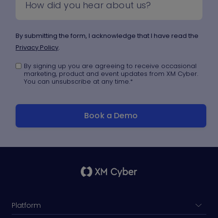
By submitting the form, I acknowledge that I have read the
Privacy Policy
.
By signing up you are agreeing to receive occasional
marketing, product and event updates from XM Cyber.
You can unsubscribe at any time.
*
Platform