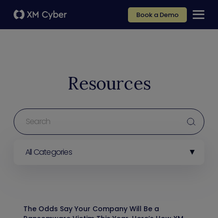
Book a Demo
Resources
All Categories
The Odds Say Your Company Will Be a