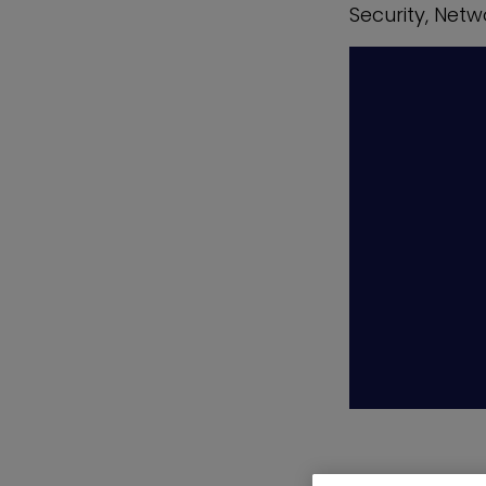
Security, Netw