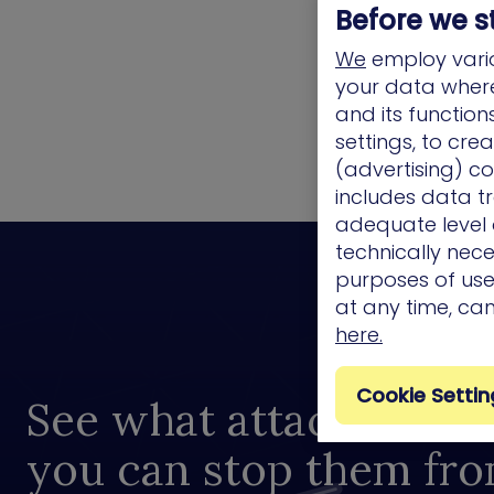
Before we s
We
employ vario
your data where 
and its functio
settings, to cre
(advertising) co
includes data tr
adequate level o
technically nece
purposes of use.
at any time, ca
here.
Cookie Settin
See what attackers see
you can stop them fr