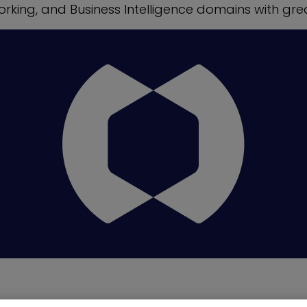
orking, and Business Intelligence domains with gre