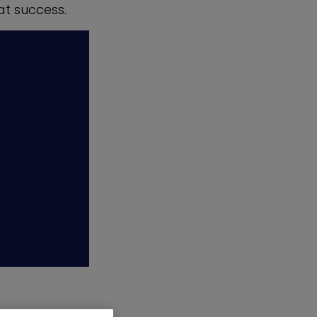
at success.