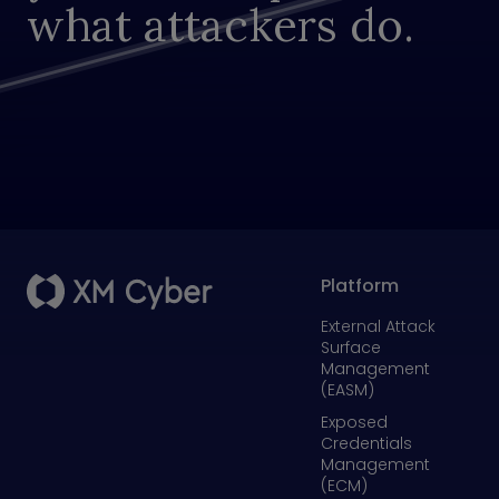
what attackers do.
Platform
External Attack
Surface
Management
(EASM)
Exposed
Credentials
Management
(ECM)