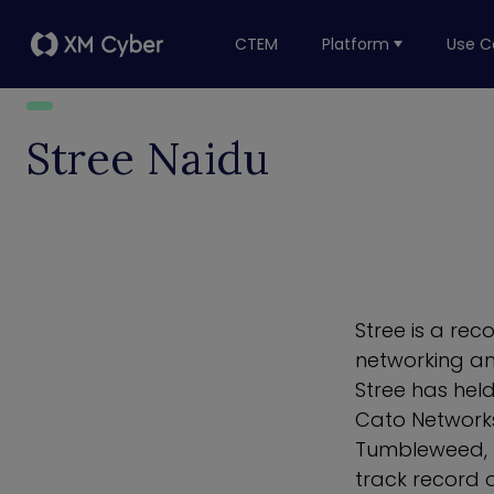
CTEM
Platform
Use C
Stree Naidu
Stree is a rec
networking an
Stree has hel
Cato Networks
Tumbleweed, 
track record o