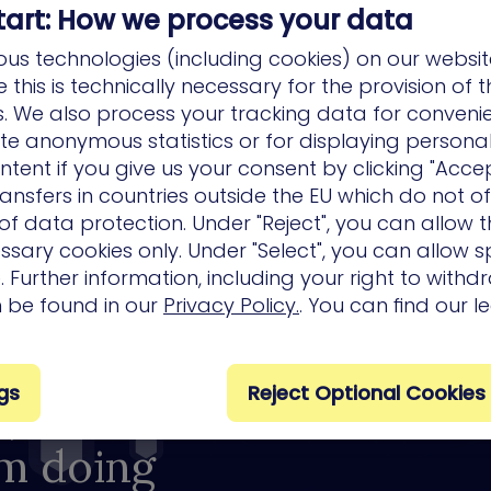
tart: How we process your data
us technologies (including cookies) on our websit
this is technically necessary for the provision of 
ns. We also process your tracking data for conveni
ate anonymous statistics or for displaying persona
ntent if you give us your consent by clicking "Accep
ansfers in countries outside the EU which do not o
f data protection. Under "Reject", you can allow t
ssary cookies only. Under "Select", you can allow sp
 Further information, including your right to with
n be found in our
Privacy Policy.
. You can find our l
gs
Reject Optional Cookies
, so
om doing