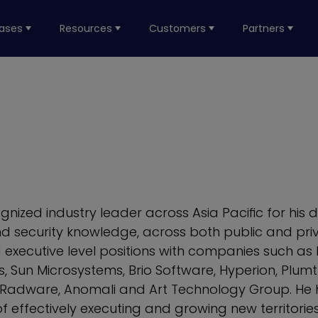
ases
Resources
Customers
Partners
ognized industry leader across Asia Pacific for his d
d security knowledge, across both public and priv
d executive level positions with companies such as
, Sun Microsystems, Brio Software, Hyperion, Plumt
Radware, Anomali and Art Technology Group. He 
f effectively executing and growing new territorie