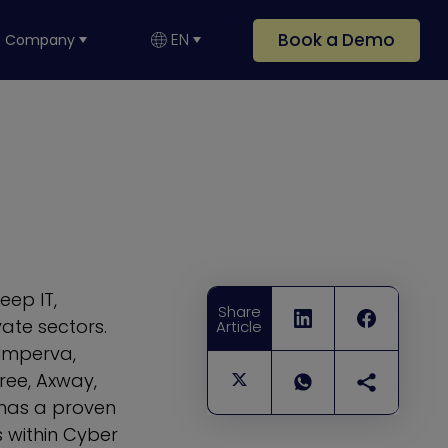
Book a Demo
EN
Company
eep IT,
Share
ate sectors.
Article
 Imperva,
ree, Axway,
has a proven
s within Cyber