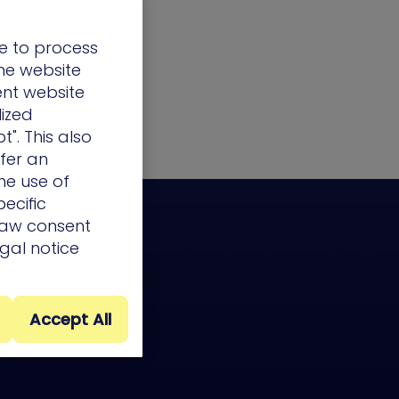
e to process
the website
ent website
lized
t". This also
ffer an
he use of
ecific
draw consent
egal notice
Accept All