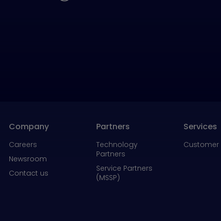
Company
Partners
Services
Careers
Technology
Customer 
Partners
Newsroom
Service Partners
Contact us
(MSSP)