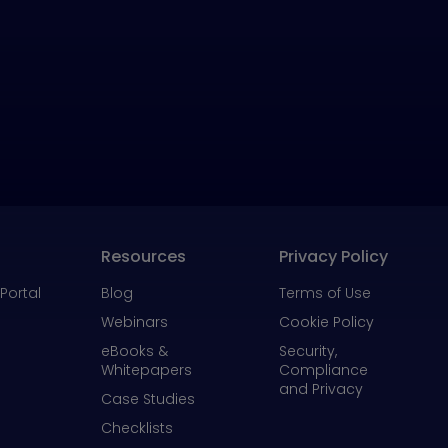
Resources
Privacy Policy
Portal
Blog
Terms of Use
Webinars
Cookie Policy
eBooks &
Security,
Whitepapers
Compliance
and Privacy
Case Studies
Checklists