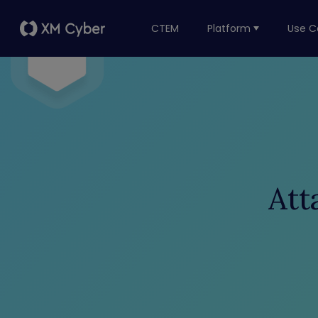
CTEM
Platform
Use C
Att