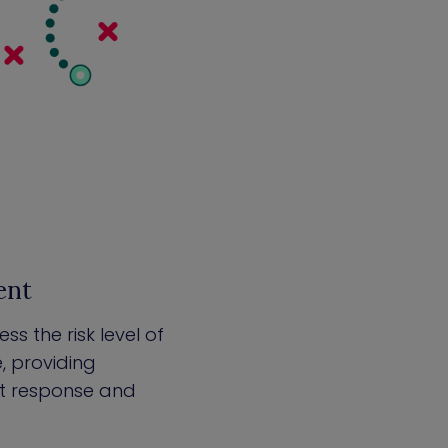
ent
s the risk level of
e, providing
ent response and