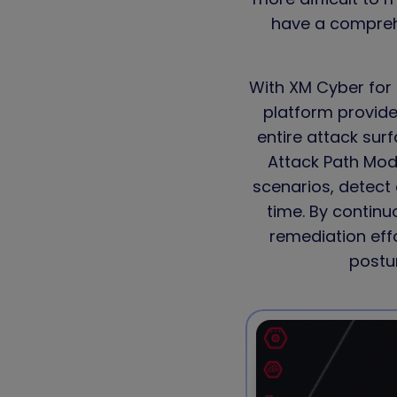
have a comprehe
With XM Cyber for 
platform provides
entire attack su
Attack Path Mod
scenarios, detect 
time. By continu
remediation eff
postur