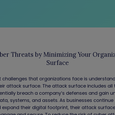
ber Threats by Minimizing Your Organiz
Surface
t challenges that organizations face is understan
eir attack surface. The attack surface includes all
tentially breach a company’s defenses and gain u
data, systems, and assets. As businesses continu
expand their digital footprint, their attack surfac
manage and secure. To reduce the risk of cyber attac