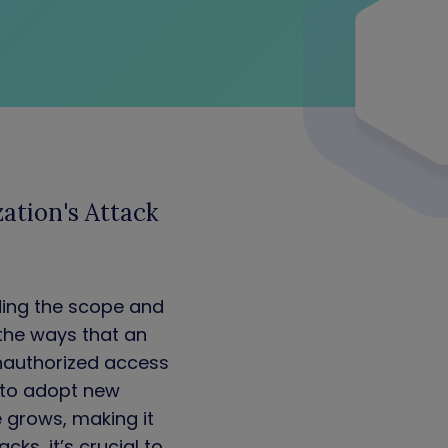
ation's Attack
ding the scope and
 the ways that an
nauthorized access
e to adopt new
e grows, making it
ks, it’s crucial to