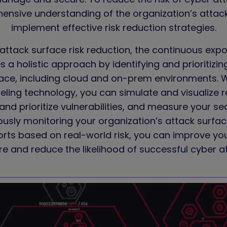
nsive understanding of the organization’s attac
implement effective risk reduction strategies.
attack surface risk reduction, the continuous
exp
 a holistic approach by identifying and prioritizin
rface, including cloud and on-prem environments. 
eling technology, you can simulate and visualize r
and prioritize vulnerabilities, and measure your se
ously monitoring your organization’s attack surface
orts based on real-world risk, you can improve you
e and reduce the likelihood of successful cyber a