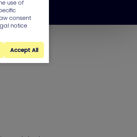
he use of
ecific
draw consent
egal notice
Accept All