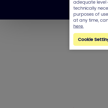
adequate level o
technically nece
purposes of use.
at any time, ca
here.
Cookie Settin