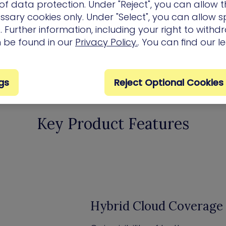
f data protection. Under "Reject", you can allow t
ssary cookies only. Under "Select", you can allow sp
 Further information, including your right to with
n be found in our
Privacy Policy.
. You can find our l
gs
Reject Optional Cookies
Key Product Features
Hybrid Cloud Coverage