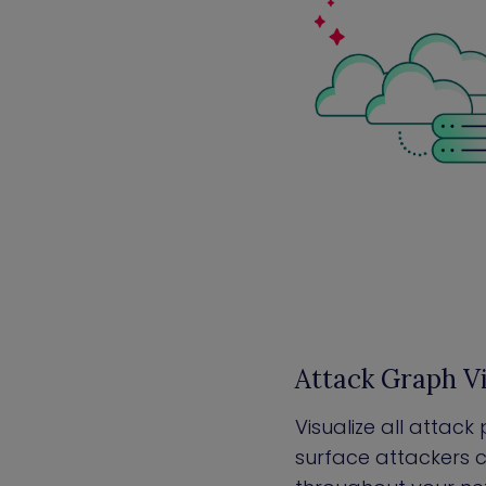
Attack Graph Vi
Visualize all attac
surface attackers c