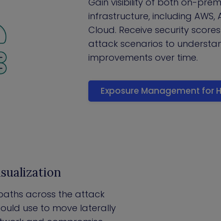
Gain visibility of both on-pre
infrastructure, including AWS,
Cloud. Receive security scores
attack scenarios to understan
improvements over time.
Exposure Management for H
sualization
k paths across the attack
ould use to move laterally