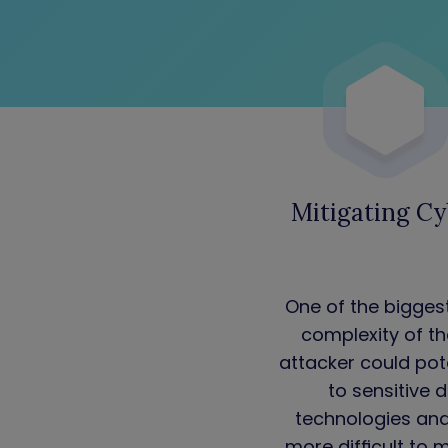
Mitigating Cy
One of the bigges
complexity of th
attacker could po
to sensitive 
technologies and 
more difficult to 