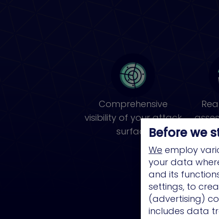
Comprehensive
Real
visibility of your attack
asse
Before we s
surface
pri
We
employ vario
your data where 
and its functio
settings, to cre
(advertising) co
includes data tr