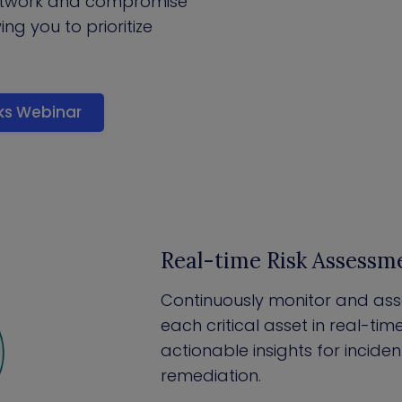
etwork and compromise
wing you to prioritize
.
cks Webinar
Real-time Risk Assessm
Continuously monitor and asses
each critical asset in real-tim
actionable insights for incid
remediation.