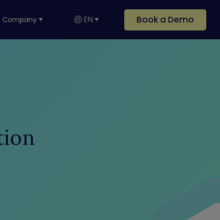
Book a Demo
EN
Company
tion