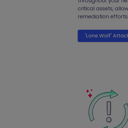
throughout your n
critical assets, allo
remediation efforts
'Lone Wolf' Atta