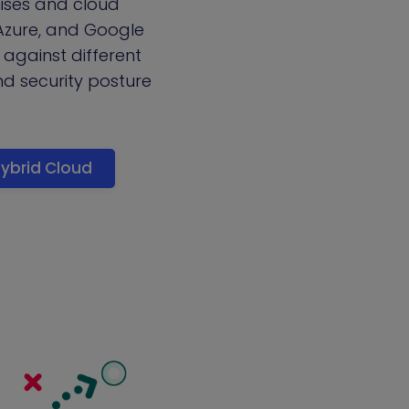
mises and cloud
 Azure, and Google
 against different
d security posture
ybrid Cloud