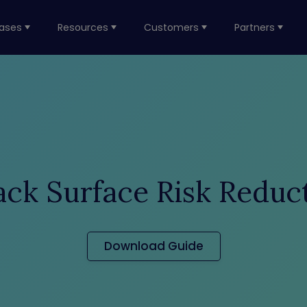
ases
Resources
Customers
Partners
ack Surface Risk Reduc
Download Guide