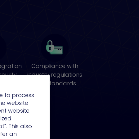
egration
Compliance with
ecurity
industry regulations
cture
and standards
e to process
the website
ent website
lized
t". This also
ffer an