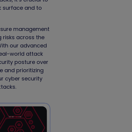
k surface and to
osure management
g risks across the
With our advanced
eal-world attack
curity posture over
 and prioritizing
r cyber security
ttacks.