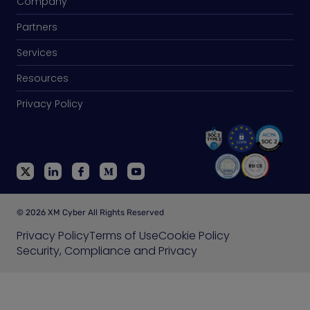
Company
Partners
Services
Resources
Privacy Policy
© 2026 XM Cyber All Rights Reserved
Privacy Policy
Terms of Use
Cookie Policy
Security, Compliance and Privacy