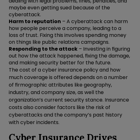
dealing with legal problems, fines, penalties, and
maybe even getting sued because of the
cyberattack.
Harm to reputation
– A cyberattack can harm
how people perceive a company, leading to a
loss of trust. Fixing this involves spending money
on things like public relations campaigns.
Responding to the attack
– Investing in figuring
out how the attack happened, fixing the damage,
and making security better for the future.
The cost of a cyber insurance policy and how
much coverage is offered depends on a number
of firmographic attributes like geography,
industry, and company size, as well the
organization’s current security stance. Insurance
costs also consider factors like the risk of
cyberattacks and the company’s past history
with cyber incidents.
Cyber Insurance Drives