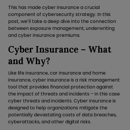
This has made cyber insurance a crucial
component of cybersecurity strategy. In this
post, we’ll take a deep dive into the connection
between exposure management, underwriting
and cyber insurance premiums.
Cyber Insurance – What
and Why?
Like life insurance, car insurance and home
insurance, cyber insurance is a risk management
tool that provides financial protection against
the impact of threats and incidents – in this case
cyber threats and incidents. Cyber insurance is
designed to help organizations mitigate the
potentially devastating costs of data breaches,
cyberattacks, and other digital risks.