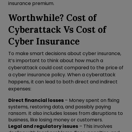
insurance premium.
Worthwhile? Cost of
Cyberattack Vs Cost of
Cyber Insurance
To make smart decisions about cyber insurance,
it’s important to think about how much a
cyberattack could cost compared to the price of
a cyber insurance policy. When a cyberattack
happens, it can lead to both direct and indirect
expenses:
Direct financial losses
– Money spent on fixing
systems, restoring data, and possibly paying
ransom. It also includes losses from disruptions to
business, like losing money or customers.
Legal and regulatory issues
– This involves