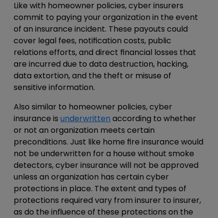
Like with homeowner policies, cyber insurers
commit to paying your organization in the event
of an insurance incident. These payouts could
cover legal fees, notification costs, public
relations efforts, and direct financial losses that
are incurred due to data destruction, hacking,
data extortion, and the theft or misuse of
sensitive information.
Also similar to homeowner policies, cyber
insurance is
underwritten
according to whether
or not an organization meets certain
preconditions. Just like home fire insurance would
not be underwritten for a house without smoke
detectors, cyber insurance will not be approved
unless an organization has certain cyber
protections in place. The extent and types of
protections required vary from insurer to insurer,
as do the influence of these protections on the